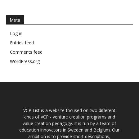
Meta
Log in
Entries feed
Comments feed
WordPress.org
VCP List is a website focused on two different
kinds of VCP - venture creation programs and
value creation pedagogy. It is run by a team of
education innovators in Sweden and Belgium. Our
ambition is to provide short descriptions,