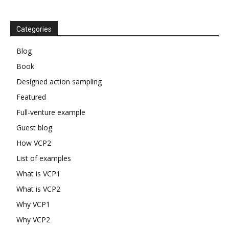
Categories
Blog
Book
Designed action sampling
Featured
Full-venture example
Guest blog
How VCP2
List of examples
What is VCP1
What is VCP2
Why VCP1
Why VCP2