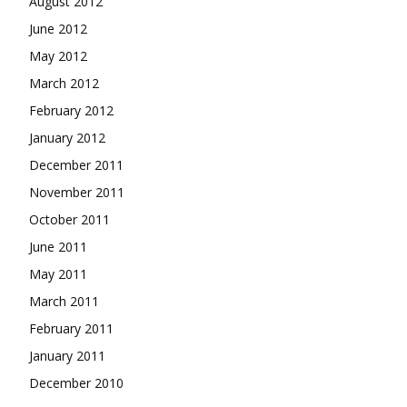
August 2012
June 2012
May 2012
March 2012
February 2012
January 2012
December 2011
November 2011
October 2011
June 2011
May 2011
March 2011
February 2011
January 2011
December 2010