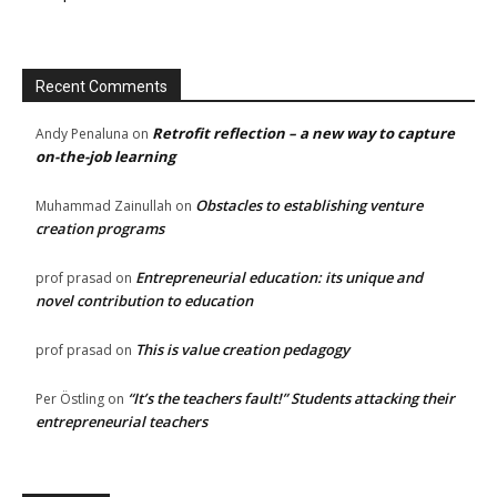
Recent Comments
Retrofit reflection – a new way to capture
Andy Penaluna
on
on-the-job learning
Obstacles to establishing venture
Muhammad Zainullah
on
creation programs
Entrepreneurial education: its unique and
prof prasad
on
novel contribution to education
This is value creation pedagogy
prof prasad
on
“It’s the teachers fault!” Students attacking their
Per Östling
on
entrepreneurial teachers