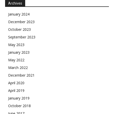
Archives
January 2024
December 2023
October 2023
September 2023
May 2023
January 2023
May 2022
March 2022
December 2021
April 2020
April 2019
January 2019
October 2018
June 2017