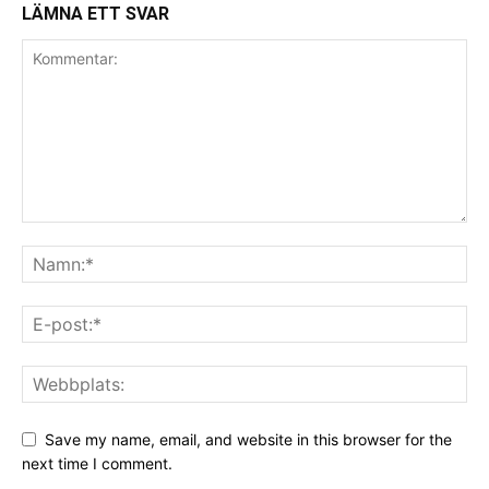
LÄMNA ETT SVAR
Save my name, email, and website in this browser for the
next time I comment.