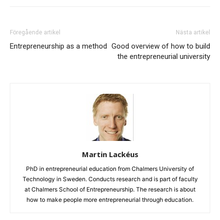
Föregående artikel
Nästa artikel
Entrepreneurship as a method
Good overview of how to build
the entrepreneurial university
Martin Lackéus
PhD in entrepreneurial education from Chalmers University of
Technology in Sweden. Conducts research and is part of faculty
at Chalmers School of Entrepreneurship. The research is about
how to make people more entrepreneurial through education.