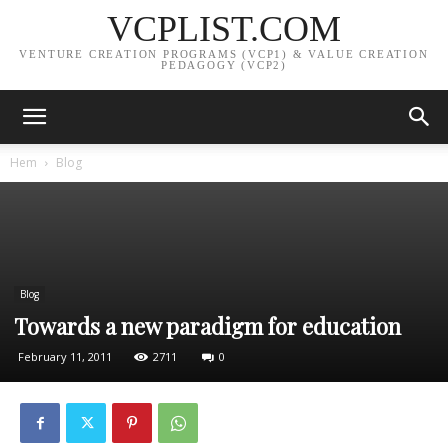
VCPLIST.COM
VENTURE CREATION PROGRAMS (VCP1) & VALUE CREATION
PEDAGOGY (VCP2)
Hem
Blog
Blog
Towards a new paradigm for education
February 11, 2011
2711
0