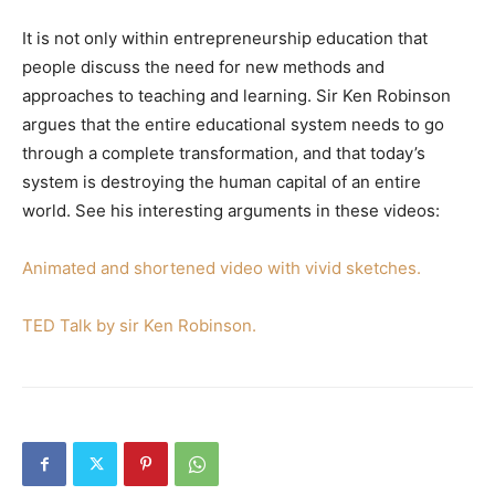
It is not only within entrepreneurship education that
people discuss the need for new methods and
approaches to teaching and learning. Sir Ken Robinson
argues that the entire educational system needs to go
through a complete transformation, and that today’s
system is destroying the human capital of an entire
world. See his interesting arguments in these videos:
Animated and shortened video with vivid sketches.
TED Talk by sir Ken Robinson.