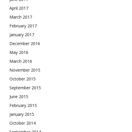
April 2017
March 2017
February 2017
January 2017
December 2016
May 2016
March 2016
November 2015
October 2015
September 2015
June 2015
February 2015
January 2015
October 2014
September 2014