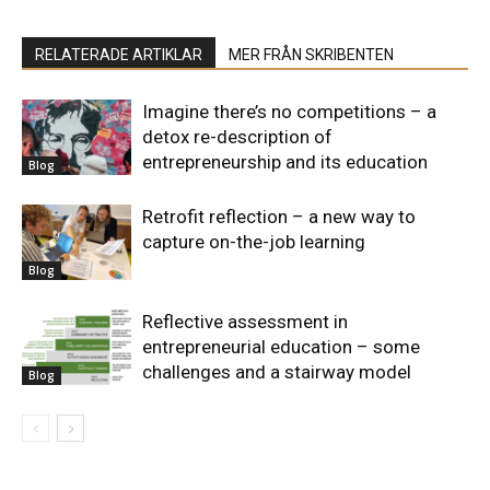
RELATERADE ARTIKLAR
MER FRÅN SKRIBENTEN
Imagine there’s no competitions – a
detox re-description of
entrepreneurship and its education
Blog
Retrofit reflection – a new way to
capture on-the-job learning
Blog
Reflective assessment in
entrepreneurial education – some
challenges and a stairway model
Blog