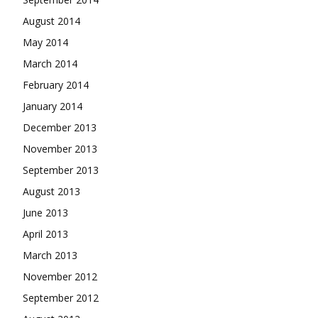
August 2014
May 2014
March 2014
February 2014
January 2014
December 2013
November 2013
September 2013
August 2013
June 2013
April 2013
March 2013
November 2012
September 2012