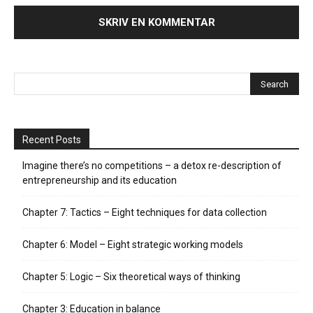
Recent Posts
Imagine there’s no competitions – a detox re-description of
entrepreneurship and its education
Chapter 7: Tactics – Eight techniques for data collection
Chapter 6: Model – Eight strategic working models
Chapter 5: Logic – Six theoretical ways of thinking
Chapter 3: Education in balance