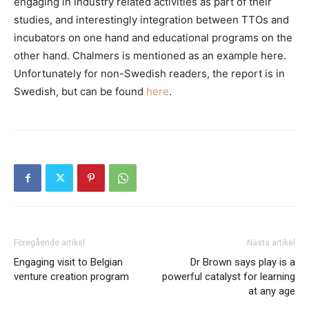
engaging in industry related activities as part of their
studies, and interestingly integration between TTOs and
incubators on one hand and educational programs on the
other hand. Chalmers is mentioned as an example here.
Unfortunately for non-Swedish readers, the report is in
Swedish, but can be found
here
.
Föregående artikel
Nästa artikel
Engaging visit to Belgian
Dr Brown says play is a
venture creation program
powerful catalyst for learning
at any age