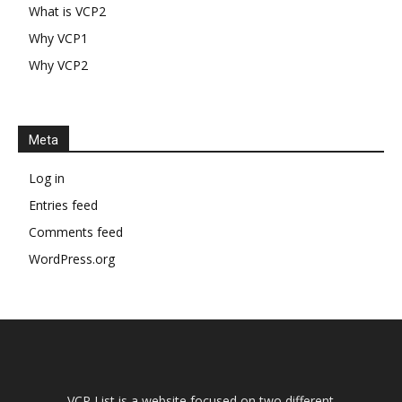
What is VCP2
Why VCP1
Why VCP2
Meta
Log in
Entries feed
Comments feed
WordPress.org
VCP List is a website focused on two different