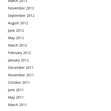
March 2013
November 2012
September 2012
August 2012
June 2012
May 2012
March 2012
February 2012
January 2012
December 2011
November 2011
October 2011
June 2011
May 2011
March 2011