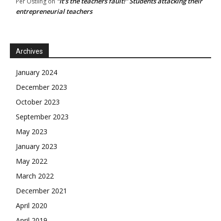
“It’s the teachers fault!” Students attacking their
Per Östling
on
entrepreneurial teachers
Archives
January 2024
December 2023
October 2023
September 2023
May 2023
January 2023
May 2022
March 2022
December 2021
April 2020
April 2019