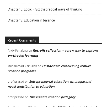
Chapter 5: Logic – Six theoretical ways of thinking
Chapter 3: Education in balance
Recent Comments
Retrofit reflection – a new way to capture
Andy Penaluna
on
on-the-job learning
Obstacles to establishing venture
Muhammad Zainullah
on
creation programs
Entrepreneurial education: its unique and
prof prasad
on
novel contribution to education
This is value creation pedagogy
prof prasad
on