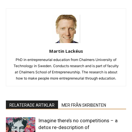
Martin Lackéus
PhD in entrepreneurial education from Chalmers University of
Technology in Sweden. Conducts research and is part of faculty
at Chalmers School of Entrepreneurship. The research is about
how to make people more entrepreneurial through education.
RELATERADE ARTIKLAR
MER FRÅN SKRIBENTEN
Imagine there’s no competitions – a
detox re-description of