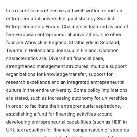
In a recent comprehensive and well-written report on
entrepreneurial universities published by Swedish
Entrepreneurship Forum, Chalmers is featured as one of
five European entrepreneurial universities. The other
four are Warwick in England, Strathclyde in Scotland,
Twente in Holland and Joensuu in Finland. Common
characteristics are: Diversified financial base,
strengthened management structures, multiple support
organizations for knowledge transfer, support for
research excellence and an integrated entrepreneurial
culture in the entire university. Some policy implications
are stated, such as increasing autonomy for universities
in order to facilitate their entrepreneurial aspirations,
establishing a fund for financing activities around
developing entrepreneurial capabilities (such as HEIF in
UK), tax reduction for financial compensation of students