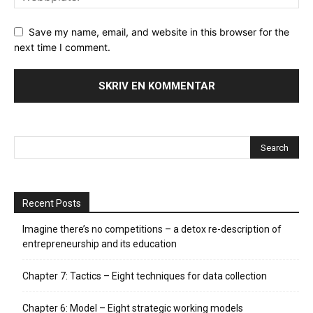
Save my name, email, and website in this browser for the
next time I comment.
Recent Posts
Imagine there’s no competitions – a detox re-description of
entrepreneurship and its education
Chapter 7: Tactics – Eight techniques for data collection
Chapter 6: Model – Eight strategic working models