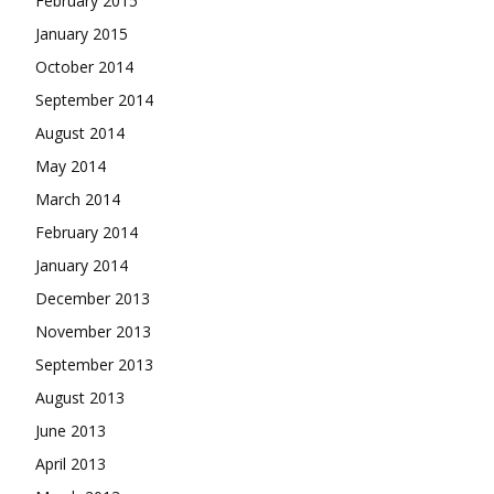
February 2015
January 2015
October 2014
September 2014
August 2014
May 2014
March 2014
February 2014
January 2014
December 2013
November 2013
September 2013
August 2013
June 2013
April 2013