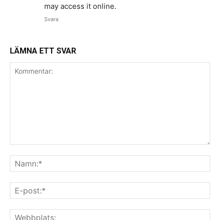
may access it online.
Svara
LÄMNA ETT SVAR