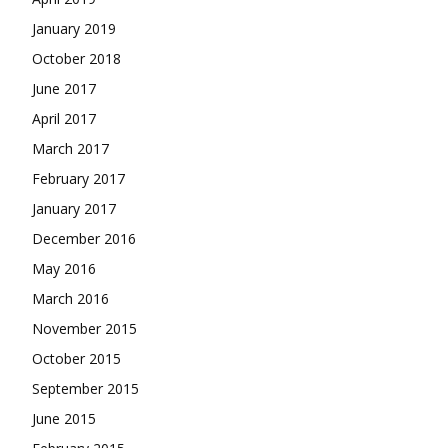
January 2019
October 2018
June 2017
April 2017
March 2017
February 2017
January 2017
December 2016
May 2016
March 2016
November 2015
October 2015
September 2015
June 2015