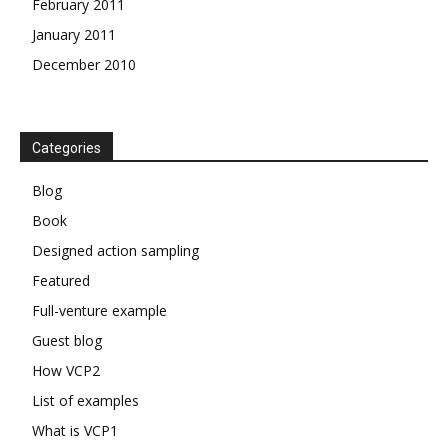
February 2011
January 2011
December 2010
Categories
Blog
Book
Designed action sampling
Featured
Full-venture example
Guest blog
How VCP2
List of examples
What is VCP1