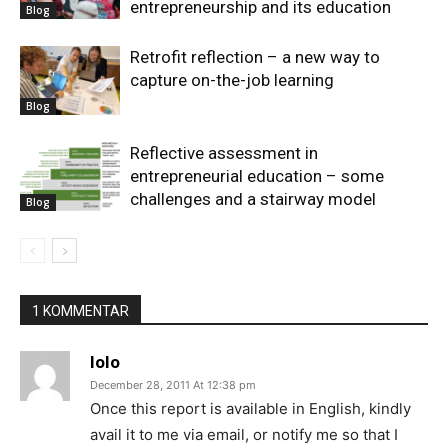
entrepreneurship and its education
Blog
Retrofit reflection – a new way to
capture on-the-job learning
Blog
Reflective assessment in
entrepreneurial education – some
challenges and a stairway model
Blog
1 KOMMENTAR
lolo
December 28, 2011 At 12:38 pm
Once this report is available in English, kindly
avail it to me via email, or notify me so that I