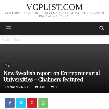
VCPLIST.COM
VENTURE CREATION PROGRAMS (VCP1) & VALUE CREATION
PEDAGOGY (VCP2)
Hem
Blog
Blog
New Swedish report on Entrepreneurial
Universities – Chalmers featured
December 21, 2011
3082
1