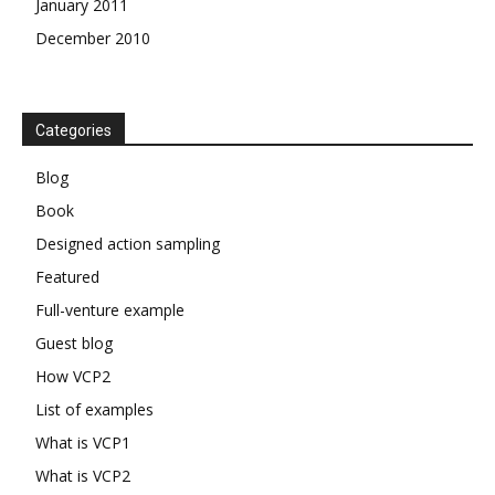
January 2011
December 2010
Categories
Blog
Book
Designed action sampling
Featured
Full-venture example
Guest blog
How VCP2
List of examples
What is VCP1
What is VCP2