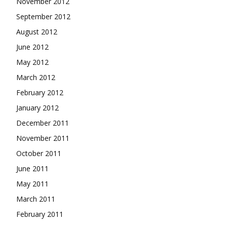
November 2012
September 2012
August 2012
June 2012
May 2012
March 2012
February 2012
January 2012
December 2011
November 2011
October 2011
June 2011
May 2011
March 2011
February 2011