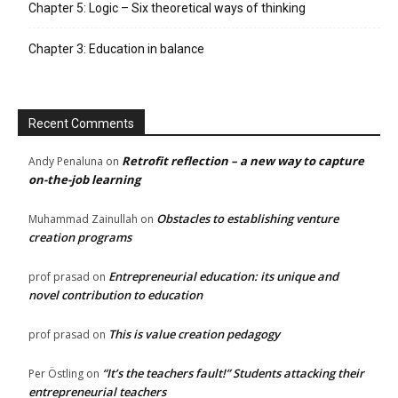
Chapter 5: Logic – Six theoretical ways of thinking
Chapter 3: Education in balance
Recent Comments
Retrofit reflection – a new way to capture
Andy Penaluna
on
on-the-job learning
Obstacles to establishing venture
Muhammad Zainullah
on
creation programs
Entrepreneurial education: its unique and
prof prasad
on
novel contribution to education
This is value creation pedagogy
prof prasad
on
“It’s the teachers fault!” Students attacking their
Per Östling
on
entrepreneurial teachers