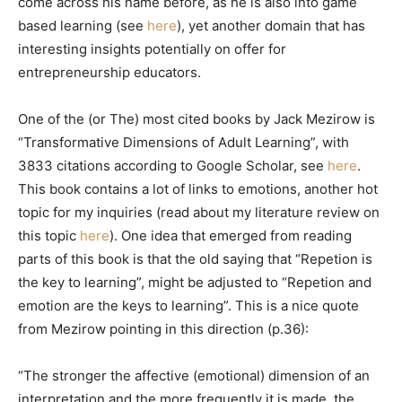
come across his name before, as he is also into game
based learning (see
here
), yet another domain that has
interesting insights potentially on offer for
entrepreneurship educators.
One of the (or The) most cited books by Jack Mezirow is
“Transformative Dimensions of Adult Learning”, with
3833 citations according to Google Scholar, see
here
.
This book contains a lot of links to emotions, another hot
topic for my inquiries (read about my literature review on
this topic
here
). One idea that emerged from reading
parts of this book is that the old saying that “Repetion is
the key to learning”, might be adjusted to “Repetion and
emotion are the keys to learning”. This is a nice quote
from Mezirow pointing in this direction (p.36):
“The stronger the affective (emotional) dimension of an
interpretation and the more frequently it is made, the