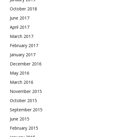
October 2018
June 2017
April 2017
March 2017
February 2017
January 2017
December 2016
May 2016
March 2016
November 2015
October 2015
September 2015
June 2015
February 2015