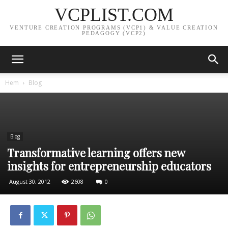
VCPLIST.COM
VENTURE CREATION PROGRAMS (VCP1) & VALUE CREATION
PEDAGOGY (VCP2)
Hem
Blog
Blog
Transformative learning offers new
insights for entrepreneurship educators
August 30, 2012
2608
0