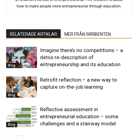
how to make people more entrepreneurial through education.
RELATERADE ARTIKLAR
MER FRÅN SKRIBENTEN
Imagine there’s no competitions – a
detox re-description of
entrepreneurship and its education
Blog
Retrofit reflection – a new way to
capture on-the-job learning
Blog
Reflective assessment in
entrepreneurial education – some
challenges and a stairway model
Blog