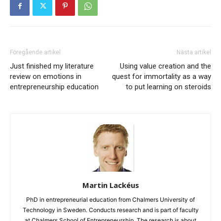
Föregående artikel
Nästa artikel
Just finished my literature
Using value creation and the
review on emotions in
quest for immortality as a way
entrepreneurship education
to put learning on steroids
Martin Lackéus
PhD in entrepreneurial education from Chalmers University of
Technology in Sweden. Conducts research and is part of faculty
at Chalmers School of Entrepreneurship. The research is about