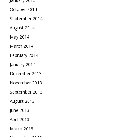
January 2015
October 2014
September 2014
August 2014
May 2014
March 2014
February 2014
January 2014
December 2013
November 2013
September 2013
August 2013
June 2013
April 2013
March 2013