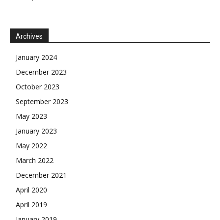
Archives
January 2024
December 2023
October 2023
September 2023
May 2023
January 2023
May 2022
March 2022
December 2021
April 2020
April 2019
January 2019