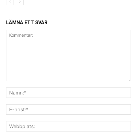
LÄMNA ETT SVAR