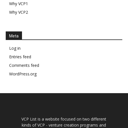
Why VCP1
Why VCP2
Meta
Log in
Entries feed
Comments feed
WordPress.org
VCP List is a website focused on two different
kinds of VCP - venture creation programs and