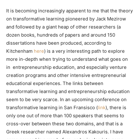
It is becoming increasingly apparent to me that the theory
on transformative learning pioneered by Jack Mezirow
and followed by a giant heap of other researchers (a
dozen books, hundreds of papers and around 150
dissertations have been produced, according to
Kitchenham
here
) is a very interesting path to explore
more in-depth when trying to understand what goes on
in entrepreneurship education, and especially venture
creation programs and other intensive entrepreneurial
educational experiences. The links between
transformative learning and entrepreneurship education
seem to be very scarce. In an upcoming conference on
transformative learning in San Fransisco (
link
), there is
only one out of more than 100 speakers that seems to
cross-over between these two domains, and that is a
Greek researcher named Alexandros Kakouris. I have