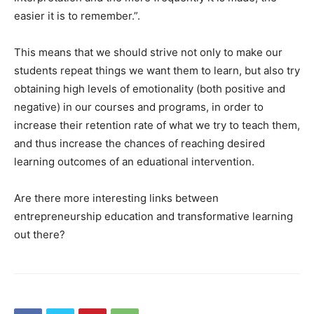
easier it is to remember.”.
This means that we should strive not only to make our
students repeat things we want them to learn, but also try
obtaining high levels of emotionality (both positive and
negative) in our courses and programs, in order to
increase their retention rate of what we try to teach them,
and thus increase the chances of reaching desired
learning outcomes of an eduational intervention.
Are there more interesting links between
entrepreneurship education and transformative learning
out there?