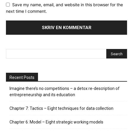
Save my name, email, and website in this browser for the
next time I comment.
Recent Posts
Imagine there’s no competitions – a detox re-description of
entrepreneurship and its education
Chapter 7: Tactics – Eight techniques for data collection
Chapter 6: Model – Eight strategic working models