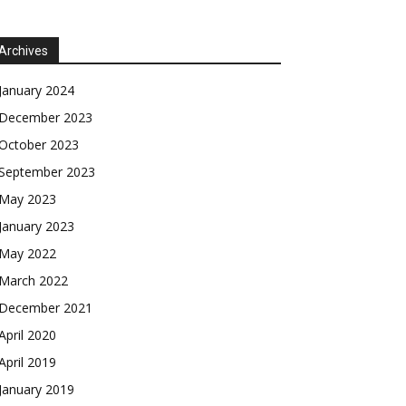
Archives
January 2024
December 2023
October 2023
September 2023
May 2023
January 2023
May 2022
March 2022
December 2021
April 2020
April 2019
January 2019