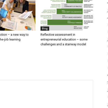
Blog
lection – a new way to
Reflective assessment in
he-job learning
entrepreneurial education – some
challenges and a stairway model