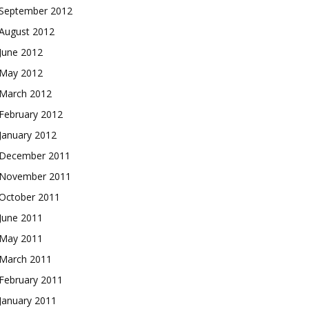
September 2012
August 2012
June 2012
May 2012
March 2012
February 2012
January 2012
December 2011
November 2011
October 2011
June 2011
May 2011
March 2011
February 2011
January 2011