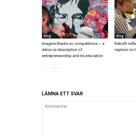
Blog
Blog
Imagine there’s no competitions – a
Retrofit ref
detox re-description of
capture on-t
entrepreneurship and its education
LÄMNA ETT SVAR