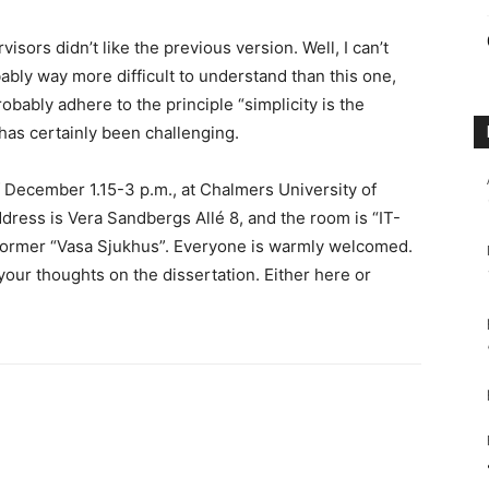
sors didn’t like the previous version. Well, I can’t
bly way more difficult to understand than this one,
obably adhere to the principle “simplicity is the
 has certainly been challenging.
f December 1.15-3 p.m., at Chalmers University of
ess is Vera Sandbergs Allé 8, and the room is “IT-
f former “Vasa Sjukhus”. Everyone is warmly welcomed.
your thoughts on the dissertation. Either here or