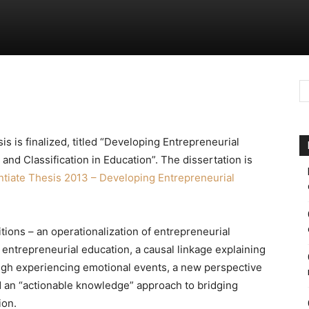
sis is finalized, titled “Developing Entrepreneurial
d Classification in Education”. The dissertation is
ntiate Thesis 2013 – Developing Entrepreneurial
itions – an operationalization of entrepreneurial
entrepreneurial education, a causal linkage explaining
gh experiencing emotional events, a new perspective
 an “actionable knowledge” approach to bridging
ion.