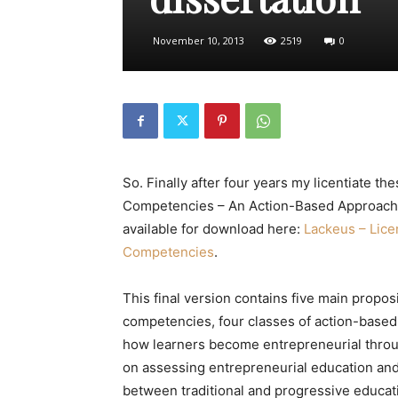
November 10, 2013
2519
0
So. Finally after four years my licentiate the
Competencies – An Action-Based Approach an
available for download here:
Lackeus – Lice
Competencies
.
This final version contains five main propos
competencies, four classes of action-based 
how learners become entrepreneurial throu
on assessing entrepreneurial education and
between traditional and progressive educat