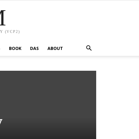
M
Y (VCP2)
G
BOOK
DAS
ABOUT
y