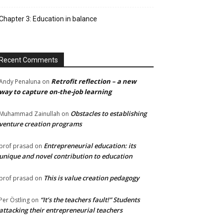
Chapter 3: Education in balance
Recent Comments
Retrofit reflection – a new
Andy Penaluna
on
way to capture on-the-job learning
Obstacles to establishing
Muhammad Zainullah
on
venture creation programs
Entrepreneurial education: its
prof prasad
on
unique and novel contribution to education
This is value creation pedagogy
prof prasad
on
“It’s the teachers fault!” Students
Per Östling
on
attacking their entrepreneurial teachers