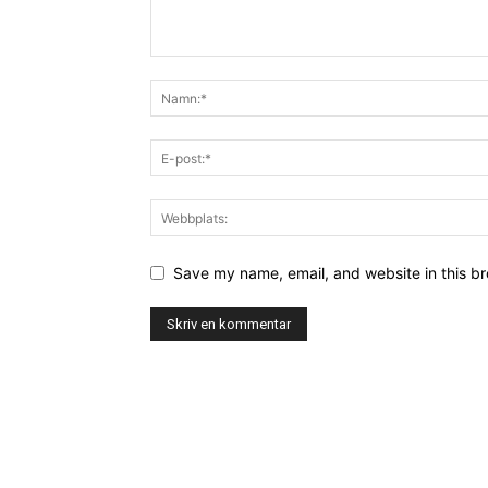
Save my name, email, and website in this br