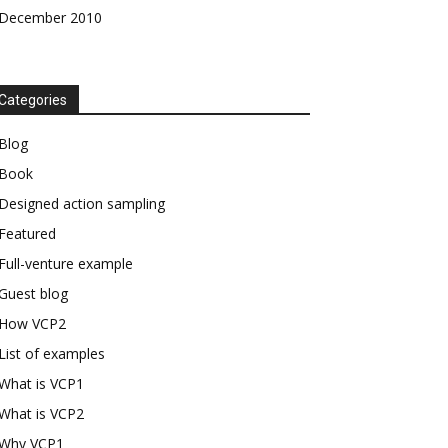
December 2010
Categories
Blog
Book
Designed action sampling
Featured
Full-venture example
Guest blog
How VCP2
List of examples
What is VCP1
What is VCP2
Why VCP1