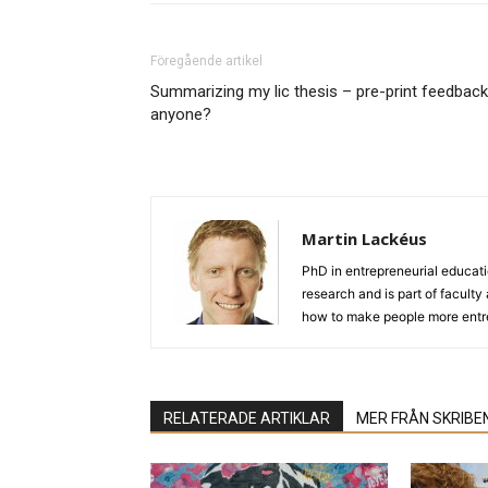
Föregående artikel
Summarizing my lic thesis – pre-print feedback
anyone?
Martin Lackéus
PhD in entrepreneurial educat
research and is part of facult
how to make people more entre
RELATERADE ARTIKLAR
MER FRÅN SKRIBE