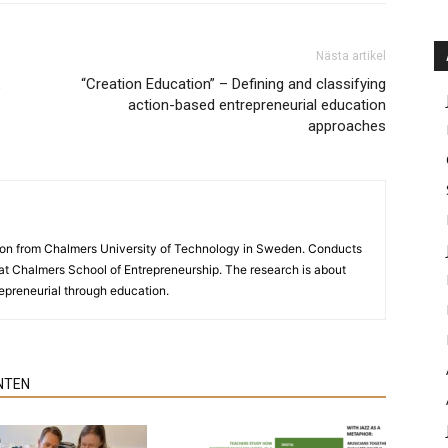
Nästa artikel
“Creation Education” – Defining and classifying
action-based entrepreneurial education
approaches
ion from Chalmers University of Technology in Sweden. Conducts
y at Chalmers School of Entrepreneurship. The research is about
preneurial through education.
NTEN