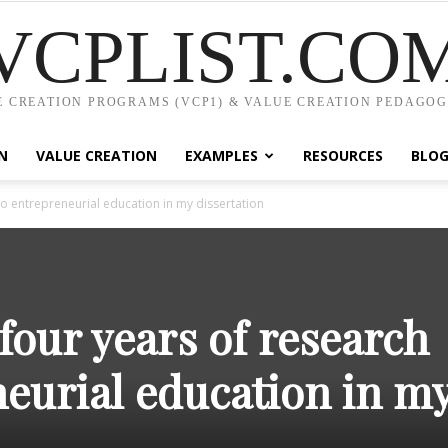
VCPLIST.CO
 CREATION PROGRAMS (VCP1) & VALUE CREATION PEDAGOG
N
VALUE CREATION
EXAMPLES
RESOURCES
BLO
o entrepreneurial education in my dissertation
our years of research
neurial education in m