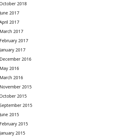
October 2018
June 2017
April 2017
March 2017
February 2017
January 2017
December 2016
May 2016
March 2016
November 2015
October 2015
September 2015
June 2015
February 2015
January 2015