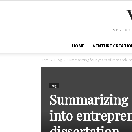
VENTURE
HOME
VENTURE CREATIO
Hem
Blog
Summarizing four years of research int
Blog
Summarizing f
into entrepre
dissertation