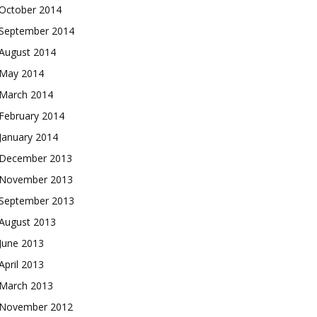
October 2014
September 2014
August 2014
May 2014
March 2014
February 2014
January 2014
December 2013
November 2013
September 2013
August 2013
June 2013
April 2013
March 2013
November 2012