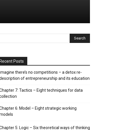
Recent Posts
Imagine there’s no competitions – a detox re-
description of entrepreneurship and its education
Chapter 7: Tactics – Eight techniques for data
collection
Chapter 6: Model – Eight strategic working
models
Chapter 5: Logic – Six theoretical ways of thinking