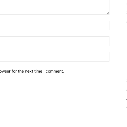
owser for the next time I comment.