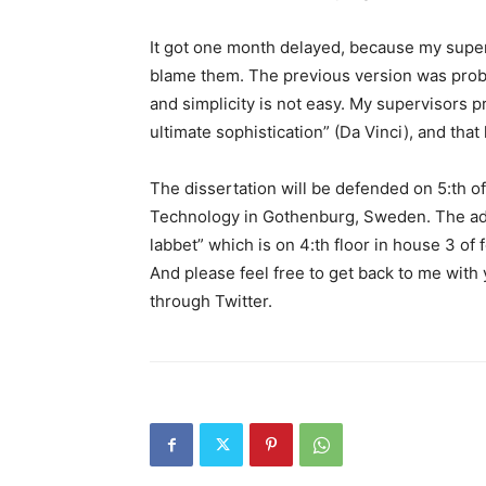
It got one month delayed, because my supervi
blame them. The previous version was proba
and simplicity is not easy. My supervisors pr
ultimate sophistication” (Da Vinci), and that
The dissertation will be defended on 5:th o
Technology in Gothenburg, Sweden. The addr
labbet” which is on 4:th floor in house 3 o
And please feel free to get back to me with 
through Twitter.