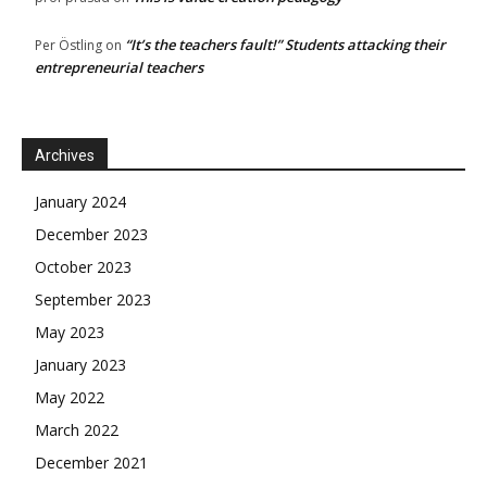
“It’s the teachers fault!” Students attacking their
Per Östling
on
entrepreneurial teachers
Archives
January 2024
December 2023
October 2023
September 2023
May 2023
January 2023
May 2022
March 2022
December 2021