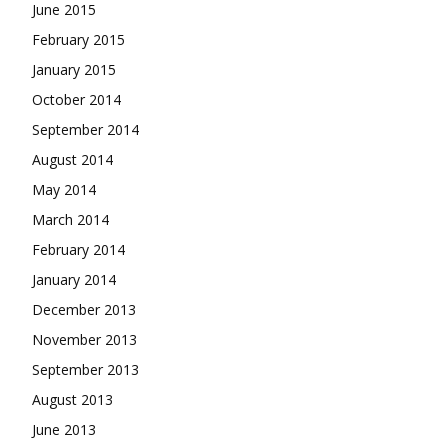
June 2015
February 2015
January 2015
October 2014
September 2014
August 2014
May 2014
March 2014
February 2014
January 2014
December 2013
November 2013
September 2013
August 2013
June 2013