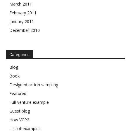
March 2011
February 2011
January 2011
December 2010
Categories
Blog
Book
Designed action sampling
Featured
Full-venture example
Guest blog
How VCP2
List of examples