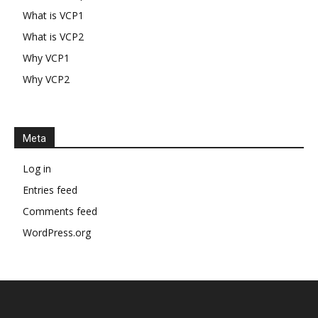
What is VCP1
What is VCP2
Why VCP1
Why VCP2
Meta
Log in
Entries feed
Comments feed
WordPress.org