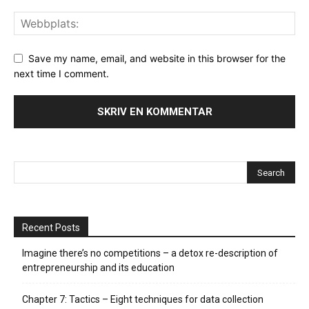
Save my name, email, and website in this browser for the
next time I comment.
Recent Posts
Imagine there’s no competitions – a detox re-description of
entrepreneurship and its education
Chapter 7: Tactics – Eight techniques for data collection