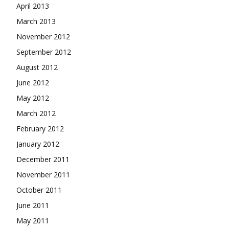
April 2013
March 2013
November 2012
September 2012
August 2012
June 2012
May 2012
March 2012
February 2012
January 2012
December 2011
November 2011
October 2011
June 2011
May 2011