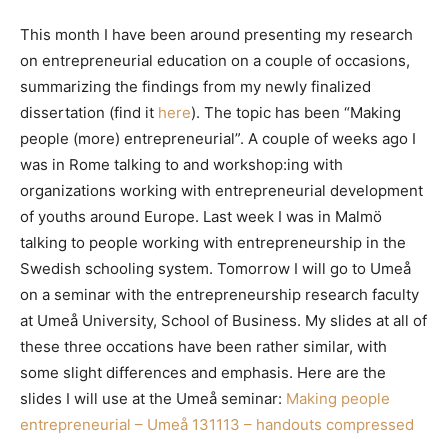
This month I have been around presenting my research
on entrepreneurial education on a couple of occasions,
summarizing the findings from my newly finalized
dissertation (find it
here
). The topic has been “Making
people (more) entrepreneurial”. A couple of weeks ago I
was in Rome talking to and workshop:ing with
organizations working with entrepreneurial development
of youths around Europe. Last week I was in Malmö
talking to people working with entrepreneurship in the
Swedish schooling system. Tomorrow I will go to Umeå
on a seminar with the entrepreneurship research faculty
at Umeå University, School of Business. My slides at all of
these three occations have been rather similar, with
some slight differences and emphasis. Here are the
slides I will use at the Umeå seminar:
Making people
entrepreneurial – Umeå 131113 – handouts compressed