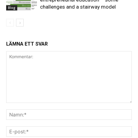
challenges and a stairway model
Blog
LÄMNA ETT SVAR