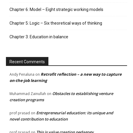
Chapter 6: Model – Eight strategic working models
Chapter 5: Logic – Six theoretical ways of thinking
Chapter 3: Education in balance
Recent Comments
Retrofit reflection – a new way to capture
Andy Penaluna
on
on-the-job learning
Obstacles to establishing venture
Muhammad Zainullah
on
creation programs
Entrepreneurial education: its unique and
prof prasad
on
novel contribution to education
This is value creation pedagogy
prof prasad
on