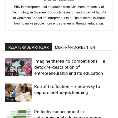
PhD in entrepreneurial education from Chalmers University of
Technology in Sweden. Conducts research and is part of faculty
at Chalmers School of Entrepreneurship. The research is about
how to make people more entrepreneurial through education.
RELATERADE ARTIKLAR
MER FRÅN SKRIBENTEN
Imagine there’s no competitions – a
detox re-description of
entrepreneurship and its education
Blog
Retrofit reflection – a new way to
capture on-the-job learning
Blog
Reflective assessment in
entrepreneurial education – some