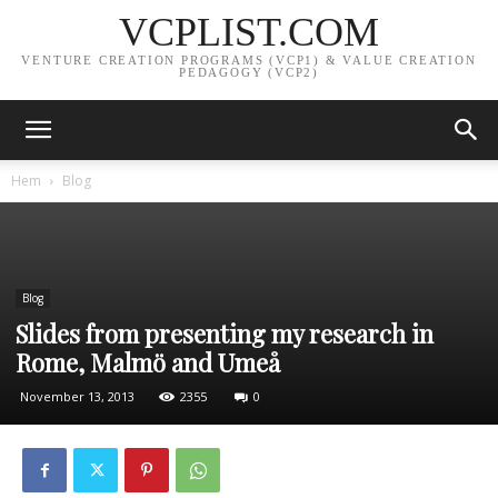
VCPLIST.COM
VENTURE CREATION PROGRAMS (VCP1) & VALUE CREATION
PEDAGOGY (VCP2)
Hem
Blog
Blog
Slides from presenting my research in
Rome, Malmö and Umeå
November 13, 2013
2355
0