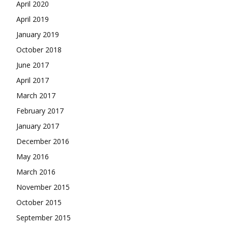
April 2020
April 2019
January 2019
October 2018
June 2017
April 2017
March 2017
February 2017
January 2017
December 2016
May 2016
March 2016
November 2015
October 2015
September 2015