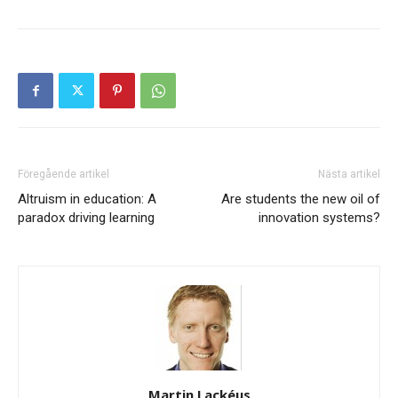
Föregående artikel
Nästa artikel
Altruism in education: A
Are students the new oil of
paradox driving learning
innovation systems?
Martin Lackéus