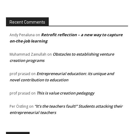
Recent Comments
Retrofit reflection – a new way to capture
Andy Penaluna
on
on-the-job learning
Obstacles to establishing venture
Muhammad Zainullah
on
creation programs
Entrepreneurial education: its unique and
prof prasad
on
novel contribution to education
This is value creation pedagogy
prof prasad
on
“It’s the teachers fault!” Students attacking their
Per Östling
on
entrepreneurial teachers