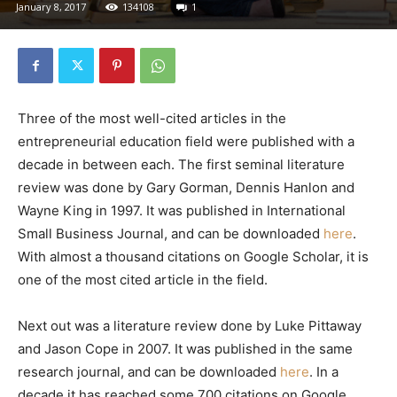
January 8, 2017
134108
1
Three of the most well-cited articles in the
entrepreneurial education field were published with a
decade in between each. The first seminal literature
review was done by Gary Gorman, Dennis Hanlon and
Wayne King in 1997. It was published in International
Small Business Journal, and can be downloaded
here
.
With almost a thousand citations on Google Scholar, it is
one of the most cited article in the field.
Next out was a literature review done by Luke Pittaway
and Jason Cope in 2007. It was published in the same
research journal, and can be downloaded
here
. In a
decade it has reached some 700 citations on Google