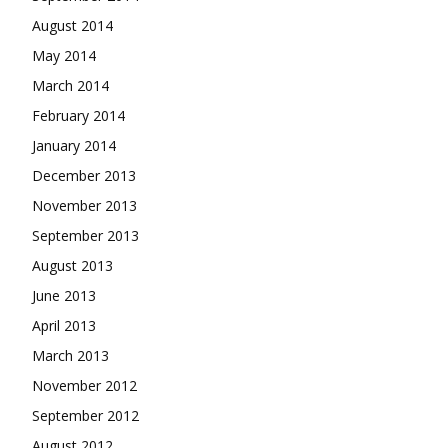
August 2014
May 2014
March 2014
February 2014
January 2014
December 2013
November 2013
September 2013
August 2013
June 2013
April 2013
March 2013
November 2012
September 2012
August 2012