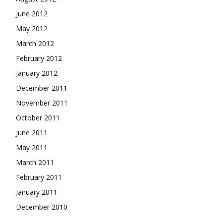
June 2012
May 2012
March 2012
February 2012
January 2012
December 2011
November 2011
October 2011
June 2011
May 2011
March 2011
February 2011
January 2011
December 2010