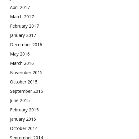
April 2017
March 2017
February 2017
January 2017
December 2016
May 2016
March 2016
November 2015
October 2015
September 2015
June 2015
February 2015
January 2015
October 2014
September 2014