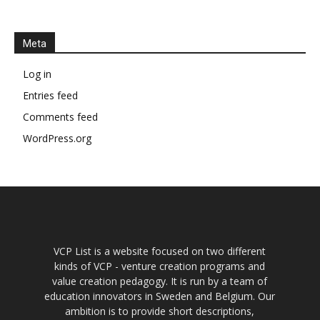
Meta
Log in
Entries feed
Comments feed
WordPress.org
VCP List is a website focused on two different
kinds of VCP - venture creation programs and
value creation pedagogy. It is run by a team of
education innovators in Sweden and Belgium. Our
ambition is to provide short descriptions,