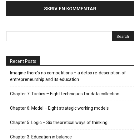
Recent Posts
Imagine there’s no competitions – a detox re-description of
entrepreneurship and its education
Chapter 7: Tactics – Eight techniques for data collection
Chapter 6: Model – Eight strategic working models
Chapter 5: Logic – Six theoretical ways of thinking
Chapter 3: Education in balance