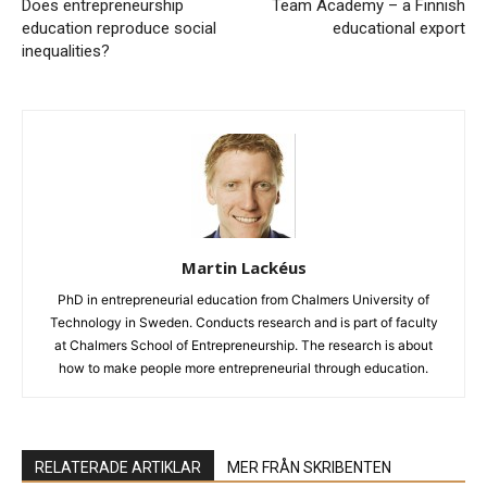
Does entrepreneurship
Team Academy – a Finnish
education reproduce social
educational export
inequalities?
Martin Lackéus
PhD in entrepreneurial education from Chalmers University of
Technology in Sweden. Conducts research and is part of faculty
at Chalmers School of Entrepreneurship. The research is about
how to make people more entrepreneurial through education.
RELATERADE ARTIKLAR
MER FRÅN SKRIBENTEN