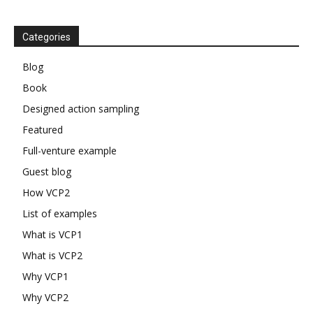
Categories
Blog
Book
Designed action sampling
Featured
Full-venture example
Guest blog
How VCP2
List of examples
What is VCP1
What is VCP2
Why VCP1
Why VCP2