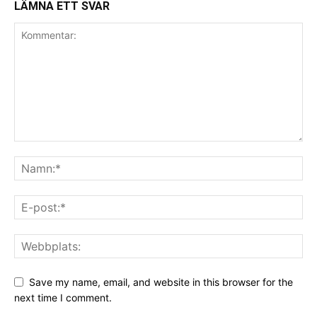
LÄMNA ETT SVAR
Save my name, email, and website in this browser for the
next time I comment.