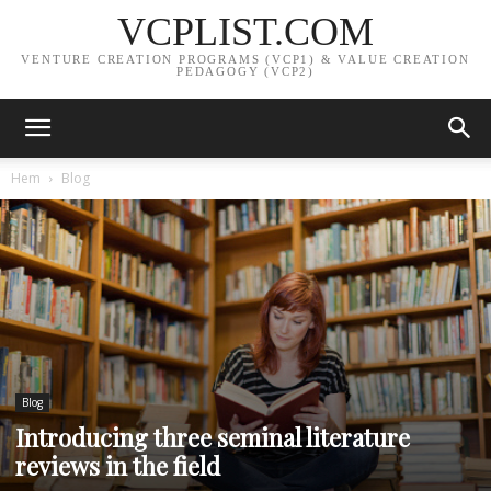
VCPLIST.COM
VENTURE CREATION PROGRAMS (VCP1) & VALUE CREATION
PEDAGOGY (VCP2)
Hem
Blog
Blog
Introducing three seminal literature
reviews in the field