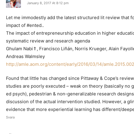
January 8, 2017 At 8:12 pm
Let me immodestly add the latest structured lit review that 
impact of #ented..
The impact of entrepreneurship education in higher educati
systematic review and research agenda
Ghulam Nabi⇑, Francisco Liñán, Norris Krueger, Alain Fayoll
Andreas Walmsley
http://amle.aom.org/content/early/2016/03/14/amle.2015.002
Found that little has changed since Pittaway & Cope’s revie
studies are poorly executed – weak on theory (basically no g
ed psych), pedestrian & non-generalizable research designs 
discussion of the actual intervention studied. However, a gl
evidence that more experiential learning has different/deepe
Svara