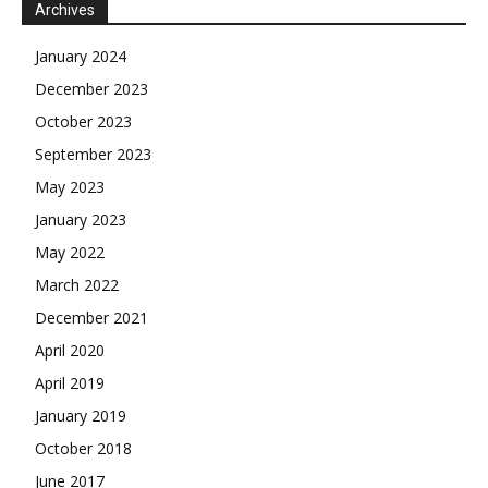
Archives
January 2024
December 2023
October 2023
September 2023
May 2023
January 2023
May 2022
March 2022
December 2021
April 2020
April 2019
January 2019
October 2018
June 2017