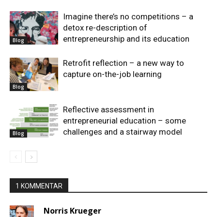
Imagine there’s no competitions – a
detox re-description of
entrepreneurship and its education
Blog
Retrofit reflection – a new way to
capture on-the-job learning
Blog
Reflective assessment in
entrepreneurial education – some
challenges and a stairway model
Blog
1 KOMMENTAR
Norris Krueger