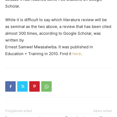
Scholar.
While it is difficult to say which literature review will be
as seminal as the two above, a review that has been cited
almost 300 times, according to Google Scholar, was
written by
Ernest Samwel Mwasalwiba. It was published in
Education + Training in 2010. Find it
here
.
Föregående artikel
Nästa artikel