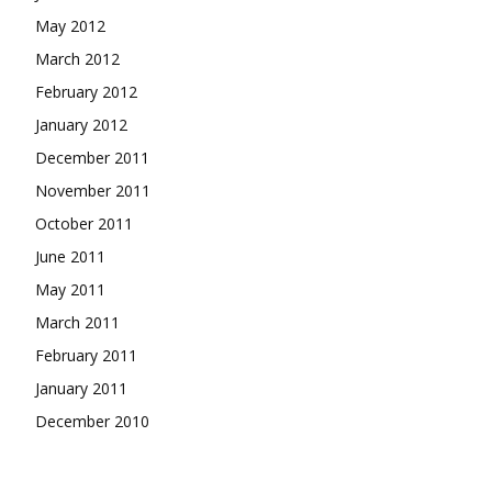
May 2012
March 2012
February 2012
January 2012
December 2011
November 2011
October 2011
June 2011
May 2011
March 2011
February 2011
January 2011
December 2010