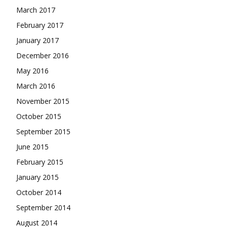
March 2017
February 2017
January 2017
December 2016
May 2016
March 2016
November 2015
October 2015
September 2015
June 2015
February 2015
January 2015
October 2014
September 2014
August 2014