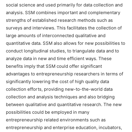
social science and used primarily for data collection and
analysis. SSM combines important and complementary
strengths of established research methods such as
surveys and interviews. This facilitates the collection of
large amounts of interconnected qualitative and
quantitative data. SSM also allows for new possibilities to
conduct longitudinal studies, to triangulate data and to
analyze data in new and time efficient ways. These
benefits imply that SSM could offer significant
advantages to entrepreneurship researchers in terms of
significantly lowering the cost of high quality data
collection efforts, providing new-to-the-world data
collection and analysis techniques and also bridging
between qualitative and quantitative research. The new
possibilities could be employed in many
entrepreneurship related environments such as
entrepreneurship and enterprise education, incubators,