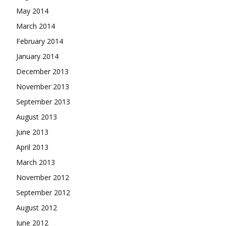
May 2014
March 2014
February 2014
January 2014
December 2013
November 2013
September 2013
August 2013
June 2013
April 2013
March 2013
November 2012
September 2012
August 2012
June 2012