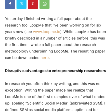
Yesterday I finished writing a full paper about the
research tool LoopMe that I’ve been working on for six
years now (see
www.loopme.io
). While LoopMe has been
briefly described in a number of articles before, this was
the first time I wrote a full paper about the research
methodology underpinning LoopMe. The resulting paper
can be downloaded
here
.
Disruptive advantages to entrepreneurship researchers
In research you often think by writing, and this was no
exception. Writing the paper made me realize that
LoopMe is one of the first examples ever of what I ended
up labeling “Scientific Social Media” (abbreviated SSM). I
defined SSM as social media platforms optimized for