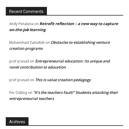
Recent Comments
Retrofit reflection – a new way to capture
Andy Penaluna
on
on-the-job learning
Obstacles to establishing venture
Muhammad Zainullah
on
creation programs
Entrepreneurial education: its unique and
prof prasad
on
novel contribution to education
This is value creation pedagogy
prof prasad
on
“It’s the teachers fault!” Students attacking their
Per Östling
on
entrepreneurial teachers
Archives