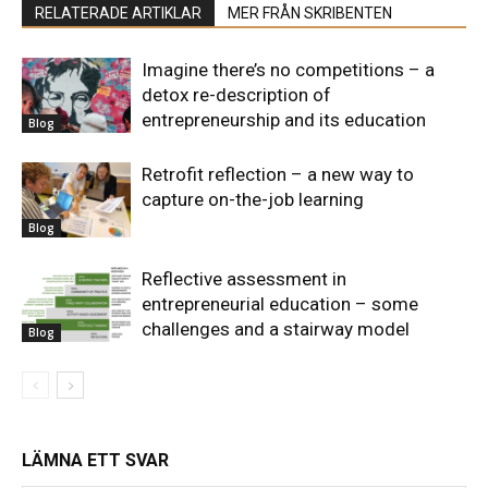
RELATERADE ARTIKLAR
MER FRÅN SKRIBENTEN
Imagine there’s no competitions – a
detox re-description of
entrepreneurship and its education
Blog
Retrofit reflection – a new way to
capture on-the-job learning
Blog
Reflective assessment in
entrepreneurial education – some
challenges and a stairway model
Blog
LÄMNA ETT SVAR