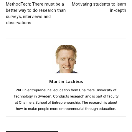
MethodTech: There must be a
Motivating students to learn
better way to do research than
in-depth
surveys, interviews and
observations
Martin Lackéus
PhD in entrepreneurial education from Chalmers University of
Technology in Sweden. Conducts research and is part of faculty
at Chalmers School of Entrepreneurship. The research is about
how to make people more entrepreneurial through education.