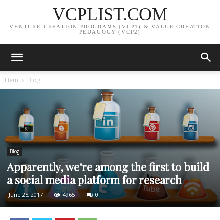
VCPLIST.COM
VENTURE CREATION PROGRAMS (VCP1) & VALUE CREATION
PEDAGOGY (VCP2)
Hem
Blog
Blog
Apparently, we’re among the first to build
a social media platform for research
June 25, 2017
4965
0