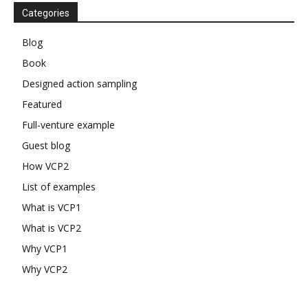
Categories
Blog
Book
Designed action sampling
Featured
Full-venture example
Guest blog
How VCP2
List of examples
What is VCP1
What is VCP2
Why VCP1
Why VCP2