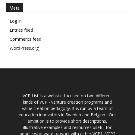
Meta
Log in
Entries feed
Comments feed
WordPress.org
VCP List is a website focused on two different
kinds of VCP - venture creation programs and
value creation pedagogy. It is run by a team of
education innovators in Sweden and Belgium. Our
ambition is to provide short descriptions,
illustrative examples and resources useful for
people who want to work with either VCP1, VCP2