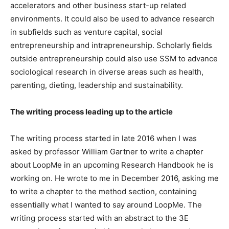
accelerators and other business start-up related
environments. It could also be used to advance research
in subfields such as venture capital, social
entrepreneurship and intrapreneurship. Scholarly fields
outside entrepreneurship could also use SSM to advance
sociological research in diverse areas such as health,
parenting, dieting, leadership and sustainability.
The writing process leading up to the article
The writing process started in late 2016 when I was
asked by professor William Gartner to write a chapter
about LoopMe in an upcoming Research Handbook he is
working on. He wrote to me in December 2016, asking me
to write a chapter to the method section, containing
essentially what I wanted to say around LoopMe. The
writing process started with an abstract to the 3E