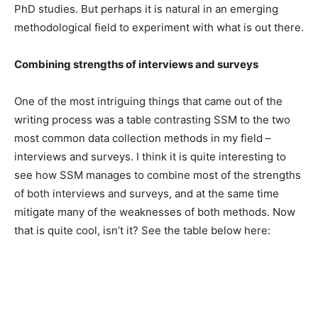
PhD studies. But perhaps it is natural in an emerging
methodological field to experiment with what is out there.
Combining strengths of interviews and surveys
One of the most intriguing things that came out of the
writing process was a table contrasting SSM to the two
most common data collection methods in my field –
interviews and surveys. I think it is quite interesting to
see how SSM manages to combine most of the strengths
of both interviews and surveys, and at the same time
mitigate many of the weaknesses of both methods. Now
that is quite cool, isn’t it? See the table below here: