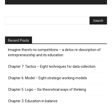
Recent Posts
Imagine there’s no competitions – a detox re-description of
entrepreneurship and its education
Chapter 7: Tactics – Eight techniques for data collection
Chapter 6: Model – Eight strategic working models
Chapter 5: Logic – Six theoretical ways of thinking
Chapter 3: Education in balance