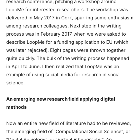
research conference, pitching a workshop around
LoopMe for interested researchers. The workshop was
delivered in May 2017 in Cork, spurring some enthusiasm
among research colleagues. Next step in the writing
process was in February 2017 when we were asked to
describe LoopMe for a funding application to EU (which
was later rejected). Eight pages were thrown together
quite quickly. The bulk of the writing process happened
in April to June. I then realized that LoopMe was an
example of using social media for research in social
science.
An emerging new research field applying digital
methods
Now an entire new field of literature had to be reviewed,
the emerging field of “Computational Social Science”, or
“Digital Sociology”, or “Virtual Ethnography”. An