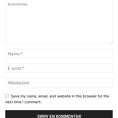
Save my name, email, and website in this browser for the
next time I comment.