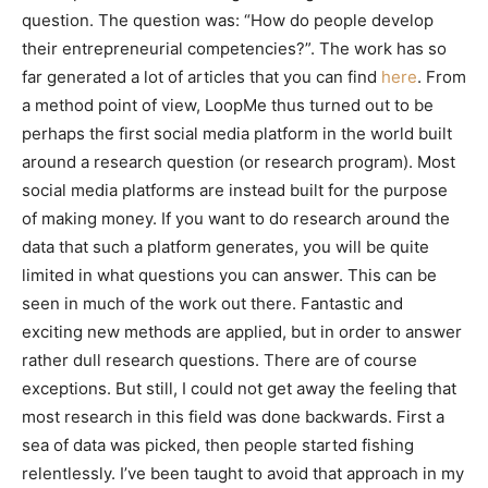
question. The question was: “How do people develop
their entrepreneurial competencies?”. The work has so
far generated a lot of articles that you can find
here
. From
a method point of view, LoopMe thus turned out to be
perhaps the first social media platform in the world built
around a research question (or research program). Most
social media platforms are instead built for the purpose
of making money. If you want to do research around the
data that such a platform generates, you will be quite
limited in what questions you can answer. This can be
seen in much of the work out there. Fantastic and
exciting new methods are applied, but in order to answer
rather dull research questions. There are of course
exceptions. But still, I could not get away the feeling that
most research in this field was done backwards. First a
sea of data was picked, then people started fishing
relentlessly. I’ve been taught to avoid that approach in my