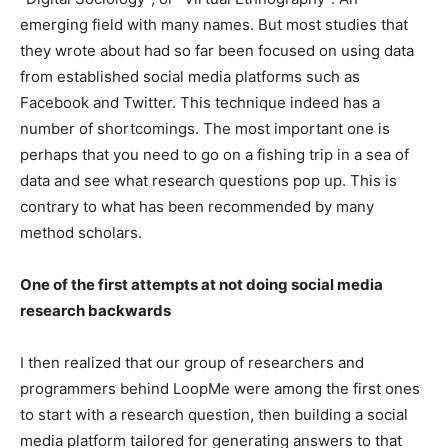
emerging field with many names. But most studies that
they wrote about had so far been focused on using data
from established social media platforms such as
Facebook and Twitter. This technique indeed has a
number of shortcomings. The most important one is
perhaps that you need to go on a fishing trip in a sea of
data and see what research questions pop up. This is
contrary to what has been recommended by many
method scholars.
One of the first attempts at not doing social media
research backwards
I then realized that our group of researchers and
programmers behind LoopMe were among the first ones
to start with a research question, then building a social
media platform tailored for generating answers to that