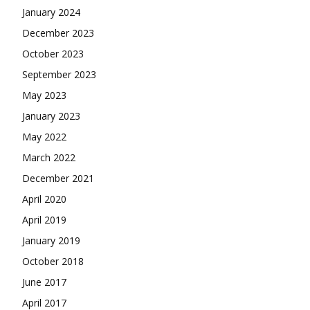
January 2024
December 2023
October 2023
September 2023
May 2023
January 2023
May 2022
March 2022
December 2021
April 2020
April 2019
January 2019
October 2018
June 2017
April 2017