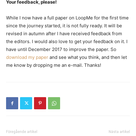
Your feedback, please!
While I now have a full paper on LoopMe for the first time
since the journey started, it is not fully ready. It will be
revised in autumn after I have received feedback from
the editors. I would also love to get your feedback on it. I
have until December 2017 to improve the paper. So
download my paper
and see what you think, and then let
me know by dropping me an e-mail. Thanks!
Föregående artikel
Nästa artikel