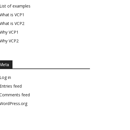
List of examples
What is VCP1
What is VCP2
Why VCP1
Why VCP2
Meta
Log in
Entries feed
Comments feed
WordPress.org