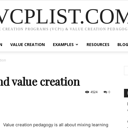
VCPLIST.CO
 CREATION PROGRAMS (VCP1) & VALUE CREATION PEDAGOG
N
VALUE CREATION
EXAMPLES
RESOURCES
BLO
tion
nd value creation
4524
0
Value creation pedagogy is all about mixing learning