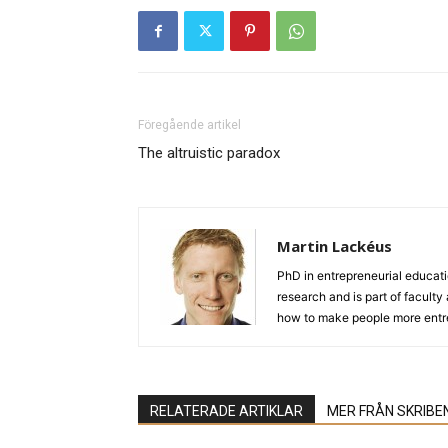
Föregående artikel
The altruistic paradox
Martin Lackéus
PhD in entrepreneurial educat
research and is part of facult
how to make people more entre
RELATERADE ARTIKLAR
MER FRÅN SKRIBE