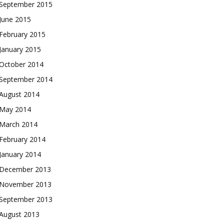
September 2015
June 2015
February 2015
January 2015
October 2014
September 2014
August 2014
May 2014
March 2014
February 2014
January 2014
December 2013
November 2013
September 2013
August 2013