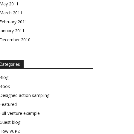
May 2011
March 2011
February 2011
January 2011
December 2010
Categories
Blog
Book
Designed action sampling
Featured
Full-venture example
Guest blog
How VCP2