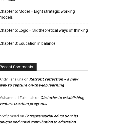
Chapter 6: Model – Eight strategic working
models
Chapter 5: Logic – Six theoretical ways of thinking
Chapter 3: Education in balance
Recent Comments
Retrofit reflection – a new
Andy Penaluna
on
way to capture on-the-job learning
Obstacles to establishing
Muhammad Zainullah
on
venture creation programs
Entrepreneurial education: its
prof prasad
on
unique and novel contribution to education