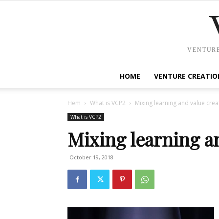
VENTURE
HOME
VENTURE CREATIO
Hem
What is VCP2
Mixing learning and value crea
What is VCP2
Mixing learning a
October 19, 2018