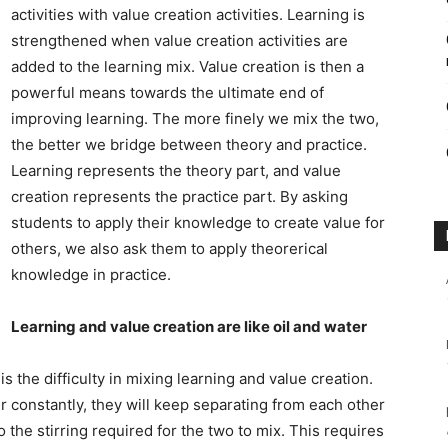
activities with value creation activities. Learning is
strengthened when value creation activities are
added to the learning mix. Value creation is then a
powerful means towards the ultimate end of
improving learning. The more finely we mix the two,
the better we bridge between theory and practice.
Learning represents the theory part, and value
creation represents the practice part. By asking
students to apply their knowledge to create value for
others, we also ask them to apply theorerical
knowledge in practice.
Learning and value creation are like oil and water
s the difficulty in mixing learning and value creation.
ir constantly, they will keep separating from each other
 the stirring required for the two to mix. This requires