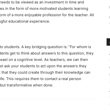
needs to be viewed as an investment in time and
s in the form of more motivated students learning
orm of a more enjoyable profession for the teacher. All
gful educational experience.
 to students. A key bridging question is: “For whom is
ents get to think about answers to this question, they
least on a cognitive level. As teachers, we can then
ust ask your students to act upon the answers they
k that they could create through their knowledge can
life. This requires them to contact a real person
t, but transformative when done.