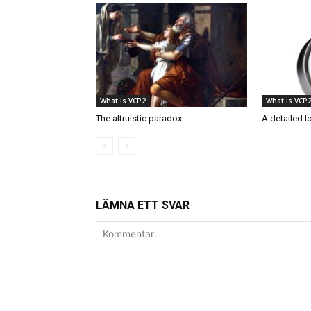
What is VCP2
What is VCP
The altruistic paradox
A detailed l
LÄMNA ETT SVAR