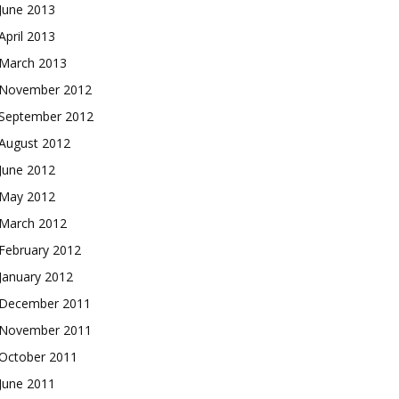
June 2013
April 2013
March 2013
November 2012
September 2012
August 2012
June 2012
May 2012
March 2012
February 2012
January 2012
December 2011
November 2011
October 2011
June 2011