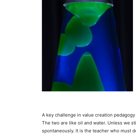
A key challenge in value creation pedagogy i
The two are like oil and water. Unless we st
spontaneously. It is the teacher who must do