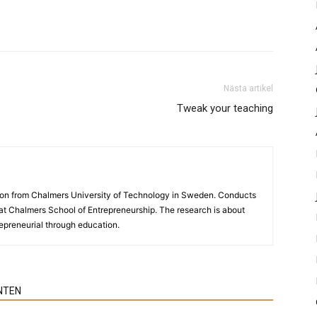
Nästa artikel
Tweak your teaching
ion from Chalmers University of Technology in Sweden. Conducts
y at Chalmers School of Entrepreneurship. The research is about
preneurial through education.
NTEN