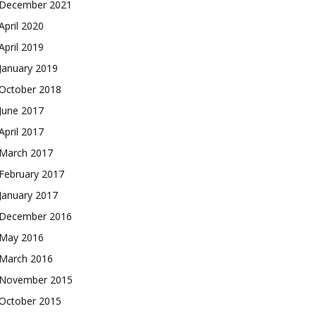
December 2021
April 2020
April 2019
January 2019
October 2018
June 2017
April 2017
March 2017
February 2017
January 2017
December 2016
May 2016
March 2016
November 2015
October 2015