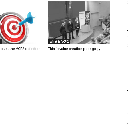
2
What is VCP2
ook at the VCP2 definition
This is value creation pedagogy