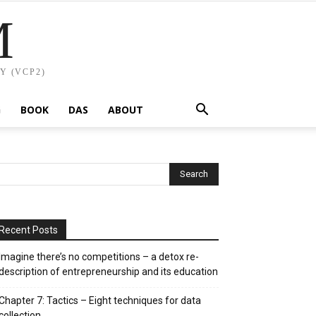
M
Y (VCP2)
G
BOOK
DAS
ABOUT
Recent Posts
Imagine there’s no competitions – a detox re-
description of entrepreneurship and its education
Chapter 7: Tactics – Eight techniques for data
collection