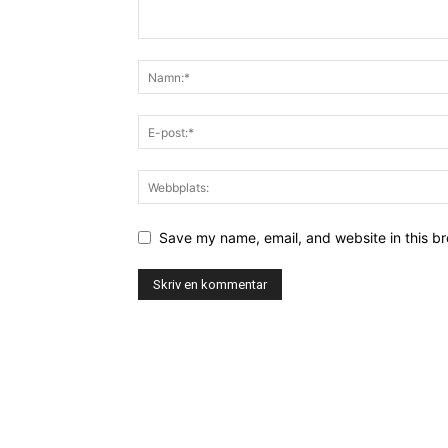
Save my name, email, and website in this br