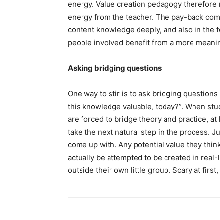
energy. Value creation pedagogy therefore 
energy from the teacher. The pay-back come
content knowledge deeply, and also in the f
people involved benefit from a more meanin
Asking bridging questions
One way to stir is to ask bridging questions
this knowledge valuable, today?”. When stud
are forced to bridge theory and practice, at 
take the next natural step in the process. J
come up with. Any potential value they thin
actually be attempted to be created in real-
outside their own little group. Scary at firs