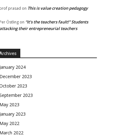
This is value creation pedagogy
prof prasad
on
“It’s the teachers fault!” Students
Per Östling
on
attacking their entrepreneurial teachers
Archives
January 2024
December 2023
October 2023
September 2023
May 2023
January 2023
May 2022
March 2022