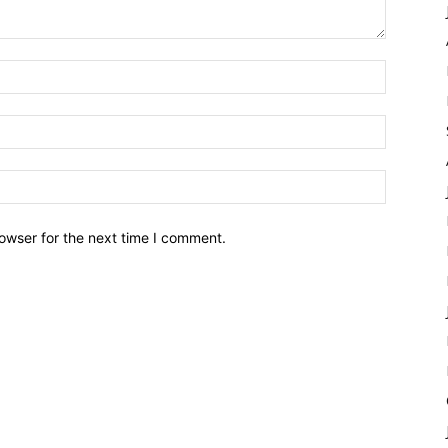
owser for the next time I comment.