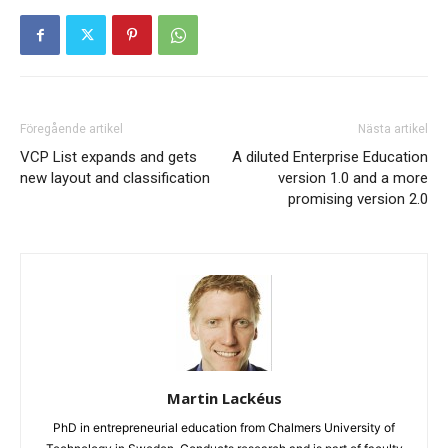
Föregående artikel
Nästa artikel
VCP List expands and gets
A diluted Enterprise Education
new layout and classification
version 1.0 and a more
promising version 2.0
Martin Lackéus
PhD in entrepreneurial education from Chalmers University of