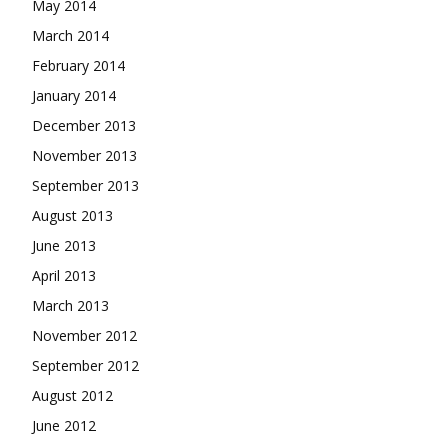
May 2014
March 2014
February 2014
January 2014
December 2013
November 2013
September 2013
August 2013
June 2013
April 2013
March 2013
November 2012
September 2012
August 2012
June 2012