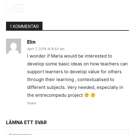
1 KOMMENTAR
Elin
April 7, 2019 At 8:54 am
I wonder if Maria would be interested to
develop some basic ideas on how teachers can
support learners to develop value for others
through their learning , contextualised to
different subjects. Very needed, especially in
the entrecompedu project
Svara
LÄMNA ETT SVAR