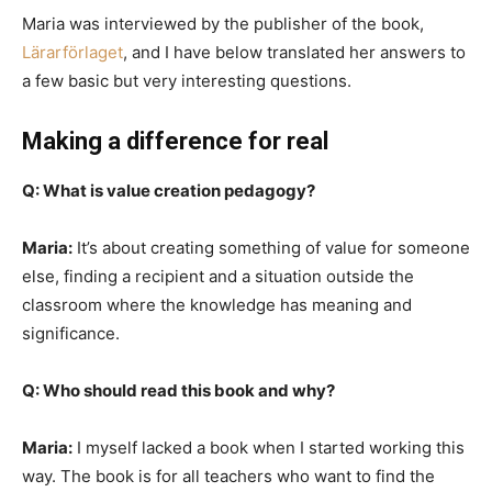
Maria was interviewed by the publisher of the book,
Lärarförlaget
, and I have below translated her answers to
a few basic but very interesting questions.
Making a difference for real
Q: What is value creation pedagogy?
Maria:
It’s about creating something of value for someone
else, finding a recipient and a situation outside the
classroom where the knowledge has meaning and
significance.
Q: Who should read this book and why?
Maria:
I myself lacked a book when I started working this
way. The book is for all teachers who want to find the