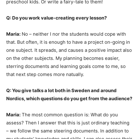
preschool kids. Or write a fairy-tale to them!
Q: Do you work value-creating every lesson?
Maria:
No – neither I nor the students would cope with
that. But often, it is enough to have a project on-going in
one subject. It spreads, and causes a positive impact also
on the other subjects. My planning becomes easier,
sterring documents and learning goals come to me, so
that next step comes more natually.
Q: You give talks a lot both in Sweden and around
Nordics, which questions do you get from the audience?
Maria:
The most common question is: What do you
assess? Then I answer that this is just ordinary teaching
– we follow the same steering documents. In addition to
my students’ knowledge and skills, I can also assess their