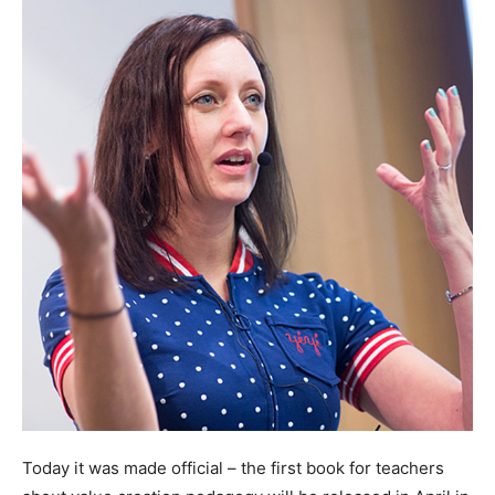
Today it was made official – the first book for teachers