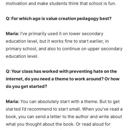
motivation and make students think that school is fun.
Q: For which age is value creation pedagogy best?
Maria:
I’ve primarily used it on lower secondary
education level, but it works fine to start earlier, in
primary school, and also to continue on upper secondary
education level.
Q: Your class has worked with preventing hate on the
internet, do you need a theme to work around? Or how
do you get started?
Maria:
You can absolutely start with a theme. But to get
started I’d recommend to start small. When you’ve read a
book, you can send a letter to the author and write about
what you thought about the book. Or read aloud for