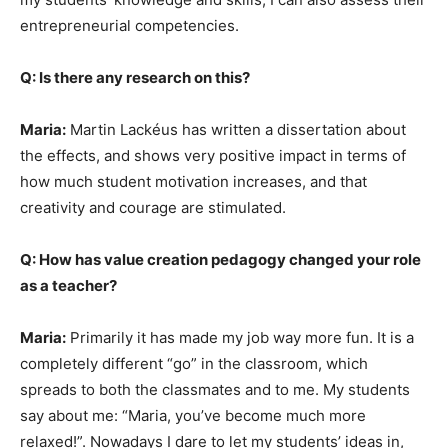
entrepreneurial competencies.
Q: Is there any research on this?
Maria:
Martin Lackéus has written a dissertation about
the effects, and shows very positive impact in terms of
how much student motivation increases, and that
creativity and courage are stimulated.
Q: How has value creation pedagogy changed your role
as a teacher?
Maria:
Primarily it has made my job way more fun. It is a
completely different “go” in the classroom, which
spreads to both the classmates and to me. My students
say about me: “Maria, you’ve become much more
relaxed!”. Nowadays I dare to let my students’ ideas in,