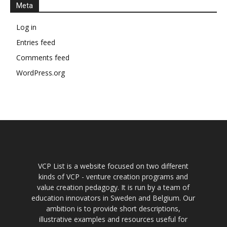
Meta
Log in
Entries feed
Comments feed
WordPress.org
VCP List is a website focused on two different
kinds of VCP - venture creation programs and
value creation pedagogy. It is run by a team of
education innovators in Sweden and Belgium. Our
ambition is to provide short descriptions,
illustrative examples and resources useful for