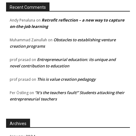
Recent Comments
Retrofit reflection – a new way to capture
Andy Penaluna
on
on-the-job learning
Obstacles to establishing venture
Muhammad Zainullah
on
creation programs
Entrepreneurial education: its unique and
prof prasad
on
novel contribution to education
This is value creation pedagogy
prof prasad
on
“It’s the teachers fault!” Students attacking their
Per Östling
on
entrepreneurial teachers
Archives