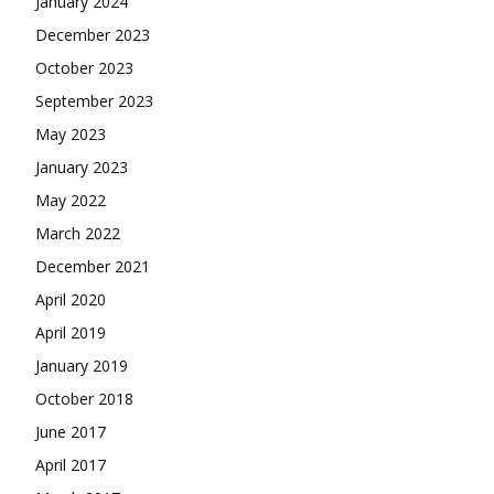
January 2024
December 2023
October 2023
September 2023
May 2023
January 2023
May 2022
March 2022
December 2021
April 2020
April 2019
January 2019
October 2018
June 2017
April 2017