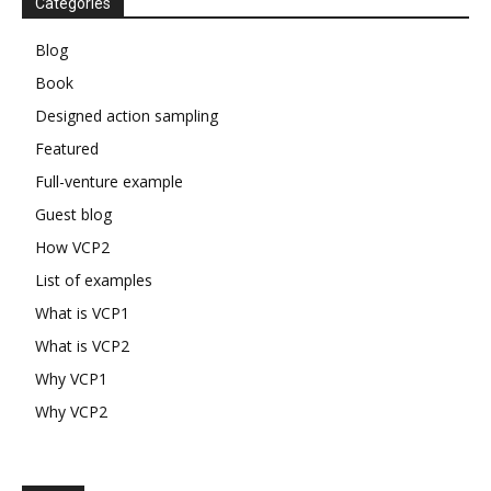
Categories
Blog
Book
Designed action sampling
Featured
Full-venture example
Guest blog
How VCP2
List of examples
What is VCP1
What is VCP2
Why VCP1
Why VCP2