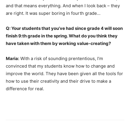
and that means everything. And when I look back – they
are right. It was super boring in fourth grade…
Q: Your students that you’ve had since grade 4 will soon
finish 9:th grade in the spring. What do you think they
have taken with them by working value-creating?
Maria:
With a risk of sounding prententious, I’m
convinced that my students know how to change and
improve the world. They have been given all the tools for
how to use their creativity and their drive to make a
difference for real.