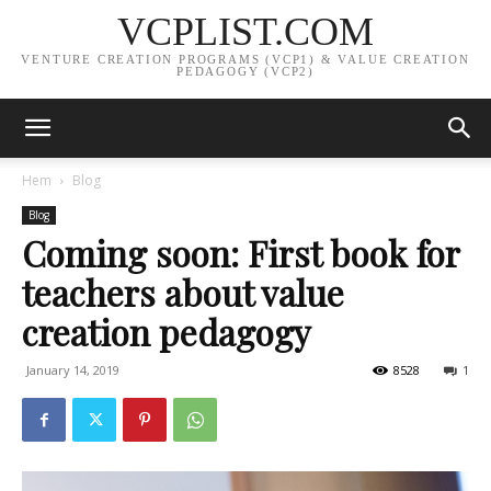
VCPLIST.COM
VENTURE CREATION PROGRAMS (VCP1) & VALUE CREATION
PEDAGOGY (VCP2)
Hem
Blog
Blog
Coming soon: First book for
teachers about value
creation pedagogy
January 14, 2019
8528
1