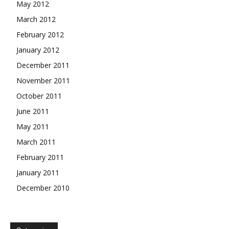
May 2012
March 2012
February 2012
January 2012
December 2011
November 2011
October 2011
June 2011
May 2011
March 2011
February 2011
January 2011
December 2010