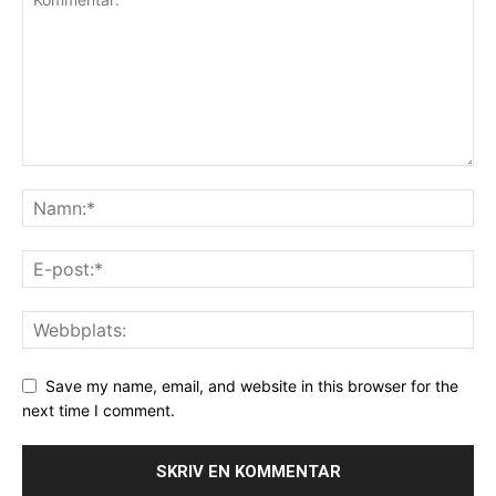
Save my name, email, and website in this browser for the
next time I comment.