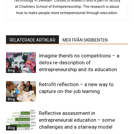
Technology in Sweden. Conducts research and is part of faculty
at Chalmers School of Entrepreneurship. The research is about
how to make people more entrepreneurial through education.
RELATERADE ARTIKLAR
MER FRÅN SKRIBENTEN
Imagine there’s no competitions – a
detox re-description of
entrepreneurship and its education
Blog
Retrofit reflection – a new way to
capture on-the-job learning
Blog
Reflective assessment in
entrepreneurial education – some
challenges and a stairway model
Blog