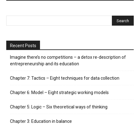
Recent Posts
Imagine there’s no competitions – a detox re-description of
entrepreneurship and its education
Chapter 7: Tactics – Eight techniques for data collection
Chapter 6: Model – Eight strategic working models
Chapter 5: Logic – Six theoretical ways of thinking
Chapter 3: Education in balance