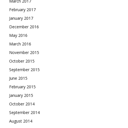
March 2017
February 2017
January 2017
December 2016
May 2016
March 2016
November 2015
October 2015
September 2015
June 2015
February 2015
January 2015
October 2014
September 2014
August 2014