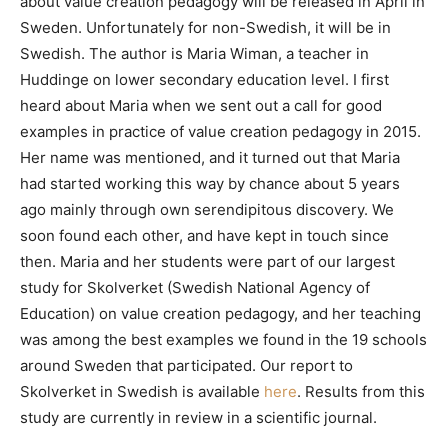
about value creation pedagogy will be released in April in
Sweden. Unfortunately for non-Swedish, it will be in
Swedish. The author is Maria Wiman, a teacher in
Huddinge on lower secondary education level. I first
heard about Maria when we sent out a call for good
examples in practice of value creation pedagogy in 2015.
Her name was mentioned, and it turned out that Maria
had started working this way by chance about 5 years
ago mainly through own serendipitous discovery. We
soon found each other, and have kept in touch since
then. Maria and her students were part of our largest
study for Skolverket (Swedish National Agency of
Education) on value creation pedagogy, and her teaching
was among the best examples we found in the 19 schools
around Sweden that participated. Our report to
Skolverket in Swedish is available
here
. Results from this
study are currently in review in a scientific journal.