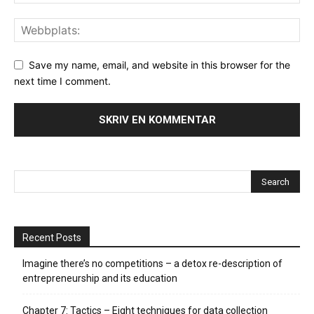
Save my name, email, and website in this browser for the
next time I comment.
Recent Posts
Imagine there’s no competitions – a detox re-description of
entrepreneurship and its education
Chapter 7: Tactics – Eight techniques for data collection