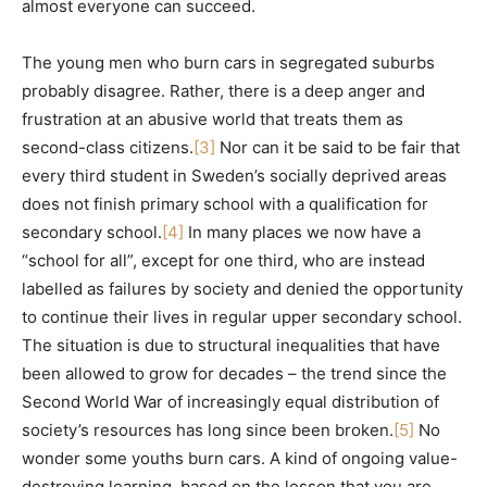
almost everyone can succeed.
The young men who burn cars in segregated suburbs
probably disagree. Rather, there is a deep anger and
frustration at an abusive world that treats them as
second-class citizens.
[3]
Nor can it be said to be fair that
every third student in Sweden’s socially deprived areas
does not finish primary school with a qualification for
secondary school.
[4]
In many places we now have a
“school for all”, except for one third, who are instead
labelled as failures by society and denied the opportunity
to continue their lives in regular upper secondary school.
The situation is due to structural inequalities that have
been allowed to grow for decades – the trend since the
Second World War of increasingly equal distribution of
society’s resources has long since been broken.
[5]
No
wonder some youths burn cars. A kind of ongoing value-
destroying learning, based on the lesson that you are