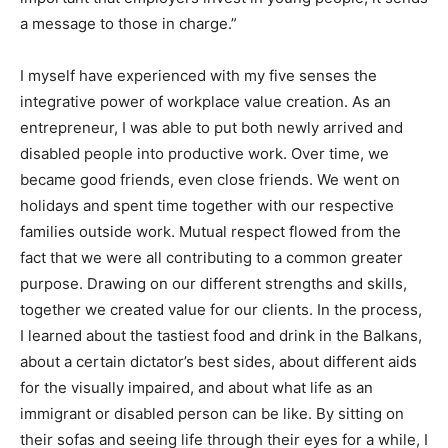
a message to those in charge.”
I myself have experienced with my five senses the
integrative power of workplace value creation. As an
entrepreneur, I was able to put both newly arrived and
disabled people into productive work. Over time, we
became good friends, even close friends. We went on
holidays and spent time together with our respective
families outside work. Mutual respect flowed from the
fact that we were all contributing to a common greater
purpose. Drawing on our different strengths and skills,
together we created value for our clients. In the process,
I learned about the tastiest food and drink in the Balkans,
about a certain dictator’s best sides, about different aids
for the visually impaired, and about what life as an
immigrant or disabled person can be like. By sitting on
their sofas and seeing life through their eyes for a while, I