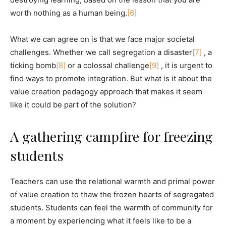
worth nothing as a human being.
[6]
What we can agree on is that we face major societal
challenges. Whether we call segregation a disaster
[7]
, a
ticking bomb
[8]
or a colossal challenge
[9]
, it is urgent to
find ways to promote integration. But what is it about the
value creation pedagogy approach that makes it seem
like it could be part of the solution?
A gathering campfire for freezing
students
Teachers can use the relational warmth and primal power
of value creation to thaw the frozen hearts of segregated
students. Students can feel the warmth of community for
a moment by experiencing what it feels like to be a