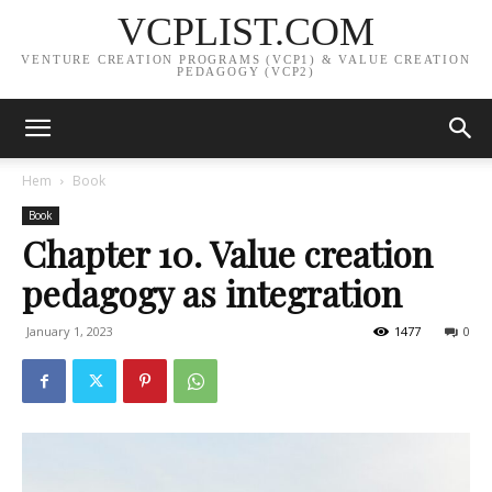
VCPLIST.COM
VENTURE CREATION PROGRAMS (VCP1) & VALUE CREATION
PEDAGOGY (VCP2)
Hem
Book
Book
Chapter 10. Value creation
pedagogy as integration
January 1, 2023
1477
0