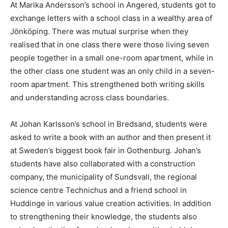
At Marika Andersson’s school in Angered, students got to
exchange letters with a school class in a wealthy area of
Jönköping. There was mutual surprise when they
realised that in one class there were those living seven
people together in a small one-room apartment, while in
the other class one student was an only child in a seven-
room apartment. This strengthened both writing skills
and understanding across class boundaries.
At Johan Karlsson’s school in Bredsand, students were
asked to write a book with an author and then present it
at Sweden’s biggest book fair in Gothenburg. Johan’s
students have also collaborated with a construction
company, the municipality of Sundsvall, the regional
science centre Technichus and a friend school in
Huddinge in various value creation activities. In addition
to strengthening their knowledge, the students also