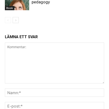
pedagogy
Book
LÄMNA ETT SVAR