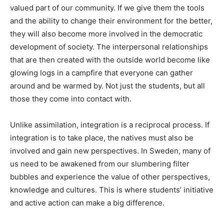
valued part of our community. If we give them the tools
and the ability to change their environment for the better,
they will also become more involved in the democratic
development of society. The interpersonal relationships
that are then created with the outside world become like
glowing logs in a campfire that everyone can gather
around and be warmed by. Not just the students, but all
those they come into contact with.
Unlike assimilation, integration is a reciprocal process. If
integration is to take place, the natives must also be
involved and gain new perspectives. In Sweden, many of
us need to be awakened from our slumbering filter
bubbles and experience the value of other perspectives,
knowledge and cultures. This is where students’ initiative
and active action can make a big difference.