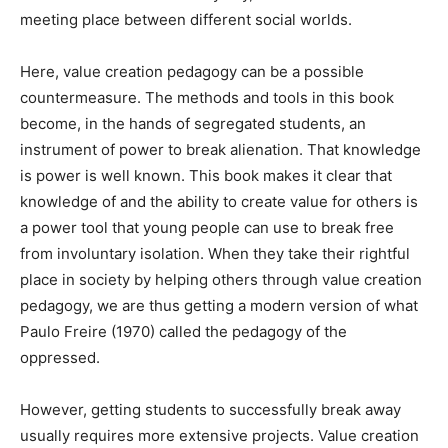
meeting place between different social worlds.
Here, value creation pedagogy can be a possible
countermeasure. The methods and tools in this book
become, in the hands of segregated students, an
instrument of power to break alienation. That knowledge
is power is well known. This book makes it clear that
knowledge of and the ability to create value for others is
a power tool that young people can use to break free
from involuntary isolation. When they take their rightful
place in society by helping others through value creation
pedagogy, we are thus getting a modern version of what
Paulo Freire (1970) called the pedagogy of the
oppressed.
However, getting students to successfully break away
usually requires more extensive projects. Value creation