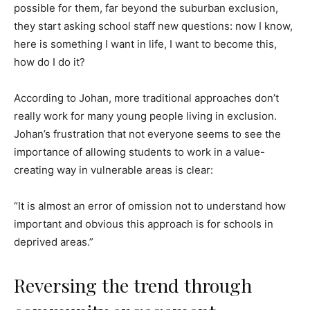
possible for them, far beyond the suburban exclusion,
they start asking school staff new questions: now I know,
here is something I want in life, I want to become this,
how do I do it?
According to Johan, more traditional approaches don’t
really work for many young people living in exclusion.
Johan’s frustration that not everyone seems to see the
importance of allowing students to work in a value-
creating way in vulnerable areas is clear:
“It is almost an error of omission not to understand how
important and obvious this approach is for schools in
deprived areas.”
Reversing the trend through