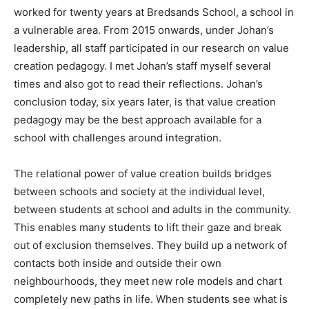
worked for twenty years at Bredsands School, a school in
a vulnerable area. From 2015 onwards, under Johan’s
leadership, all staff participated in our research on value
creation pedagogy. I met Johan’s staff myself several
times and also got to read their reflections. Johan’s
conclusion today, six years later, is that value creation
pedagogy may be the best approach available for a
school with challenges around integration.
The relational power of value creation builds bridges
between schools and society at the individual level,
between students at school and adults in the community.
This enables many students to lift their gaze and break
out of exclusion themselves. They build up a network of
contacts both inside and outside their own
neighbourhoods, they meet new role models and chart
completely new paths in life. When students see what is