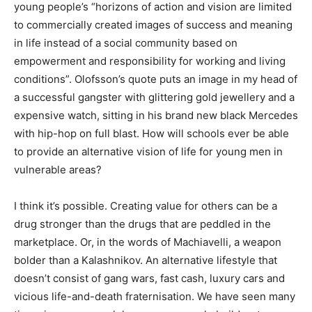
young people’s “horizons of action and vision are limited
to commercially created images of success and meaning
in life instead of a social community based on
empowerment and responsibility for working and living
conditions”. Olofsson’s quote puts an image in my head of
a successful gangster with glittering gold jewellery and a
expensive watch, sitting in his brand new black Mercedes
with hip-hop on full blast. How will schools ever be able
to provide an alternative vision of life for young men in
vulnerable areas?
I think it’s possible. Creating value for others can be a
drug stronger than the drugs that are peddled in the
marketplace. Or, in the words of Machiavelli, a weapon
bolder than a Kalashnikov. An alternative lifestyle that
doesn’t consist of gang wars, fast cash, luxury cars and
vicious life-and-death fraternisation. We have seen many