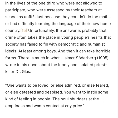
in the lives of the one third who were not allowed to
participate, who were assessed by their teachers at
school as unfit? Just because they couldn’t do the maths
or had difficulty learning the language of their new home
country.
[15]
Unfortunately, the answer is probably that
crime often takes the place in young people’s hearts that
society has failed to fill with democratic and humanist
ideals. At least among boys. And then it can take horrible
forms. There is much in what Hjalmar Söderberg (1905)
wrote in his novel about the lonely and isolated priest-
killer Dr. Glas:
“One wants to be loved, or else admired, or else feared,
or else detested and despised. You want to instill some
kind of feeling in people. The soul shudders at the
emptiness and wants contact at any price.”