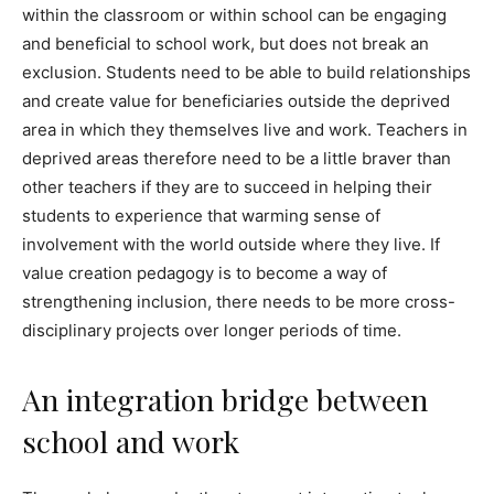
within the classroom or within school can be engaging
and beneficial to school work, but does not break an
exclusion. Students need to be able to build relationships
and create value for beneficiaries outside the deprived
area in which they themselves live and work. Teachers in
deprived areas therefore need to be a little braver than
other teachers if they are to succeed in helping their
students to experience that warming sense of
involvement with the world outside where they live. If
value creation pedagogy is to become a way of
strengthening inclusion, there needs to be more cross-
disciplinary projects over longer periods of time.
An integration bridge between
school and work