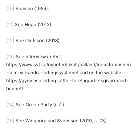
[10]
Seaman (1959).
[11]
See Hugo (2012).
[12]
See Olofsson (2018).
[13]
See interview in SVT,
https://www.svt.se/nyheter/lokalt/halland/industrimannen
-som-vill-andra-larlingssystemet and on the website
https://gymnasielarling.se/for-foretag/arbetsgivare/carl-
bennet/
[14]
See Green Party (u.å.).
[15]
See Wingborg and Svensson (2019, s. 23).