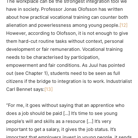
The workplace can be the strongest integration tool we
have in society. Professor Jonas Olofsson has written
about how practical vocational training can counter both
alienation and powerlessness among young people.
[12]
However, according to Olofsson, it is not enough to give
them hard-cut routine tasks without context, personal
development or fair remuneration. Vocational training
needs to be characterised by participation,
empowerment and fair conditions. As Juul has pointed
out (see Chapter 1), students need to be seen as full
citizens if the bridge to integration is to work. Industrialist
Carl Bennet says:
[13]
“For me, it goes without saying that an apprentice who
does a job should be paid […] It’s time to see young
people’s will and skills as a resource […] It’s very
important to get a salary, it gives the job status. It’s
important that employers invest in young people, it sends