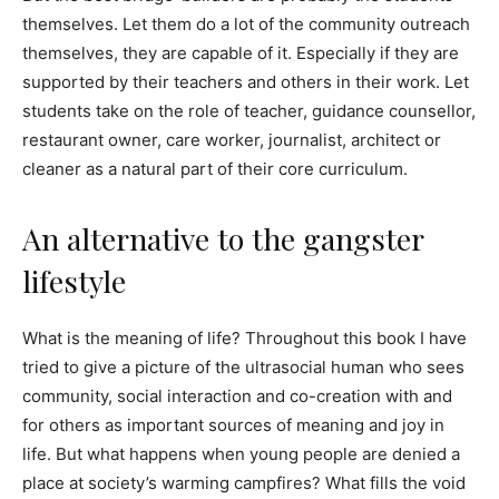
themselves. Let them do a lot of the community outreach
themselves, they are capable of it. Especially if they are
supported by their teachers and others in their work. Let
students take on the role of teacher, guidance counsellor,
restaurant owner, care worker, journalist, architect or
cleaner as a natural part of their core curriculum.
An alternative to the gangster
lifestyle
What is the meaning of life? Throughout this book I have
tried to give a picture of the ultrasocial human who sees
community, social interaction and co-creation with and
for others as important sources of meaning and joy in
life. But what happens when young people are denied a
place at society’s warming campfires? What fills the void