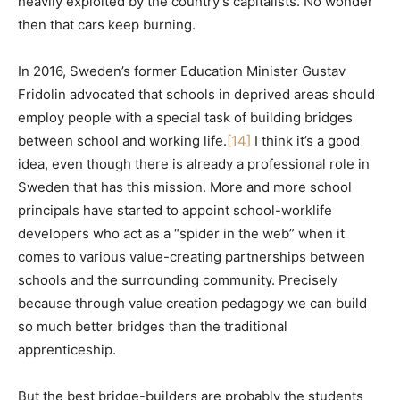
heavily exploited by the country’s capitalists. No wonder
then that cars keep burning.
In 2016, Sweden’s former Education Minister Gustav
Fridolin advocated that schools in deprived areas should
employ people with a special task of building bridges
between school and working life.
[14]
I think it’s a good
idea, even though there is already a professional role in
Sweden that has this mission. More and more school
principals have started to appoint school-worklife
developers who act as a “spider in the web” when it
comes to various value-creating partnerships between
schools and the surrounding community. Precisely
because through value creation pedagogy we can build
so much better bridges than the traditional
apprenticeship.
But the best bridge-builders are probably the students