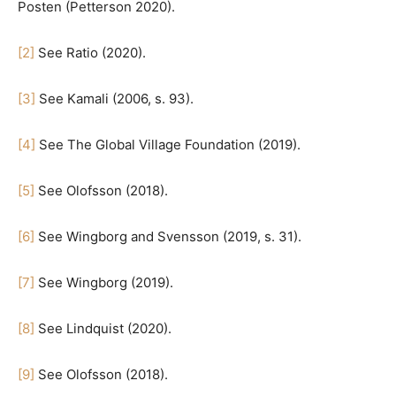
Posten (Petterson 2020).
[2]
See Ratio (2020).
[3]
See Kamali (2006, s. 93).
[4]
See The Global Village Foundation (2019).
[5]
See Olofsson (2018).
[6]
See Wingborg and Svensson (2019, s. 31).
[7]
See Wingborg (2019).
[8]
See Lindquist (2020).
[9]
See Olofsson (2018).