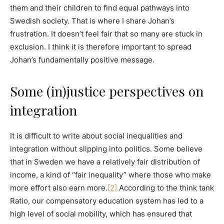
them and their children to find equal pathways into
Swedish society. That is where I share Johan’s
frustration. It doesn’t feel fair that so many are stuck in
exclusion. I think it is therefore important to spread
Johan’s fundamentally positive message.
Some (in)justice perspectives on
integration
It is difficult to write about social inequalities and
integration without slipping into politics. Some believe
that in Sweden we have a relatively fair distribution of
income, a kind of “fair inequality” where those who make
more effort also earn more.
[2]
According to the think tank
Ratio, our compensatory education system has led to a
high level of social mobility, which has ensured that