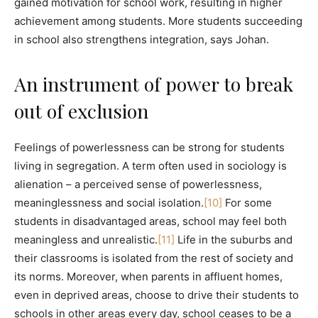
gained motivation for school work, resulting in higher
achievement among students. More students succeeding
in school also strengthens integration, says Johan.
An instrument of power to break
out of exclusion
Feelings of powerlessness can be strong for students
living in segregation. A term often used in sociology is
alienation – a perceived sense of powerlessness,
meaninglessness and social isolation.
[10]
For some
students in disadvantaged areas, school may feel both
meaningless and unrealistic.
[11]
Life in the suburbs and
their classrooms is isolated from the rest of society and
its norms. Moreover, when parents in affluent homes,
even in deprived areas, choose to drive their students to
schools in other areas every day, school ceases to be a