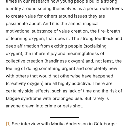
times in our research how young people build a strong
identity around seeing themselves as a person who loves
to create value for others around issues they are
passionate about. And it is the almost magical
motivational substance of value creation, the fire-breath
of learning oxygen, that does it. The strong feedback and
deep affirmation from exciting people (socialising
oxygen), the inherent joy and meaningfulness of
collective creation (handiness oxygen) and, not least, the
feeling of doing something urgent and completely new
with others that would not otherwise have happened
(creativity oxygen) are all highly addictive. There are
certainly side-effects, such as lack of time and the risk of
fatigue syndrome with prolonged use. But rarely is
anyone drawn into crime or gets shot.
[1]
See interview with Marika Andersson in Göteborgs-