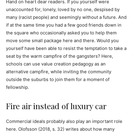
Hand on heart dear readers. If you yourself were
unaccounted for, lonely, loved by no one, despised by
many (racist people) and seemingly without a future. And
if at the same time you had a few good friends down in
the square who occasionally asked you to help them
move some small package here and there. Would you
yourself have been able to resist the temptation to take a
seat by the warm campfire of the gangsters? Here,
schools can use value creation pedagogy as an
alternative campfire, while inviting the community
outside the suburbs to join them for a moment of
fellowship.
Fire air instead of luxury car
Commercial ideals probably also play an important role
here. Olofsson (2018, s. 32) writes about how many