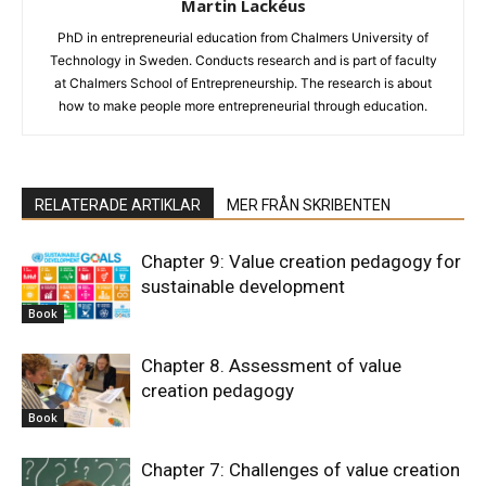
Martin Lackéus
PhD in entrepreneurial education from Chalmers University of
Technology in Sweden. Conducts research and is part of faculty
at Chalmers School of Entrepreneurship. The research is about
how to make people more entrepreneurial through education.
RELATERADE ARTIKLAR
MER FRÅN SKRIBENTEN
Chapter 9: Value creation pedagogy for
sustainable development
Book
Chapter 8. Assessment of value
creation pedagogy
Book
Chapter 7: Challenges of value creation