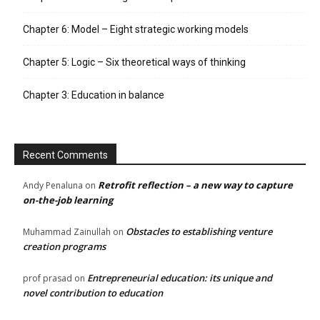
Chapter 6: Model – Eight strategic working models
Chapter 5: Logic – Six theoretical ways of thinking
Chapter 3: Education in balance
Recent Comments
Retrofit reflection – a new way to capture
Andy Penaluna
on
on-the-job learning
Obstacles to establishing venture
Muhammad Zainullah
on
creation programs
Entrepreneurial education: its unique and
prof prasad
on
novel contribution to education