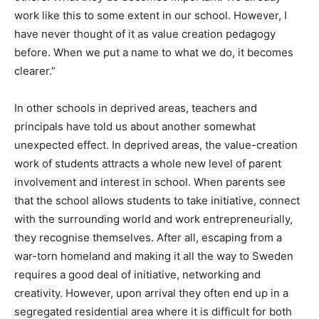
work like this to some extent in our school. However, I
have never thought of it as value creation pedagogy
before. When we put a name to what we do, it becomes
clearer.”
In other schools in deprived areas, teachers and
principals have told us about another somewhat
unexpected effect. In deprived areas, the value-creation
work of students attracts a whole new level of parent
involvement and interest in school. When parents see
that the school allows students to take initiative, connect
with the surrounding world and work entrepreneurially,
they recognise themselves. After all, escaping from a
war-torn homeland and making it all the way to Sweden
requires a good deal of initiative, networking and
creativity. However, upon arrival they often end up in a
segregated residential area where it is difficult for both