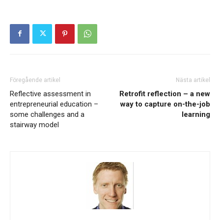
Föregående artikel
Nästa artikel
Reflective assessment in
Retrofit reflection – a new
entrepreneurial education –
way to capture on-the-job
some challenges and a
learning
stairway model