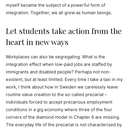
myself became the subject of a powerful form of
integration. Together, we all grew as human beings.
Let students take action from the
heart in new ways
Workplaces can also be segregating. What is the
integration effect when low-paid jobs are staffed by
immigrants and disabled people? Perhaps not non-
existent, but at least limited. Every time I take a taxi in my
work, I think about how in Sweden we carelessly leave
routine value creation to the so-called precariat –
individuals forced to accept precarious employment
conditions in a gig economy where three of the four
corners of the diamond model in Chapter 6 are missing.
The everyday life of the precariat is not characterised by