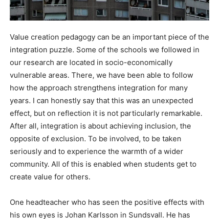
Value creation pedagogy can be an important piece of the
integration puzzle. Some of the schools we followed in
our research are located in socio-economically
vulnerable areas. There, we have been able to follow
how the approach strengthens integration for many
years. I can honestly say that this was an unexpected
effect, but on reflection it is not particularly remarkable.
After all, integration is about achieving inclusion, the
opposite of exclusion. To be involved, to be taken
seriously and to experience the warmth of a wider
community. All of this is enabled when students get to
create value for others.
One headteacher who has seen the positive effects with
his own eyes is Johan Karlsson in Sundsvall. He has