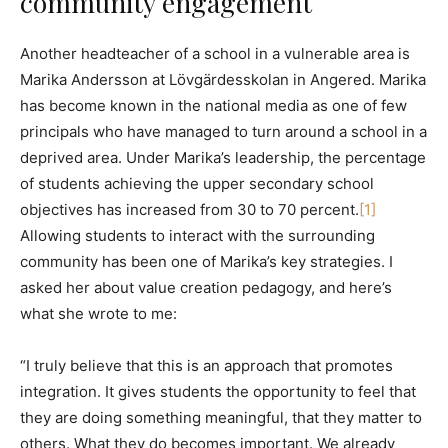
community engagement
Another headteacher of a school in a vulnerable area is
Marika Andersson at Lövgärdesskolan in Angered. Marika
has become known in the national media as one of few
principals who have managed to turn around a school in a
deprived area. Under Marika’s leadership, the percentage
of students achieving the upper secondary school
objectives has increased from 30 to 70 percent.
[1]
Allowing students to interact with the surrounding
community has been one of Marika’s key strategies. I
asked her about value creation pedagogy, and here’s
what she wrote to me:
“I truly believe that this is an approach that promotes
integration. It gives students the opportunity to feel that
they are doing something meaningful, that they matter to
others. What they do becomes important. We already