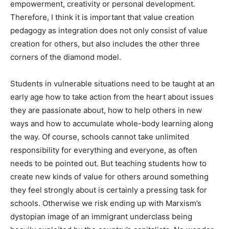
empowerment, creativity or personal development.
Therefore, I think it is important that value creation
pedagogy as integration does not only consist of value
creation for others, but also includes the other three
corners of the diamond model.
Students in vulnerable situations need to be taught at an
early age how to take action from the heart about issues
they are passionate about, how to help others in new
ways and how to accumulate whole-body learning along
the way. Of course, schools cannot take unlimited
responsibility for everything and everyone, as often
needs to be pointed out. But teaching students how to
create new kinds of value for others around something
they feel strongly about is certainly a pressing task for
schools. Otherwise we risk ending up with Marxism’s
dystopian image of an immigrant underclass being