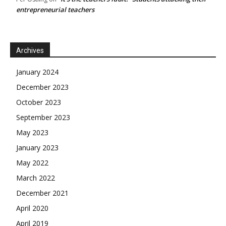
entrepreneurial teachers
Archives
January 2024
December 2023
October 2023
September 2023
May 2023
January 2023
May 2022
March 2022
December 2021
April 2020
April 2019