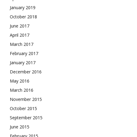
January 2019
October 2018
June 2017
April 2017
March 2017
February 2017
January 2017
December 2016
May 2016
March 2016
November 2015
October 2015
September 2015
June 2015
February 2015