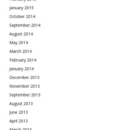
January 2015
October 2014
September 2014
August 2014
May 2014
March 2014
February 2014
January 2014
December 2013
November 2013
September 2013
August 2013
June 2013
April 2013
March 2013