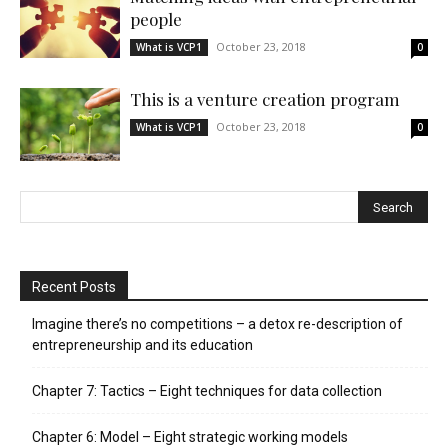
people
October 23, 2018
What is VCP1
0
This is a venture creation program
October 23, 2018
What is VCP1
0
Recent Posts
Imagine there’s no competitions – a detox re-description of
entrepreneurship and its education
Chapter 7: Tactics – Eight techniques for data collection
Chapter 6: Model – Eight strategic working models