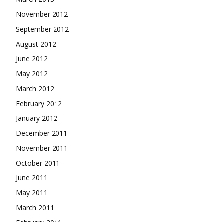
November 2012
September 2012
August 2012
June 2012
May 2012
March 2012
February 2012
January 2012
December 2011
November 2011
October 2011
June 2011
May 2011
March 2011