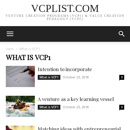
VCPLIST.COM
VENTURE CREATION PROGRAMS (VCP1) & VALUE CREATION
PEDAGOGY (VCP2)
Hem
What is VCP1
WHAT IS VCP1
Intention to incorporate
October 23, 2018
What is VCP1
0
A venture as a key learning vessel
October 23, 2018
What is VCP1
0
Matching ideas with entrepreneurial