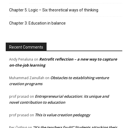
Chapter 5: Logic – Six theoretical ways of thinking
Chapter 3: Education in balance
Recent Comments
Retrofit reflection – a new way to capture
Andy Penaluna
on
on-the-job learning
Obstacles to establishing venture
Muhammad Zainullah
on
creation programs
Entrepreneurial education: its unique and
prof prasad
on
novel contribution to education
This is value creation pedagogy
prof prasad
on
“It’s the teachers fault!” Students attacking their
Per Östling
on