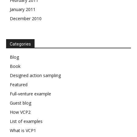
February 2011
January 2011
December 2010
Categories
Blog
Book
Designed action sampling
Featured
Full-venture example
Guest blog
How VCP2
List of examples
What is VCP1