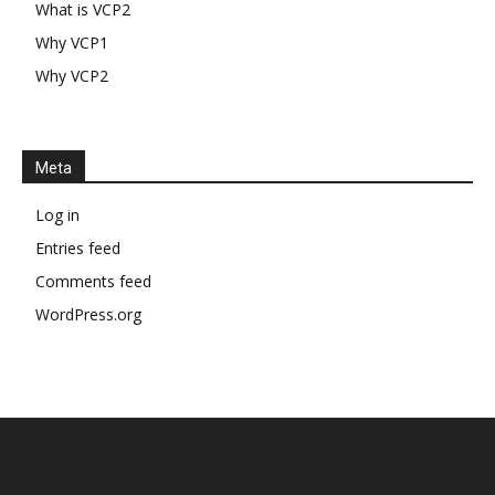
What is VCP2
Why VCP1
Why VCP2
Meta
Log in
Entries feed
Comments feed
WordPress.org