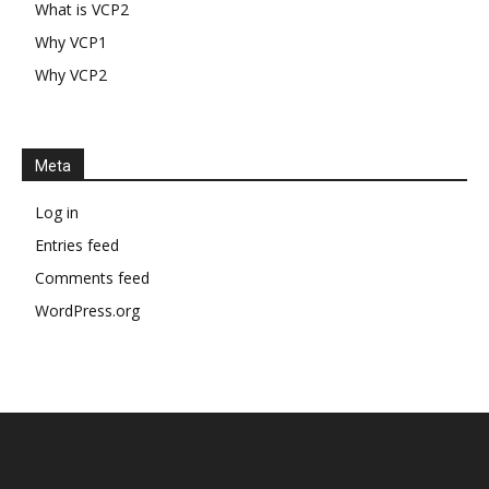
What is VCP2
Why VCP1
Why VCP2
Meta
Log in
Entries feed
Comments feed
WordPress.org