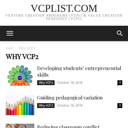
VCPLIST.COM
VENTURE CREATION PROGRAMS (VCP1) & VALUE CREATION
PEDAGOGY (VCP2)
Hem
Why VCP2
WHY VCP2
Developing students’ entrepreneurial
skills
October 18, 2018
Why VCP2
0
Guiding pedagogical variation
October 18, 2018
Why VCP2
0
Reducing classroom conflict