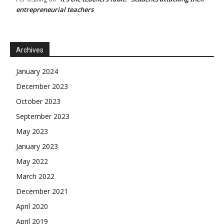
entrepreneurial teachers
Archives
January 2024
December 2023
October 2023
September 2023
May 2023
January 2023
May 2022
March 2022
December 2021
April 2020
April 2019