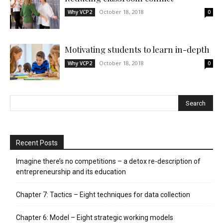
October 18, 2018
Why VCP2
0
Motivating students to learn in-depth
October 18, 2018
Why VCP2
0
Recent Posts
Imagine there’s no competitions – a detox re-description of
entrepreneurship and its education
Chapter 7: Tactics – Eight techniques for data collection
Chapter 6: Model – Eight strategic working models