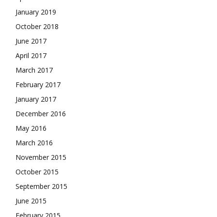
January 2019
October 2018
June 2017
April 2017
March 2017
February 2017
January 2017
December 2016
May 2016
March 2016
November 2015
October 2015
September 2015
June 2015
February 2015