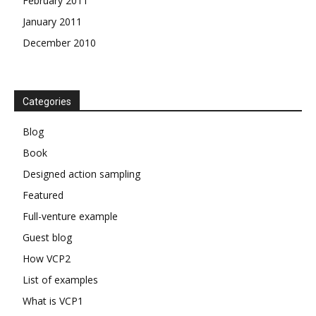
February 2011
January 2011
December 2010
Categories
Blog
Book
Designed action sampling
Featured
Full-venture example
Guest blog
How VCP2
List of examples
What is VCP1