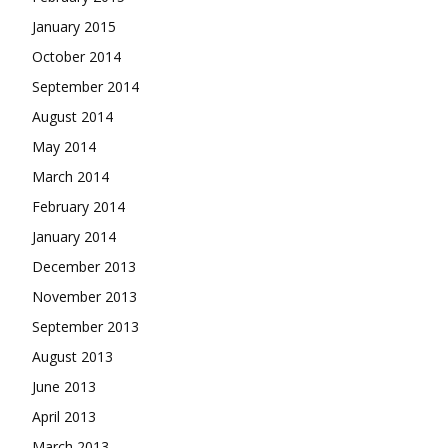
January 2015
October 2014
September 2014
August 2014
May 2014
March 2014
February 2014
January 2014
December 2013
November 2013
September 2013
August 2013
June 2013
April 2013
March 2013