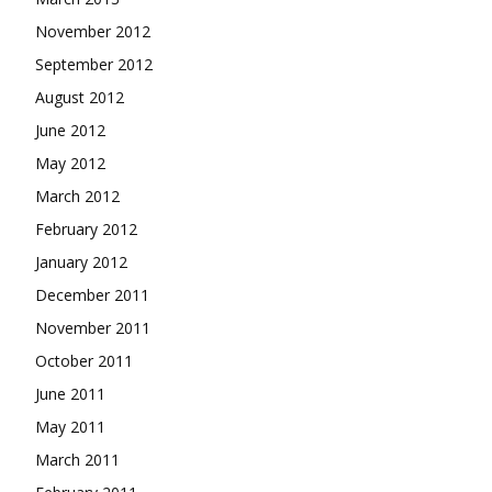
November 2012
September 2012
August 2012
June 2012
May 2012
March 2012
February 2012
January 2012
December 2011
November 2011
October 2011
June 2011
May 2011
March 2011