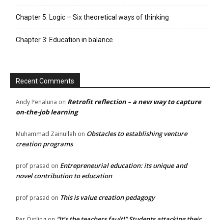
Chapter 5: Logic – Six theoretical ways of thinking
Chapter 3: Education in balance
Recent Comments
Retrofit reflection – a new way to capture
Andy Penaluna
on
on-the-job learning
Obstacles to establishing venture
Muhammad Zainullah
on
creation programs
Entrepreneurial education: its unique and
prof prasad
on
novel contribution to education
This is value creation pedagogy
prof prasad
on
“It’s the teachers fault!” Students attacking their
Per Östling
on