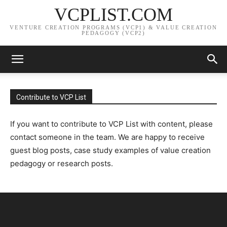
VCPLIST.COM
VENTURE CREATION PROGRAMS (VCP1) & VALUE CREATION
PEDAGOGY (VCP2)
Contribute to VCP List
If you want to contribute to VCP List with content, please
contact someone in the team. We are happy to receive
guest blog posts, case study examples of value creation
pedagogy or research posts.