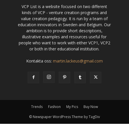
VCP List is a website focused on two different
kinds of VCP - venture creation programs and
value creation pedagogy. It is run by a team of
education innovators in Sweden and Belgium. Our
ambition is to provide short descriptions,
illustrative examples and resources useful for
people who want to work with either VCP1, VCP2
or both in ther educational institution.
Kontakta oss:
martin.lackeus@gmail.com
Trends
Fashion
My Pics
Buy Now
© Newspaper WordPress Theme by TagDiv