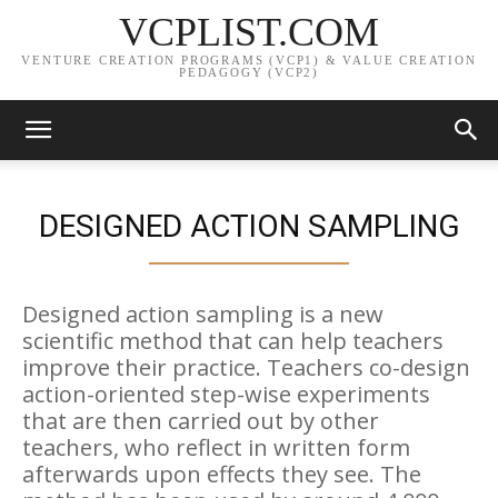
VCPLIST.COM
VENTURE CREATION PROGRAMS (VCP1) & VALUE CREATION
PEDAGOGY (VCP2)
DESIGNED ACTION SAMPLING
Designed action sampling is a new
scientific method that can help teachers
improve their practice. Teachers co-design
action-oriented step-wise experiments
that are then carried out by other
teachers, who reflect in written form
afterwards upon effects they see. The