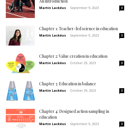
An introduction
Martin Lackéus
-
September 9, 2023
0
Chapter 1: Teacher-led science in education
Martin Lackéus
-
September 9, 2023
0
Chapter 2: Value creation in education
Martin Lackéus
-
October 29, 2023
0
Chapter 3: Education in balance
Martin Lackéus
-
October 29, 2023
0
Chapter 4: Designed action sampling in
education
Martin Lackéus
-
September 9, 2023
0