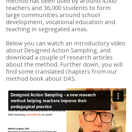
method has been used by around 4,000
teachers and 36,000 students to form
large communities around school
development, vocational education and
teaching in segregated areas.
Below you can watch an introductory video
about Designed Action Sampling, and
download a couple of research articles
about the method. Further down, you will
find some translated chapters from our
method book about DAS.