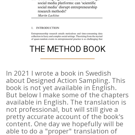
THE METHOD BOOK
In 2021 I wrote a book in Swedish
about Designed Action Sampling. This
book is not yet available in English.
But below I make some of the chapters
available in English. The translation is
not professional, but will still give a
pretty accurate account of the book's
content. One day we hopefully will be
able to do a "proper" translation of