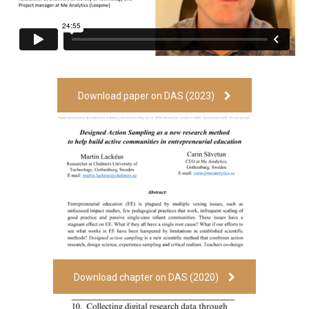
Download paper on DAS (2023)
Download chapter on DAS (2020)