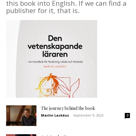
this book into English. If we can find a
publisher for it, that is.
The journey behind the book
Martin Lackéus
-
September 9, 2023
0