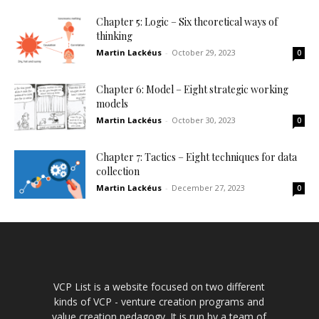
Chapter 5: Logic – Six theoretical ways of
thinking
Martin Lackéus
-
October 29, 2023
0
Chapter 6: Model – Eight strategic working
models
Martin Lackéus
-
October 30, 2023
0
Chapter 7: Tactics – Eight techniques for data
collection
Martin Lackéus
-
December 27, 2023
0
VCP List is a website focused on two different
kinds of VCP - venture creation programs and
value creation pedagogy. It is run by a team of