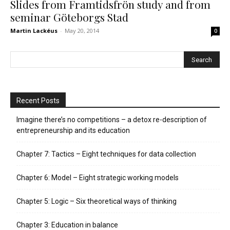
Slides from Framtidsfrön study and from
seminar Göteborgs Stad
Martin Lackéus
-
May 20, 2014
0
Recent Posts
Imagine there’s no competitions – a detox re-description of
entrepreneurship and its education
Chapter 7: Tactics – Eight techniques for data collection
Chapter 6: Model – Eight strategic working models
Chapter 5: Logic – Six theoretical ways of thinking
Chapter 3: Education in balance