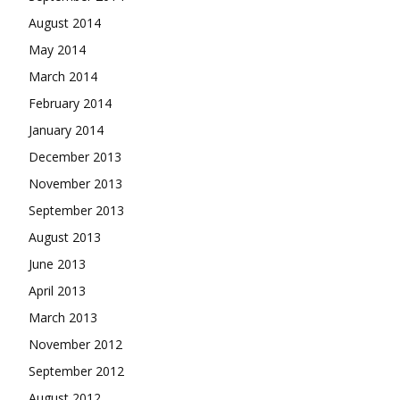
August 2014
May 2014
March 2014
February 2014
January 2014
December 2013
November 2013
September 2013
August 2013
June 2013
April 2013
March 2013
November 2012
September 2012
August 2012