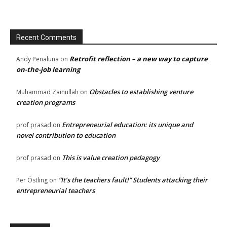
Recent Comments
Retrofit reflection – a new way to capture
Andy Penaluna
on
on-the-job learning
Obstacles to establishing venture
Muhammad Zainullah
on
creation programs
Entrepreneurial education: its unique and
prof prasad
on
novel contribution to education
This is value creation pedagogy
prof prasad
on
“It’s the teachers fault!” Students attacking their
Per Östling
on
entrepreneurial teachers