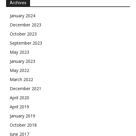
Archives
January 2024
December 2023
October 2023
September 2023
May 2023
January 2023
May 2022
March 2022
December 2021
April 2020
April 2019
January 2019
October 2018
June 2017