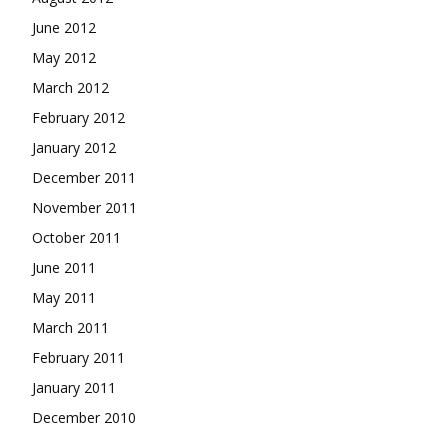
June 2012
May 2012
March 2012
February 2012
January 2012
December 2011
November 2011
October 2011
June 2011
May 2011
March 2011
February 2011
January 2011
December 2010