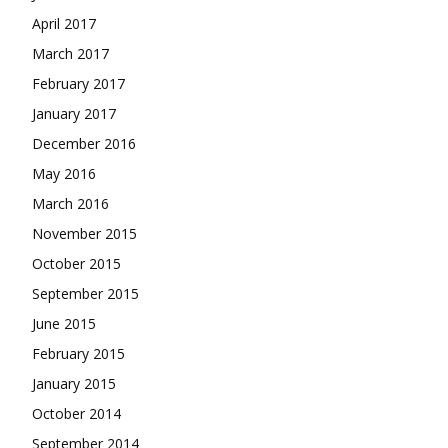
April 2017
March 2017
February 2017
January 2017
December 2016
May 2016
March 2016
November 2015
October 2015
September 2015
June 2015
February 2015
January 2015
October 2014
September 2014