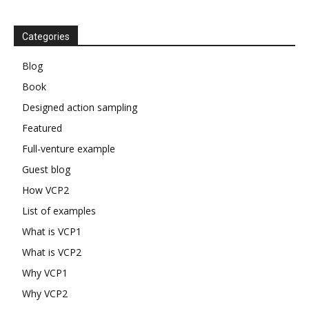
Categories
Blog
Book
Designed action sampling
Featured
Full-venture example
Guest blog
How VCP2
List of examples
What is VCP1
What is VCP2
Why VCP1
Why VCP2