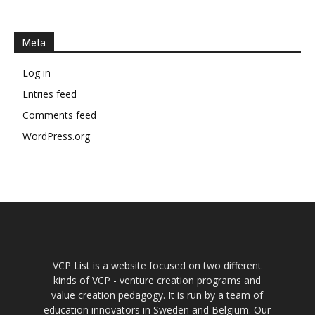
Meta
Log in
Entries feed
Comments feed
WordPress.org
VCP List is a website focused on two different
kinds of VCP - venture creation programs and
value creation pedagogy. It is run by a team of
education innovators in Sweden and Belgium. Our