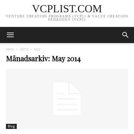
VCPLIST.COM
VENTURE CREATION PROGRAMS (VCP1) & VALUE CREATION
PEDAGOGY (VCP2)
Hem
2014
May
Månadsarkiv: May 2014
Blog