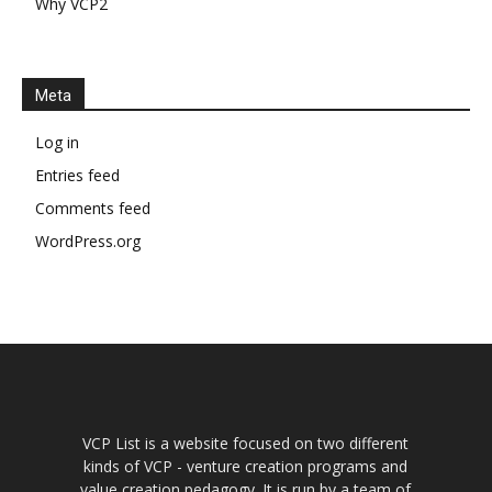
Why VCP2
Meta
Log in
Entries feed
Comments feed
WordPress.org
VCP List is a website focused on two different
kinds of VCP - venture creation programs and
value creation pedagogy. It is run by a team of