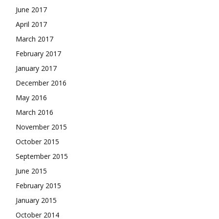
June 2017
April 2017
March 2017
February 2017
January 2017
December 2016
May 2016
March 2016
November 2015
October 2015
September 2015
June 2015
February 2015
January 2015
October 2014