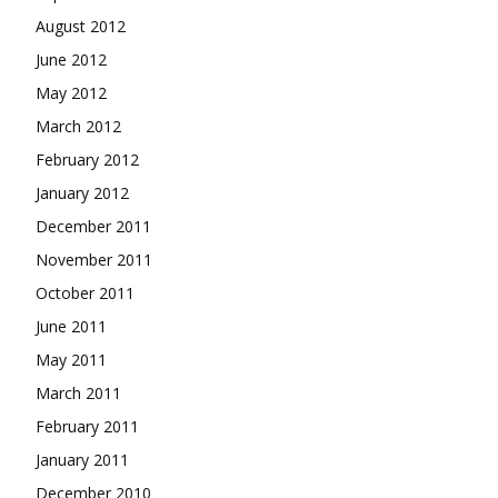
August 2012
June 2012
May 2012
March 2012
February 2012
January 2012
December 2011
November 2011
October 2011
June 2011
May 2011
March 2011
February 2011
January 2011
December 2010