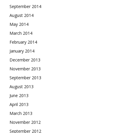
September 2014
August 2014
May 2014
March 2014
February 2014
January 2014
December 2013
November 2013
September 2013
August 2013
June 2013
April 2013
March 2013
November 2012
September 2012