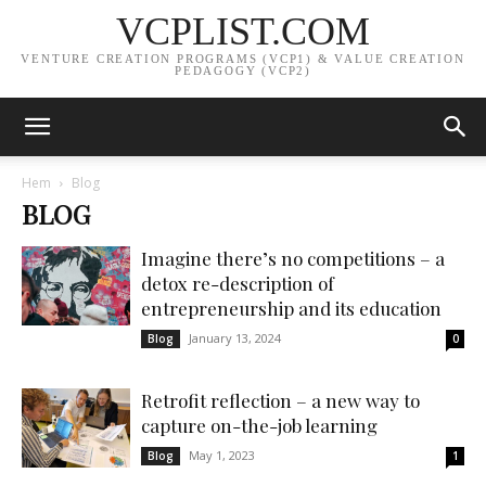
VCPLIST.COM
VENTURE CREATION PROGRAMS (VCP1) & VALUE CREATION
PEDAGOGY (VCP2)
Hem
Blog
BLOG
Imagine there’s no competitions – a
detox re-description of
entrepreneurship and its education
January 13, 2024
Blog
0
Retrofit reflection – a new way to
capture on-the-job learning
May 1, 2023
Blog
1