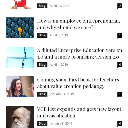
April 22, 2019
Blog
2
How is an employee entrepreneurial,
and why should we care?
April 7, 2019
Blog
1
A diluted Enterprise Education version
1.0 and a more promising version 2.0
April 4, 2019
Blog
0
Coming soon: First book for teachers
about value creation pedagogy
January 14, 2019
Blog
1
VCP List expands and gets new layout
and classification
January 9, 2019
Blog
0