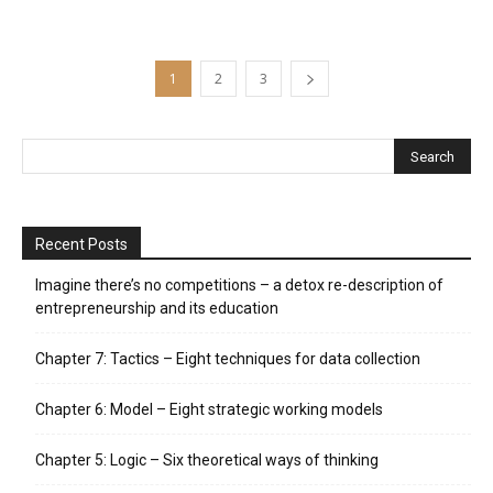
1
2
3
Recent Posts
Imagine there’s no competitions – a detox re-description of
entrepreneurship and its education
Chapter 7: Tactics – Eight techniques for data collection
Chapter 6: Model – Eight strategic working models
Chapter 5: Logic – Six theoretical ways of thinking