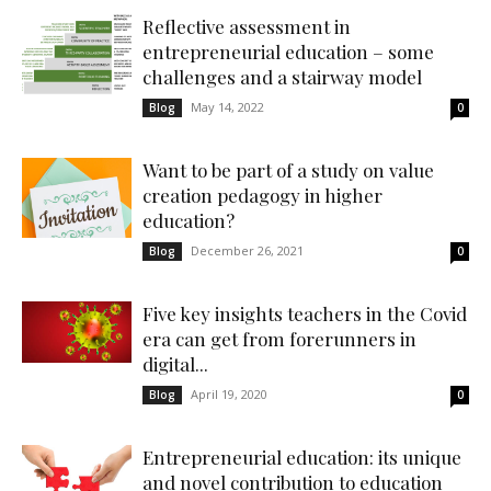
Reflective assessment in
entrepreneurial education – some
challenges and a stairway model
May 14, 2022
Blog
0
Want to be part of a study on value
creation pedagogy in higher
education?
December 26, 2021
Blog
0
Five key insights teachers in the Covid
era can get from forerunners in
digital...
April 19, 2020
Blog
0
Entrepreneurial education: its unique
and novel contribution to education