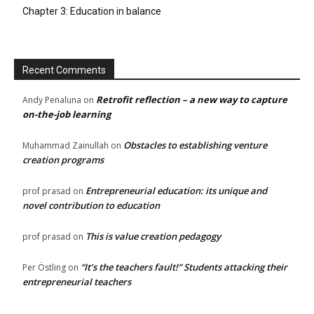
Chapter 3: Education in balance
Recent Comments
Retrofit reflection – a new way to capture
Andy Penaluna
on
on-the-job learning
Obstacles to establishing venture
Muhammad Zainullah
on
creation programs
Entrepreneurial education: its unique and
prof prasad
on
novel contribution to education
This is value creation pedagogy
prof prasad
on
“It’s the teachers fault!” Students attacking their
Per Östling
on
entrepreneurial teachers