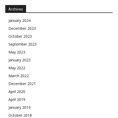
Archives
January 2024
December 2023
October 2023
September 2023
May 2023
January 2023
May 2022
March 2022
December 2021
April 2020
April 2019
January 2019
October 2018