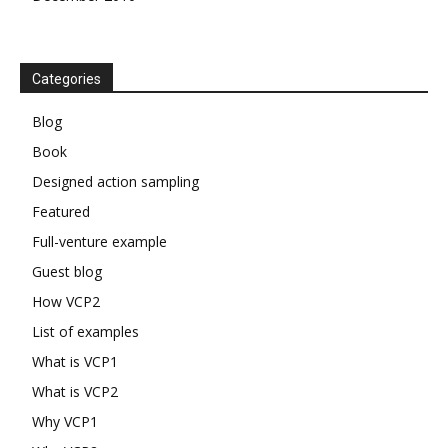
Categories
Blog
Book
Designed action sampling
Featured
Full-venture example
Guest blog
How VCP2
List of examples
What is VCP1
What is VCP2
Why VCP1