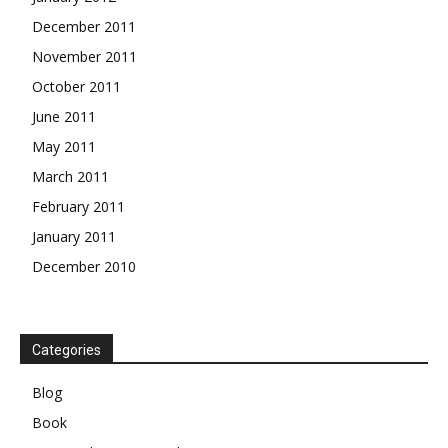
December 2011
November 2011
October 2011
June 2011
May 2011
March 2011
February 2011
January 2011
December 2010
Categories
Blog
Book