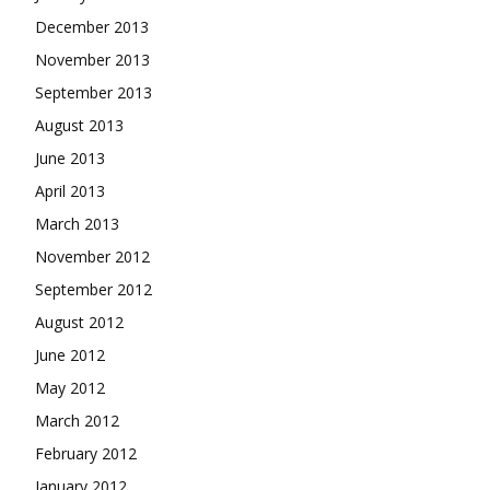
December 2013
November 2013
September 2013
August 2013
June 2013
April 2013
March 2013
November 2012
September 2012
August 2012
June 2012
May 2012
March 2012
February 2012
January 2012