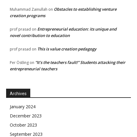
Obstacles to establishing venture
Muhammad Zainullah
on
creation programs
Entrepreneurial education: its unique and
prof prasad
on
novel contribution to education
This is value creation pedagogy
prof prasad
on
“It’s the teachers fault!” Students attacking their
Per Östling
on
entrepreneurial teachers
Archives
January 2024
December 2023
October 2023
September 2023