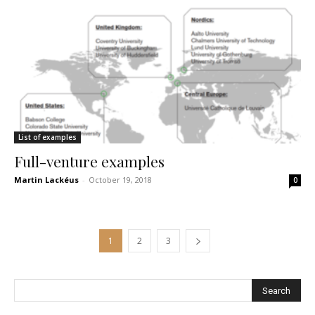
List of examples
Full-venture examples
Martin Lackéus
-
October 19, 2018
0
1
2
3