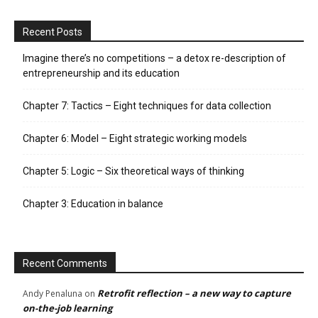
Recent Posts
Imagine there’s no competitions – a detox re-description of
entrepreneurship and its education
Chapter 7: Tactics – Eight techniques for data collection
Chapter 6: Model – Eight strategic working models
Chapter 5: Logic – Six theoretical ways of thinking
Chapter 3: Education in balance
Recent Comments
Retrofit reflection – a new way to capture
Andy Penaluna
on
on-the-job learning