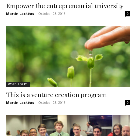
Empower the entrepreneurial university
Martin Lackéus
-
October 23, 2018
0
What is VCP1
This is a venture creation program
Martin Lackéus
-
October 23, 2018
0