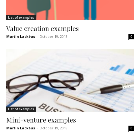
List of examples
Value creation examples
Martin Lackéus
-
October 19, 2018
0
List of examples
Mini-venture examples
Martin Lackéus
-
October 19, 2018
0