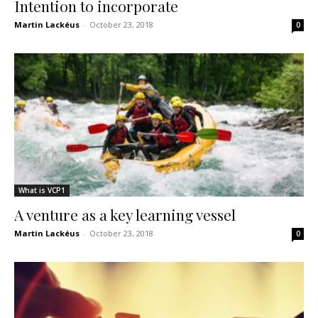
Intention to incorporate
Martin Lackéus
-
October 23, 2018
0
What is VCP1
A venture as a key learning vessel
Martin Lackéus
-
October 23, 2018
0