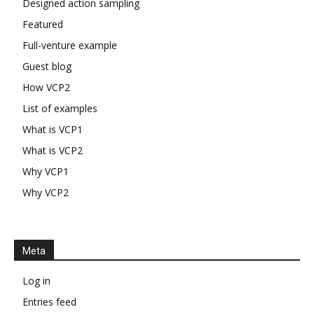
Designed action sampling
Featured
Full-venture example
Guest blog
How VCP2
List of examples
What is VCP1
What is VCP2
Why VCP1
Why VCP2
Meta
Log in
Entries feed