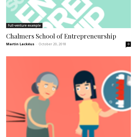
Full-venture example
Chalmers School of Entrepreneurship
Martin Lackéus
-
October 20, 2018
0