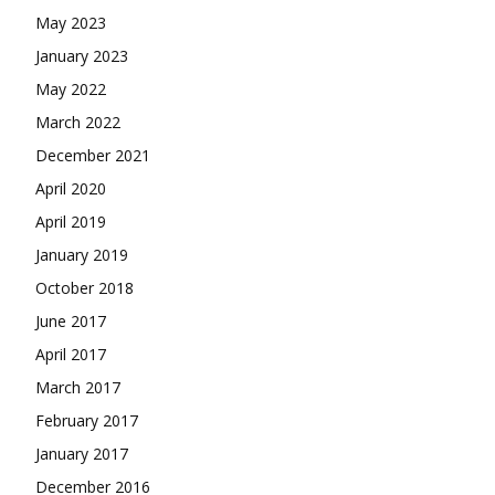
May 2023
January 2023
May 2022
March 2022
December 2021
April 2020
April 2019
January 2019
October 2018
June 2017
April 2017
March 2017
February 2017
January 2017
December 2016