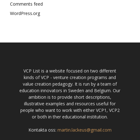
Comments feed
WordPress.org
VCP List is a website focused on two different
kinds of VCP - venture creation programs and
value creation pedagogy. It is run by a team of
education innovators in Sweden and Belgium. Our
ambition is to provide short descriptions,
illustrative examples and resources useful for
people who want to work with either VCP1, VCP2
or both in ther educational institution.
Kontakta oss:
martin.lackeus@gmail.com