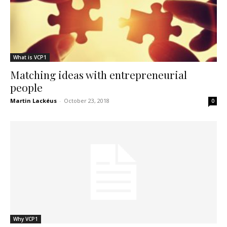
What is VCP1
Matching ideas with entrepreneurial
people
Martin Lackéus
-
October 23, 2018
0
Why VCP1