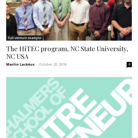
Full-venture example
The HiTEC program, NC State University,
NC USA
Martin Lackéus
-
October 20, 2018
0