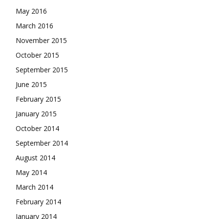
May 2016
March 2016
November 2015
October 2015
September 2015
June 2015
February 2015
January 2015
October 2014
September 2014
August 2014
May 2014
March 2014
February 2014
January 2014