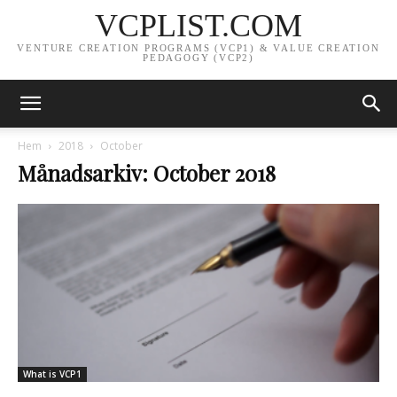
VCPLIST.COM
VENTURE CREATION PROGRAMS (VCP1) & VALUE CREATION
PEDAGOGY (VCP2)
Hem
2018
October
Månadsarkiv: October 2018
What is VCP1