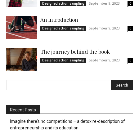
September 9, 2023
Designed action sampling
0
An introduction
September 9, 2023
Designed action sampling
0
The journey behind the book
September 9, 2023
Designed action sampling
0
Recent Posts
Imagine there’s no competitions – a detox re-description of
entrepreneurship and its education