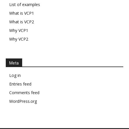
List of examples
What is VCP1
What is VCP2
Why VCP1
Why VCP2
Meta
Log in
Entries feed
Comments feed
WordPress.org