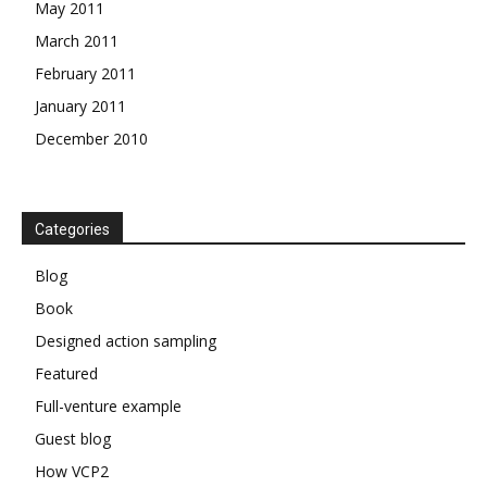
May 2011
March 2011
February 2011
January 2011
December 2010
Categories
Blog
Book
Designed action sampling
Featured
Full-venture example
Guest blog
How VCP2