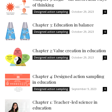
of thinking
October 29, 2023
Designed action sampling
0
Chapter 3: Education in balance
October 29, 2023
Designed action sampling
0
Chapter 2: Value creation in education
October 29, 2023
Designed action sampling
0
Chapter 4: Designed action sampling
in education
September 9, 2023
Designed action sampling
0
Chapter 1: Teacher-led science in
education