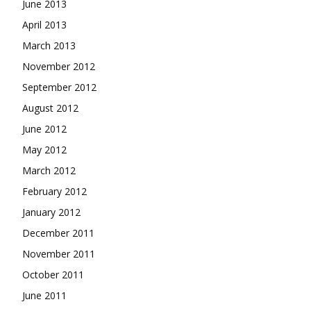
June 2013
April 2013
March 2013
November 2012
September 2012
August 2012
June 2012
May 2012
March 2012
February 2012
January 2012
December 2011
November 2011
October 2011
June 2011