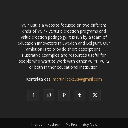
VCP List is a website focused on two different
kinds of VCP - venture creation programs and
value creation pedagogy. It is run by a team of
education innovators in Sweden and Belgium. Our
ambition is to provide short descriptions,
illustrative examples and resources useful for
people who want to work with either VCP1, VCP2
or both in ther educational institution.
Kontakta oss:
martin.lackeus@gmail.com
Trends
Fashion
My Pics
Buy Now