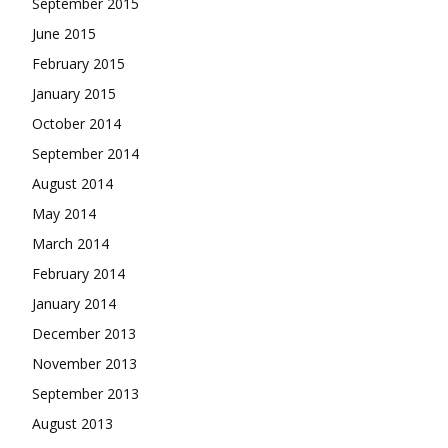
September 2015
June 2015
February 2015
January 2015
October 2014
September 2014
August 2014
May 2014
March 2014
February 2014
January 2014
December 2013
November 2013
September 2013
August 2013