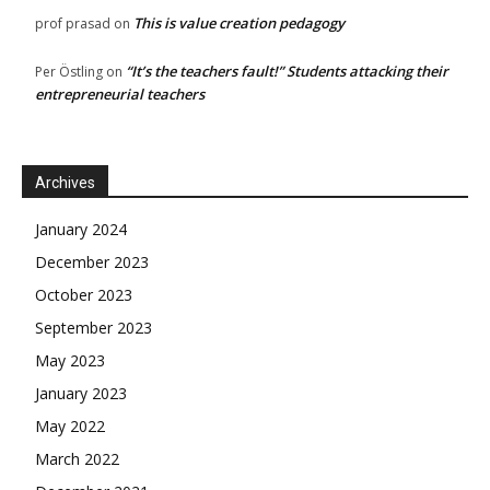
This is value creation pedagogy
prof prasad
on
“It’s the teachers fault!” Students attacking their
Per Östling
on
entrepreneurial teachers
Archives
January 2024
December 2023
October 2023
September 2023
May 2023
January 2023
May 2022
March 2022