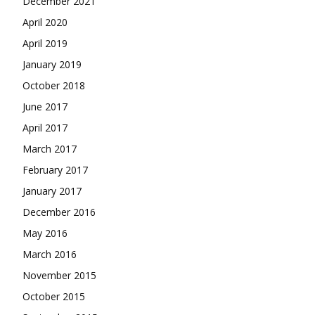
December 2021
April 2020
April 2019
January 2019
October 2018
June 2017
April 2017
March 2017
February 2017
January 2017
December 2016
May 2016
March 2016
November 2015
October 2015