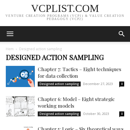
VCPLIST.COM
VENTURE CREATION PROGRAMS (VCP1) & VALUE CREATION
PEDAGOGY (VCP2)
Hem
Designed action sampling
DESIGNED ACTION SAMPLING
Chapter 7: Tactics – Eight techniques
for data collection
December 27, 2023
Designed action sampling
0
Chapter 6: Model – Eight strategic
working models
October 30, 2023
Designed action sampling
0
Chapter 5: Logic – Six theoretical ways