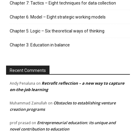
Chapter 7: Tactics – Eight techniques for data collection
Chapter 6: Model – Eight strategic working models
Chapter 5: Logic – Six theoretical ways of thinking
Chapter 3: Education in balance
Recent Comments
Retrofit reflection – a new way to capture
Andy Penaluna
on
on-the-job learning
Obstacles to establishing venture
Muhammad Zainullah
on
creation programs
Entrepreneurial education: its unique and
prof prasad
on
novel contribution to education