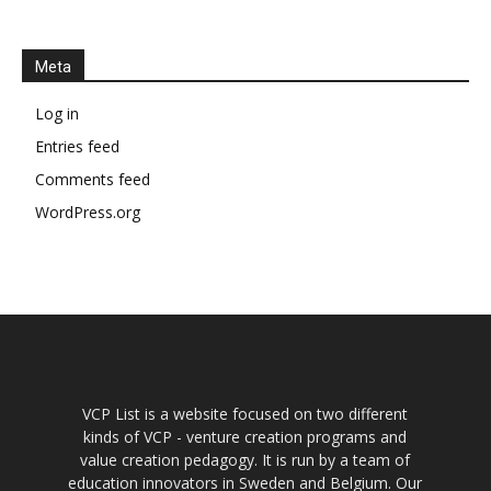
Meta
Log in
Entries feed
Comments feed
WordPress.org
VCP List is a website focused on two different
kinds of VCP - venture creation programs and
value creation pedagogy. It is run by a team of
education innovators in Sweden and Belgium. Our