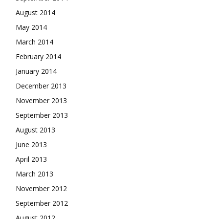
August 2014
May 2014
March 2014
February 2014
January 2014
December 2013
November 2013
September 2013
August 2013
June 2013
April 2013
March 2013
November 2012
September 2012
August 2012