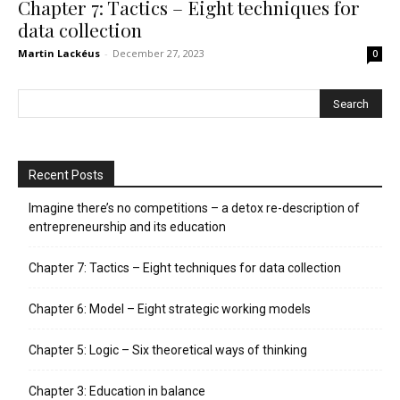
Chapter 7: Tactics – Eight techniques for
data collection
Martin Lackéus
-
December 27, 2023
0
Recent Posts
Imagine there’s no competitions – a detox re-description of
entrepreneurship and its education
Chapter 7: Tactics – Eight techniques for data collection
Chapter 6: Model – Eight strategic working models
Chapter 5: Logic – Six theoretical ways of thinking
Chapter 3: Education in balance