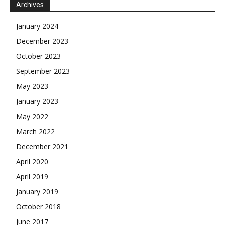
Archives
January 2024
December 2023
October 2023
September 2023
May 2023
January 2023
May 2022
March 2022
December 2021
April 2020
April 2019
January 2019
October 2018
June 2017