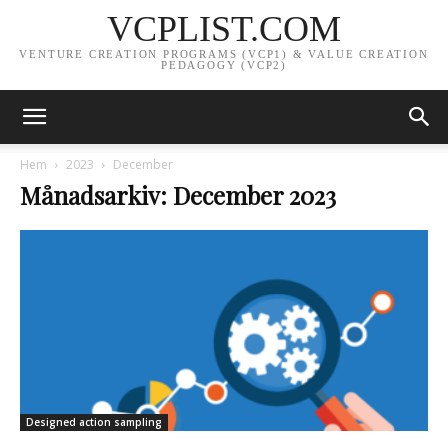
VCPLIST.COM
VENTURE CREATION PROGRAMS (VCP1) & VALUE CREATION
PEDAGOGY (VCP2)
Hem
2023
December
Månadsarkiv: December 2023
Designed action sampling