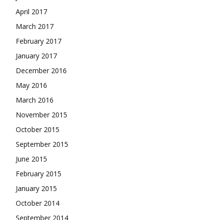
April 2017
March 2017
February 2017
January 2017
December 2016
May 2016
March 2016
November 2015
October 2015
September 2015
June 2015
February 2015
January 2015
October 2014
September 2014