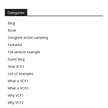
Categories
Blog
Book
Designed action sampling
Featured
Full-venture example
Guest blog
How VCP2
List of examples
What is VCP1
What is VCP2
Why VCP1
Why VCP2