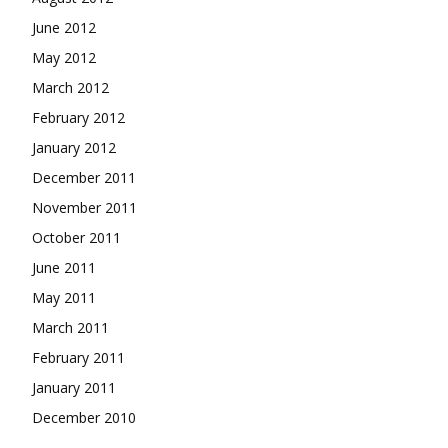
June 2012
May 2012
March 2012
February 2012
January 2012
December 2011
November 2011
October 2011
June 2011
May 2011
March 2011
February 2011
January 2011
December 2010