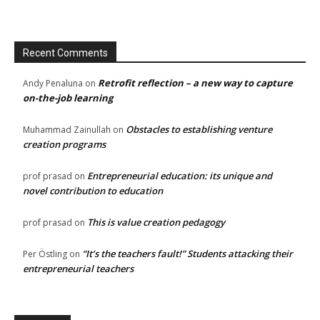
Recent Comments
Retrofit reflection – a new way to capture
Andy Penaluna
on
on-the-job learning
Obstacles to establishing venture
Muhammad Zainullah
on
creation programs
Entrepreneurial education: its unique and
prof prasad
on
novel contribution to education
This is value creation pedagogy
prof prasad
on
“It’s the teachers fault!” Students attacking their
Per Östling
on
entrepreneurial teachers