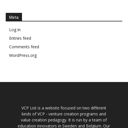
Meta
Log in
Entries feed
Comments feed
WordPress.org
VCP List is a website focused on two different
kinds of VCP - venture creation programs and
value creation pedagogy. It is run by a team of
education innovators in Sweden and Belgium. Our