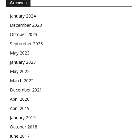
Archives
January 2024
December 2023
October 2023
September 2023
May 2023
January 2023
May 2022
March 2022
December 2021
April 2020
April 2019
January 2019
October 2018
June 2017