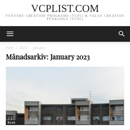
VCPLIST.COM
VENTURE CREATION PROGRAMS (VCP1) & VALUE CREATION
PEDAGOGY (VCP2)
Hem
2023
January
Månadsarkiv: January 2023
Book