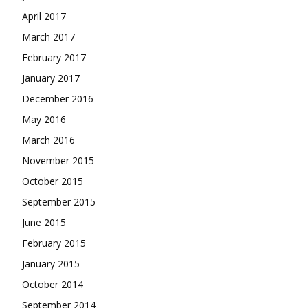
April 2017
March 2017
February 2017
January 2017
December 2016
May 2016
March 2016
November 2015
October 2015
September 2015
June 2015
February 2015
January 2015
October 2014
September 2014