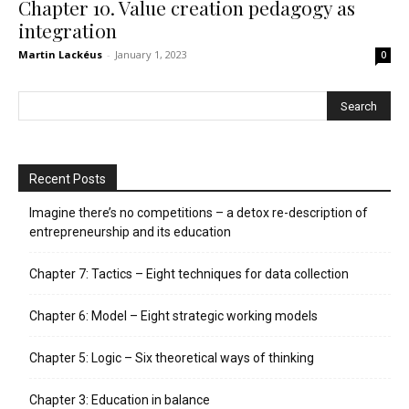
Chapter 10. Value creation pedagogy as
integration
Martin Lackéus
-
January 1, 2023
0
Recent Posts
Imagine there’s no competitions – a detox re-description of
entrepreneurship and its education
Chapter 7: Tactics – Eight techniques for data collection
Chapter 6: Model – Eight strategic working models
Chapter 5: Logic – Six theoretical ways of thinking
Chapter 3: Education in balance