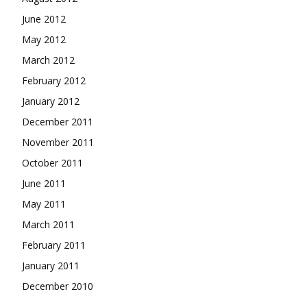
June 2012
May 2012
March 2012
February 2012
January 2012
December 2011
November 2011
October 2011
June 2011
May 2011
March 2011
February 2011
January 2011
December 2010