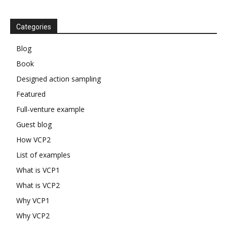
Categories
Blog
Book
Designed action sampling
Featured
Full-venture example
Guest blog
How VCP2
List of examples
What is VCP1
What is VCP2
Why VCP1
Why VCP2