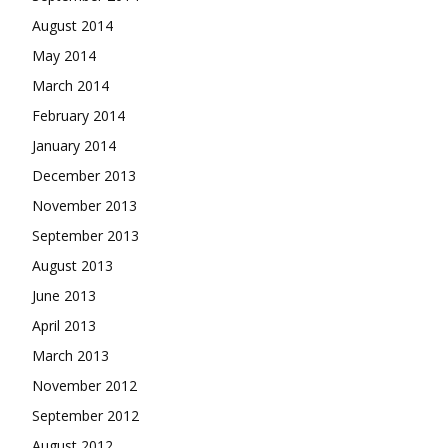
August 2014
May 2014
March 2014
February 2014
January 2014
December 2013
November 2013
September 2013
August 2013
June 2013
April 2013
March 2013
November 2012
September 2012
August 2012