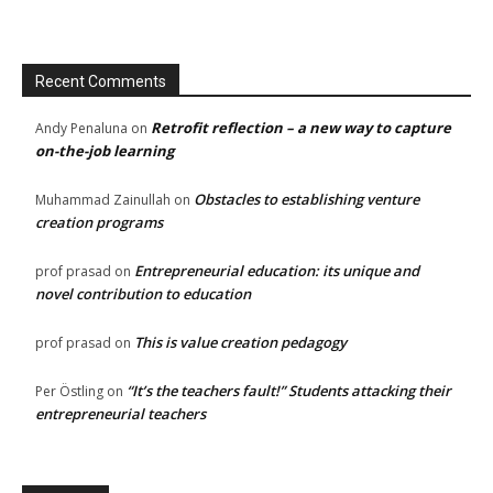
Recent Comments
Retrofit reflection – a new way to capture
Andy Penaluna
on
on-the-job learning
Obstacles to establishing venture
Muhammad Zainullah
on
creation programs
Entrepreneurial education: its unique and
prof prasad
on
novel contribution to education
This is value creation pedagogy
prof prasad
on
“It’s the teachers fault!” Students attacking their
Per Östling
on
entrepreneurial teachers