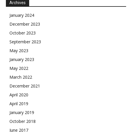
Archives
January 2024
December 2023
October 2023
September 2023
May 2023
January 2023
May 2022
March 2022
December 2021
April 2020
April 2019
January 2019
October 2018
June 2017