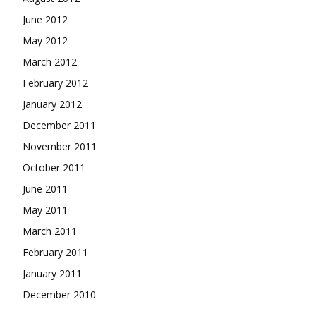
June 2012
May 2012
March 2012
February 2012
January 2012
December 2011
November 2011
October 2011
June 2011
May 2011
March 2011
February 2011
January 2011
December 2010