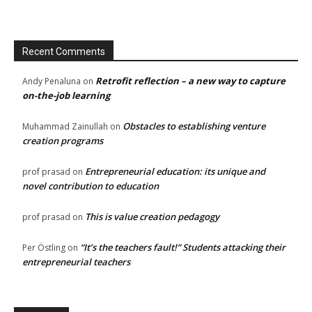
Recent Comments
Retrofit reflection – a new way to capture
Andy Penaluna
on
on-the-job learning
Obstacles to establishing venture
Muhammad Zainullah
on
creation programs
Entrepreneurial education: its unique and
prof prasad
on
novel contribution to education
This is value creation pedagogy
prof prasad
on
“It’s the teachers fault!” Students attacking their
Per Östling
on
entrepreneurial teachers