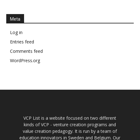
Meta
Log in
Entries feed
Comments feed
WordPress.org
VCP List is a website focused on two different
kinds of VCP - venture creation programs and
value creation pedagogy. It is run by a team of
education innovators in Sweden and Belgium. Our