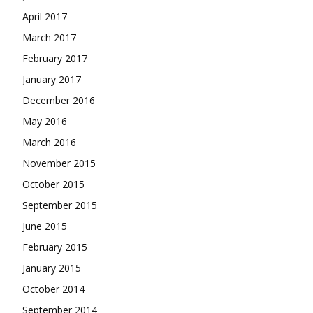
April 2017
March 2017
February 2017
January 2017
December 2016
May 2016
March 2016
November 2015
October 2015
September 2015
June 2015
February 2015
January 2015
October 2014
September 2014