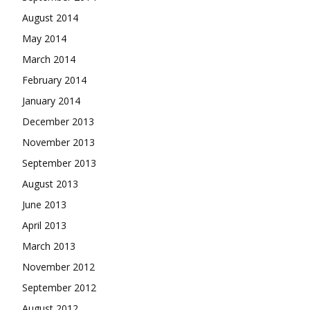
August 2014
May 2014
March 2014
February 2014
January 2014
December 2013
November 2013
September 2013
August 2013
June 2013
April 2013
March 2013
November 2012
September 2012
August 2012