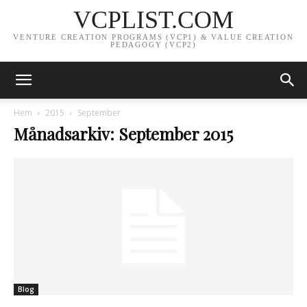
VCPLIST.COM
VENTURE CREATION PROGRAMS (VCP1) & VALUE CREATION
PEDAGOGY (VCP2)
Hem
2015
September
Månadsarkiv: September 2015
Blog