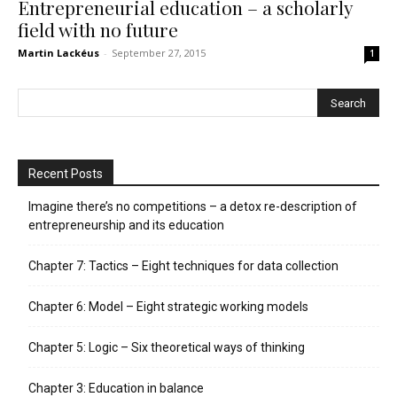
Entrepreneurial education – a scholarly
field with no future
Martin Lackéus
-
September 27, 2015
1
Recent Posts
Imagine there’s no competitions – a detox re-description of
entrepreneurship and its education
Chapter 7: Tactics – Eight techniques for data collection
Chapter 6: Model – Eight strategic working models
Chapter 5: Logic – Six theoretical ways of thinking
Chapter 3: Education in balance