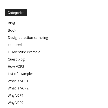
Categories
Blog
Book
Designed action sampling
Featured
Full-venture example
Guest blog
How VCP2
List of examples
What is VCP1
What is VCP2
Why VCP1
Why VCP2