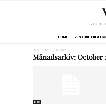
VENTURE
HOME
VENTURE CREATIO
Hem
2014
October
Månadsarkiv: October 
Blog