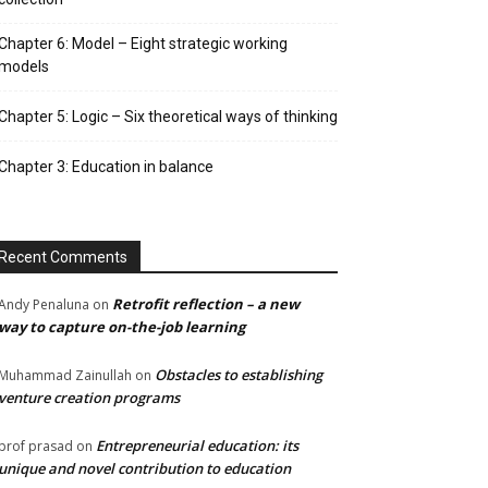
Chapter 6: Model – Eight strategic working
models
Chapter 5: Logic – Six theoretical ways of thinking
Chapter 3: Education in balance
Recent Comments
Retrofit reflection – a new
Andy Penaluna
on
way to capture on-the-job learning
Obstacles to establishing
Muhammad Zainullah
on
venture creation programs
Entrepreneurial education: its
prof prasad
on
unique and novel contribution to education