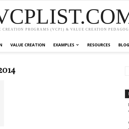
VCPLIST.CO
 CREATION PROGRAMS (VCP1) & VALUE CREATION PEDAGOG
N
VALUE CREATION
EXAMPLES
RESOURCES
BLO
2014