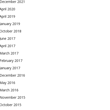
December 2021
April 2020
April 2019
January 2019
October 2018
June 2017
April 2017
March 2017
February 2017
January 2017
December 2016
May 2016
March 2016
November 2015
October 2015