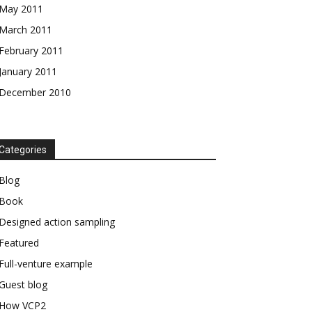
May 2011
March 2011
February 2011
January 2011
December 2010
Categories
Blog
Book
Designed action sampling
Featured
Full-venture example
Guest blog
How VCP2