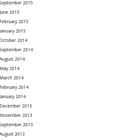
September 2015
June 2015
February 2015
January 2015
October 2014
September 2014
August 2014
May 2014
March 2014
February 2014
January 2014
December 2013
November 2013
September 2013
August 2013