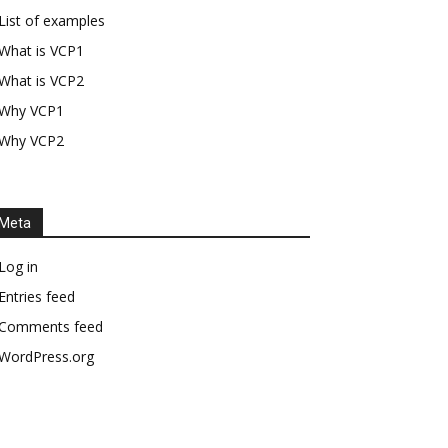
List of examples
What is VCP1
What is VCP2
Why VCP1
Why VCP2
Meta
Log in
Entries feed
Comments feed
WordPress.org