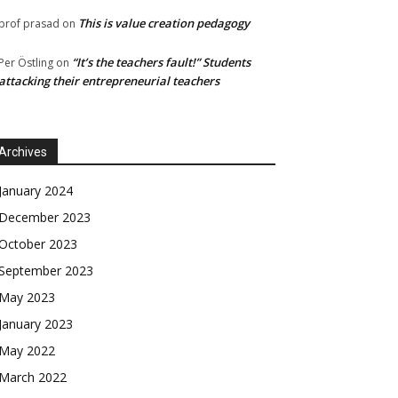
This is value creation pedagogy
prof prasad
on
“It’s the teachers fault!” Students
Per Östling
on
attacking their entrepreneurial teachers
Archives
January 2024
December 2023
October 2023
September 2023
May 2023
January 2023
May 2022
March 2022