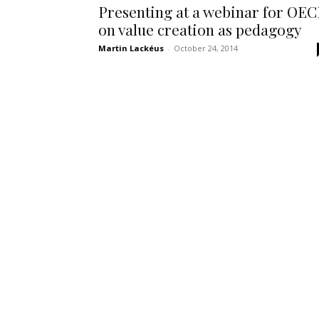
Presenting at a webinar for OE
on value creation as pedagogy
Martin Lackéus
-
October 24, 2014