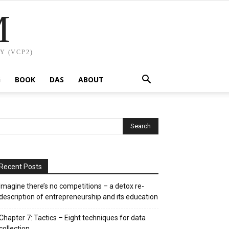
M
Y (VCP2)
G
BOOK
DAS
ABOUT
Recent Posts
Imagine there’s no competitions – a detox re-
description of entrepreneurship and its education
Chapter 7: Tactics – Eight techniques for data
collection