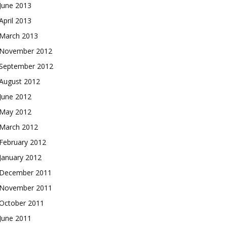
June 2013
April 2013
March 2013
November 2012
September 2012
August 2012
June 2012
May 2012
March 2012
February 2012
January 2012
December 2011
November 2011
October 2011
June 2011