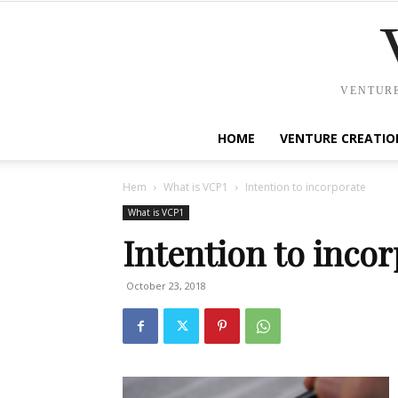
VENTURE
HOME
VENTURE CREATIO
Hem
What is VCP1
Intention to incorporate
What is VCP1
Intention to inco
October 23, 2018