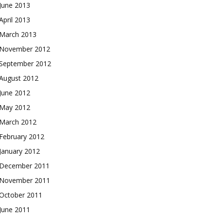
June 2013
April 2013
March 2013
November 2012
September 2012
August 2012
June 2012
May 2012
March 2012
February 2012
January 2012
December 2011
November 2011
October 2011
June 2011