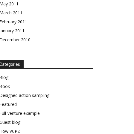
May 2011
March 2011
February 2011
January 2011
December 2010
Categories
Blog
Book
Designed action sampling
Featured
Full-venture example
Guest blog
How VCP2