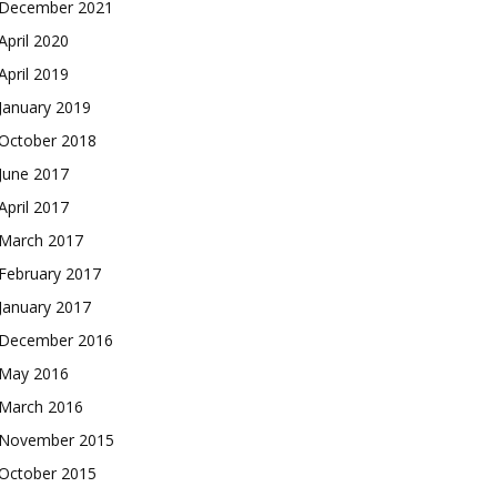
December 2021
April 2020
April 2019
January 2019
October 2018
June 2017
April 2017
March 2017
February 2017
January 2017
December 2016
May 2016
March 2016
November 2015
October 2015