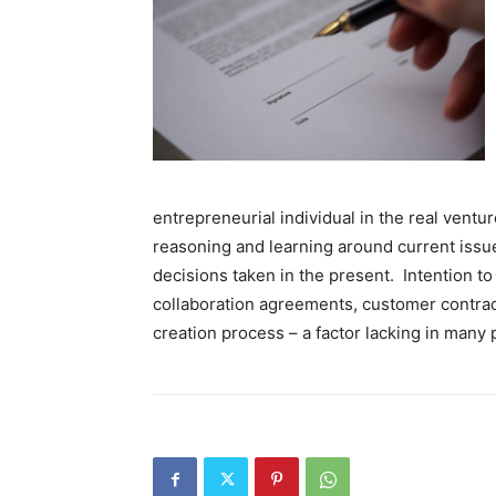
entrepreneurial individual in the real ventur
reasoning and learning around current issu
decisions taken in the present. Intention to
collaboration agreements, customer contract
creation process – a factor lacking in many