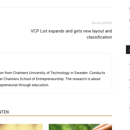
Nästa artikel
VCP List expands and gets new layout and
classification
ion from Chalmers University of Technology in Sweden. Conducts
y at Chalmers School of Entrepreneurship. The research is about
preneurial through education.
NTEN