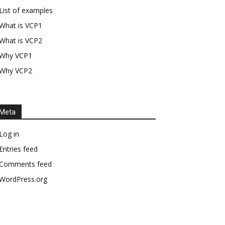
List of examples
What is VCP1
What is VCP2
Why VCP1
Why VCP2
Meta
Log in
Entries feed
Comments feed
WordPress.org