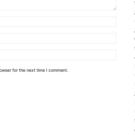
owser for the next time I comment.