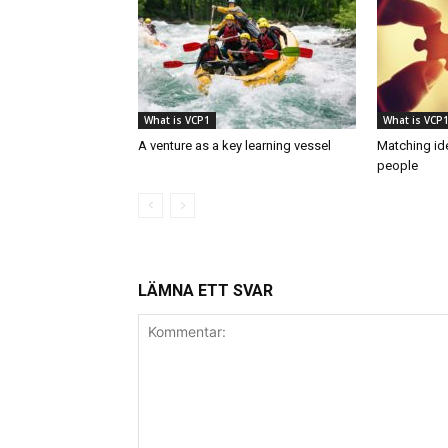
What is VCP1
What is VCP
A venture as a key learning vessel
Matching ide
people
LÄMNA ETT SVAR