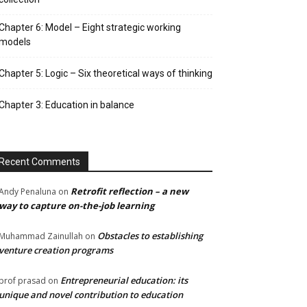
Chapter 6: Model – Eight strategic working
models
Chapter 5: Logic – Six theoretical ways of thinking
Chapter 3: Education in balance
Recent Comments
Retrofit reflection – a new
Andy Penaluna
on
way to capture on-the-job learning
Obstacles to establishing
Muhammad Zainullah
on
venture creation programs
Entrepreneurial education: its
prof prasad
on
unique and novel contribution to education