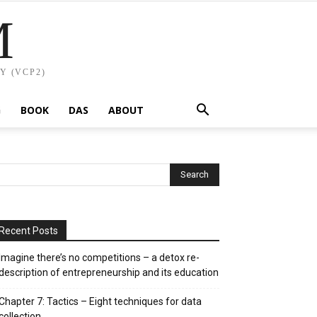
M
Y (VCP2)
G
BOOK
DAS
ABOUT
Recent Posts
Imagine there’s no competitions – a detox re-
description of entrepreneurship and its education
Chapter 7: Tactics – Eight techniques for data
collection