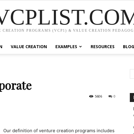
VCPLIST.CO
 CREATION PROGRAMS (VCP1) & VALUE CREATION PEDAGOG
N
VALUE CREATION
EXAMPLES
RESOURCES
BLO
rporate
5606
0
Our definition of venture creation programs includes