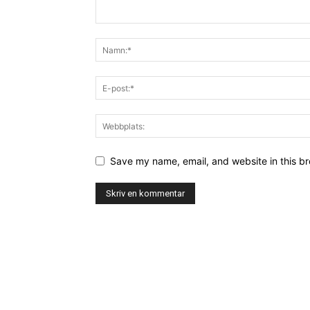
Save my name, email, and website in this br