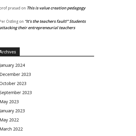
This is value creation pedagogy
prof prasad
on
“It’s the teachers fault!” Students
Per Östling
on
attacking their entrepreneurial teachers
Archives
January 2024
December 2023
October 2023
September 2023
May 2023
January 2023
May 2022
March 2022