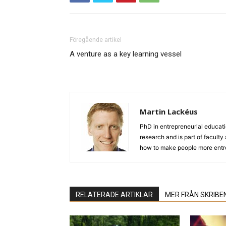
Föregående artikel
A venture as a key learning vessel
Martin Lackéus
PhD in entrepreneurial educat
research and is part of facult
how to make people more entre
RELATERADE ARTIKLAR
MER FRÅN SKRIBE