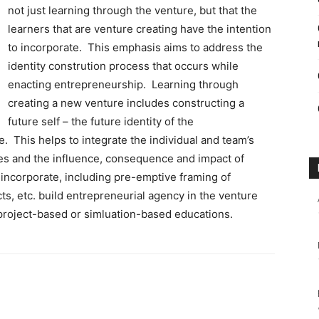
not just learning through the venture, but that the
learners that are venture creating have the intention
to incorporate. This emphasis aims to address the
identity constrution process that occurs while
enacting entrepreneurship. Learning through
creating a new venture includes constructing a
future self – the future identity of the
e. This helps to integrate the individual and team’s
es and the influence, consequence and impact of
 incorporate, including pre-emptive framing of
s, etc. build entrepreneurial agency in the venture
 project-based or simluation-based educations.