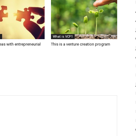
1
What is VCP1
as with entrepreneurial
This is a venture creation program