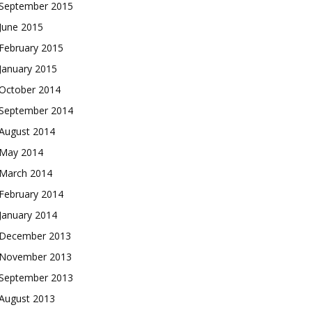
September 2015
June 2015
February 2015
January 2015
October 2014
September 2014
August 2014
May 2014
March 2014
February 2014
January 2014
December 2013
November 2013
September 2013
August 2013