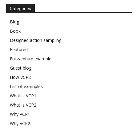
Categories
Blog
Book
Designed action sampling
Featured
Full-venture example
Guest blog
How VCP2
List of examples
What is VCP1
What is VCP2
Why VCP1
Why VCP2