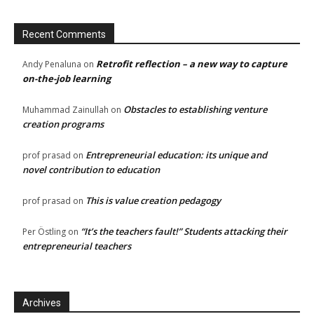
Recent Comments
Retrofit reflection – a new way to capture
Andy Penaluna
on
on-the-job learning
Obstacles to establishing venture
Muhammad Zainullah
on
creation programs
Entrepreneurial education: its unique and
prof prasad
on
novel contribution to education
This is value creation pedagogy
prof prasad
on
“It’s the teachers fault!” Students attacking their
Per Östling
on
entrepreneurial teachers
Archives