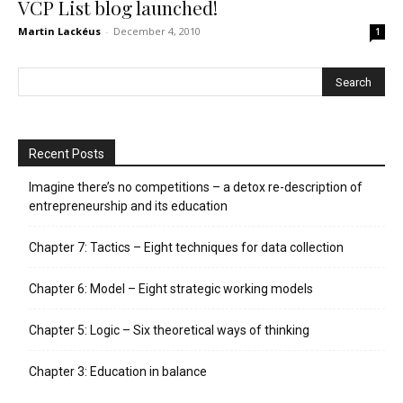
VCP List blog launched!
Martin Lackéus
-
December 4, 2010
1
Recent Posts
Imagine there’s no competitions – a detox re-description of
entrepreneurship and its education
Chapter 7: Tactics – Eight techniques for data collection
Chapter 6: Model – Eight strategic working models
Chapter 5: Logic – Six theoretical ways of thinking
Chapter 3: Education in balance