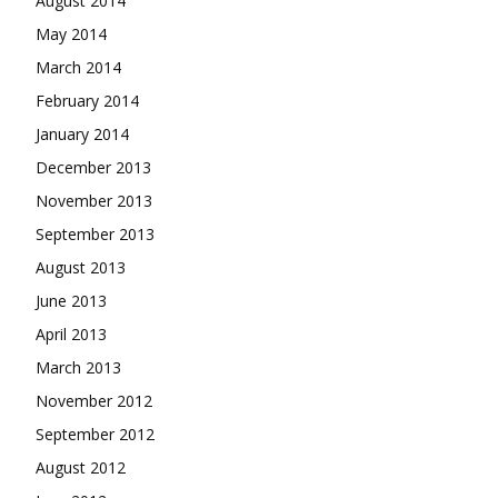
August 2014
May 2014
March 2014
February 2014
January 2014
December 2013
November 2013
September 2013
August 2013
June 2013
April 2013
March 2013
November 2012
September 2012
August 2012