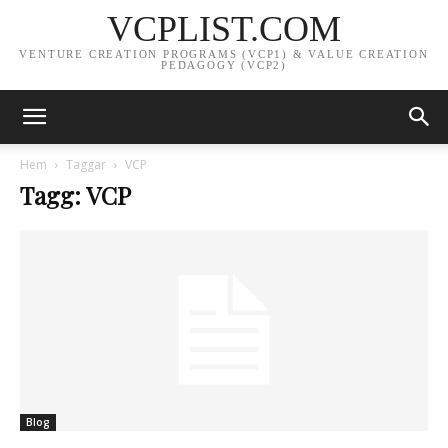
VCPLIST.COM
VENTURE CREATION PROGRAMS (VCP1) & VALUE CREATION
PEDAGOGY (VCP2)
Hem
Taggar
VCP
Tagg: VCP
Blog