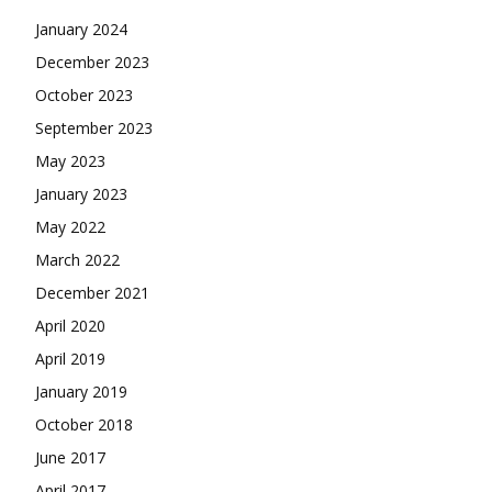
January 2024
December 2023
October 2023
September 2023
May 2023
January 2023
May 2022
March 2022
December 2021
April 2020
April 2019
January 2019
October 2018
June 2017
April 2017