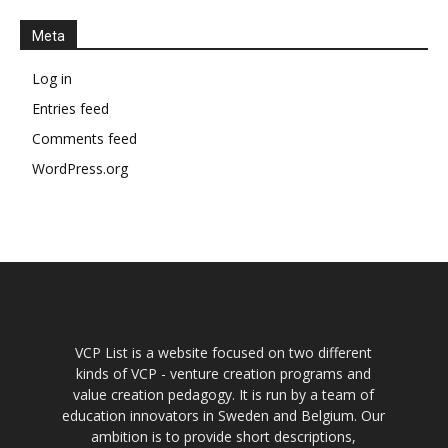
Meta
Log in
Entries feed
Comments feed
WordPress.org
VCP List is a website focused on two different
kinds of VCP - venture creation programs and
value creation pedagogy. It is run by a team of
education innovators in Sweden and Belgium. Our
ambition is to provide short descriptions,