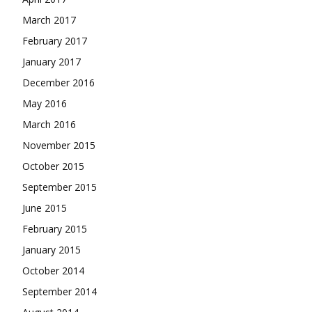
March 2017
February 2017
January 2017
December 2016
May 2016
March 2016
November 2015
October 2015
September 2015
June 2015
February 2015
January 2015
October 2014
September 2014