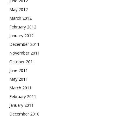
June 2012
May 2012
March 2012
February 2012
January 2012
December 2011
November 2011
October 2011
June 2011
May 2011
March 2011
February 2011
January 2011
December 2010