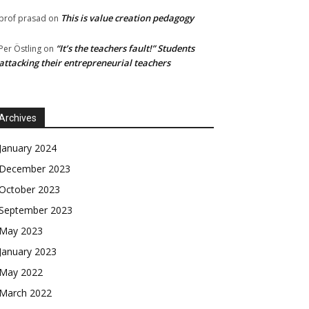
This is value creation pedagogy
prof prasad
on
“It’s the teachers fault!” Students
Per Östling
on
attacking their entrepreneurial teachers
Archives
January 2024
December 2023
October 2023
September 2023
May 2023
January 2023
May 2022
March 2022