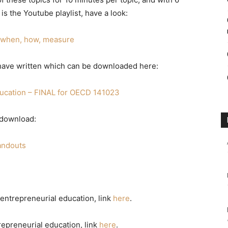
 is the Youtube playlist, have a look:
, when, how, measure
 I have written which can be downloaded here:
ucation – FINAL for OECD 141023
 download:
andouts
entrepreneurial education, link
here
.
epreneurial education, link
here
.