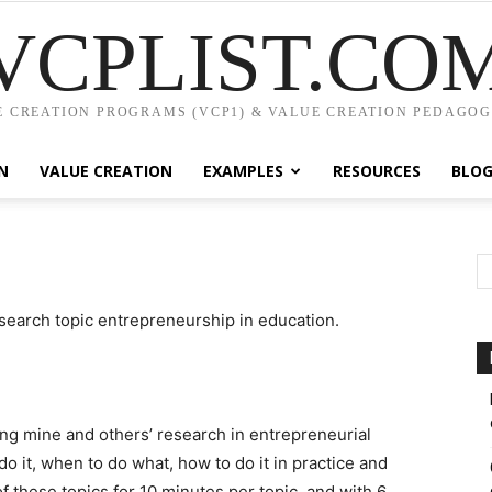
VCPLIST.CO
 CREATION PROGRAMS (VCP1) & VALUE CREATION PEDAGOG
N
VALUE CREATION
EXAMPLES
RESOURCES
BLO
earch topic entrepreneurship in education.
ng mine and others’ research in entrepreneurial
do it, when to do what, how to do it in practice and
 these topics for 10 minutes per topic, and with 6