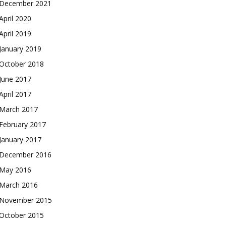
December 2021
April 2020
April 2019
January 2019
October 2018
June 2017
April 2017
March 2017
February 2017
January 2017
December 2016
May 2016
March 2016
November 2015
October 2015