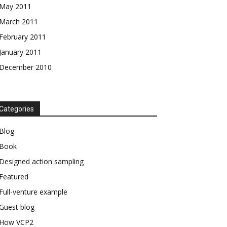
May 2011
March 2011
February 2011
January 2011
December 2010
Categories
Blog
Book
Designed action sampling
Featured
Full-venture example
Guest blog
How VCP2