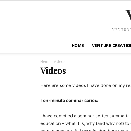
VENTURE
HOME
VENTURE CREATIO
Hem
Videos
Videos
Here are some videos I have done on my res
Ten-minute seminar series:
I have compiled a seminar series summarizi
education – what it is, why (and why not) to 
how to measure it. Learn in-depth on each of