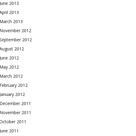
June 2013
April 2013
March 2013
November 2012
September 2012
August 2012
June 2012
May 2012
March 2012
February 2012
January 2012
December 2011
November 2011
October 2011
June 2011