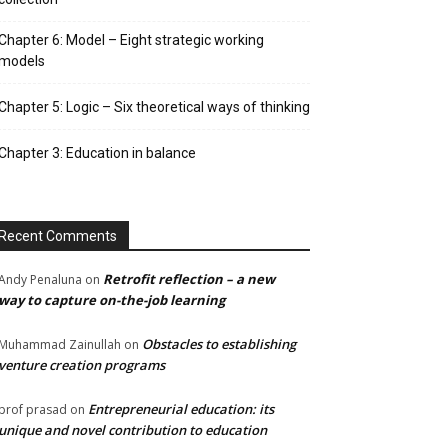
Chapter 6: Model – Eight strategic working
models
Chapter 5: Logic – Six theoretical ways of thinking
Chapter 3: Education in balance
Recent Comments
Retrofit reflection – a new
Andy Penaluna
on
way to capture on-the-job learning
Obstacles to establishing
Muhammad Zainullah
on
venture creation programs
Entrepreneurial education: its
prof prasad
on
unique and novel contribution to education