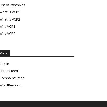
List of examples
What is VCP1
What is VCP2
Why VCP1
Why VCP2
Meta
Log in
Entries feed
Comments feed
WordPress.org