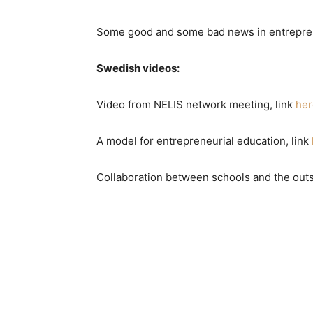
Some good and some bad news in entrepren
Swedish videos:
Video from NELIS network meeting, link
her
A model for entrepreneurial education, link
Collaboration between schools and the outs