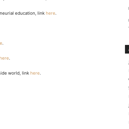
eurial education, link
here
.
e
.
here
.
ide world, link
here
.