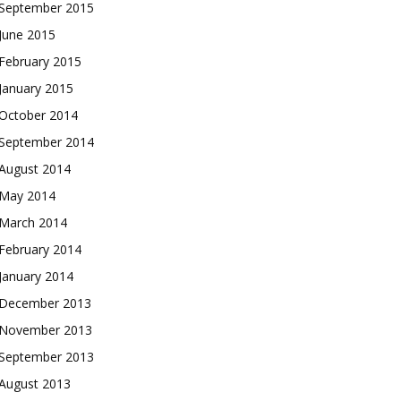
September 2015
June 2015
February 2015
January 2015
October 2014
September 2014
August 2014
May 2014
March 2014
February 2014
January 2014
December 2013
November 2013
September 2013
August 2013