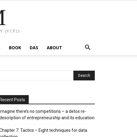
M
Y (VCP2)
G
BOOK
DAS
ABOUT
Recent Posts
Imagine there’s no competitions – a detox re-
description of entrepreneurship and its education
Chapter 7: Tactics – Eight techniques for data
collection