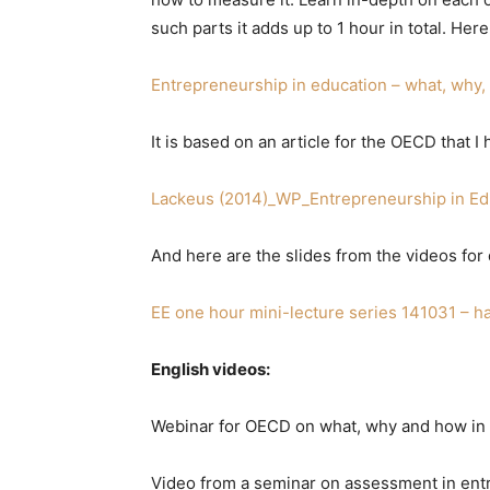
such parts it adds up to 1 hour in total. Here
Entrepreneurship in education – what, why
It is based on an article for the OECD that
Lackeus (2014)_WP_Entrepreneurship in Ed
And here are the slides from the videos for
EE one hour mini-lecture series 141031 – h
English videos:
Webinar for OECD on what, why and how in 
Video from a seminar on assessment in entr