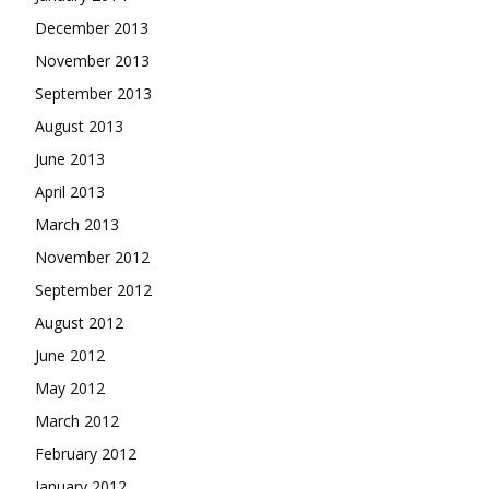
December 2013
November 2013
September 2013
August 2013
June 2013
April 2013
March 2013
November 2012
September 2012
August 2012
June 2012
May 2012
March 2012
February 2012
January 2012