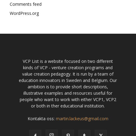
Comments feed
WordPress.org
VCP List is a website focused on two different
kinds of VCP - venture creation programs and
value creation pedagogy. It is run by a team of
education innovators in Sweden and Belgium. Our
ambition is to provide short descriptions,
illustrative examples and resources useful for
people who want to work with either VCP1, VCP2
or both in ther educational institution.
Kontakta oss:
martin.lackeus@gmail.com