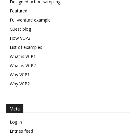
Designed action sampling
Featured
Full-venture example
Guest blog
How VCP2
List of examples
What is VCP1
What is VCP2
Why VCP1
Why VCP2
Meta
Log in
Entries feed