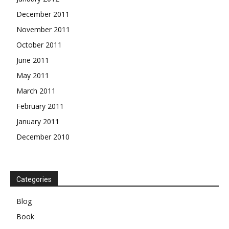
December 2011
November 2011
October 2011
June 2011
May 2011
March 2011
February 2011
January 2011
December 2010
Categories
Blog
Book