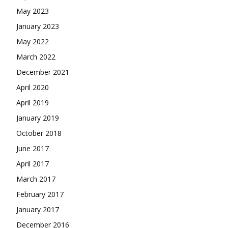
May 2023
January 2023
May 2022
March 2022
December 2021
April 2020
April 2019
January 2019
October 2018
June 2017
April 2017
March 2017
February 2017
January 2017
December 2016