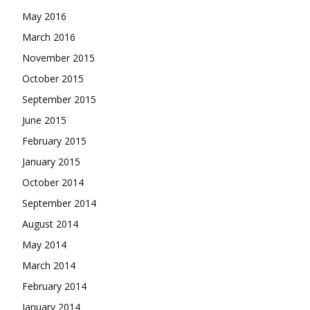
May 2016
March 2016
November 2015
October 2015
September 2015
June 2015
February 2015
January 2015
October 2014
September 2014
August 2014
May 2014
March 2014
February 2014
January 2014