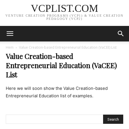
VCPLIST.COM
VENTURE CREATION PROGRAMS (VCP1) & VALUE CREATION
PEDAGOGY (VCP2)
Hem
Value Creation-based Entrepreneurial Education (VaCEE) List
Value Creation-based
Entrepreneurial Education (VaCEE)
List
Here we will soon show the Value Creation-based
Entrepreneurial Education list of examples.