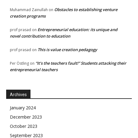
Obstacles to establishing venture
Muhammad Zainullah
on
creation programs
Entrepreneurial education: its unique and
prof prasad
on
novel contribution to education
This is value creation pedagogy
prof prasad
on
“It’s the teachers fault!” Students attacking their
Per Östling
on
entrepreneurial teachers
Archives
January 2024
December 2023
October 2023
September 2023