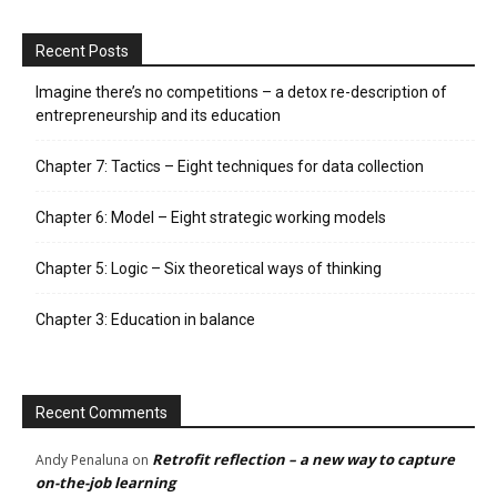
Recent Posts
Imagine there’s no competitions – a detox re-description of
entrepreneurship and its education
Chapter 7: Tactics – Eight techniques for data collection
Chapter 6: Model – Eight strategic working models
Chapter 5: Logic – Six theoretical ways of thinking
Chapter 3: Education in balance
Recent Comments
Retrofit reflection – a new way to capture
Andy Penaluna
on
on-the-job learning