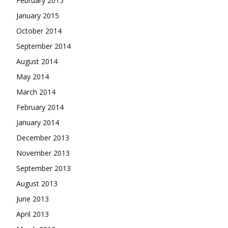
February 2015
January 2015
October 2014
September 2014
August 2014
May 2014
March 2014
February 2014
January 2014
December 2013
November 2013
September 2013
August 2013
June 2013
April 2013