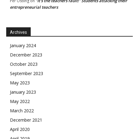
“It’s the teachers fault!” Students attacking their
Per Östling
on
entrepreneurial teachers
Archives
January 2024
December 2023
October 2023
September 2023
May 2023
January 2023
May 2022
March 2022
December 2021
April 2020
April 2019