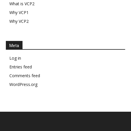
What is VCP2
Why VCP1
Why VCP2
Meta
Log in
Entries feed
Comments feed
WordPress.org