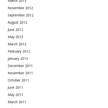
March 2013
November 2012
September 2012
August 2012
June 2012
May 2012
March 2012
February 2012
January 2012
December 2011
November 2011
October 2011
June 2011
May 2011
March 2011