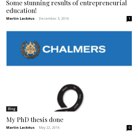
Some stunning results of entrepreneurial
education!
Martin Lackéus
-
December 3, 2016
1
Blog
My PhD thesis done
Martin Lackéus
-
May 22, 2016
0