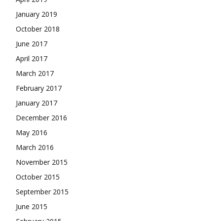
January 2019
October 2018
June 2017
April 2017
March 2017
February 2017
January 2017
December 2016
May 2016
March 2016
November 2015
October 2015
September 2015
June 2015