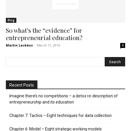
Blog
So what’s the “evidence” for
entrepreneurial education?
Martin Lackéus
-
March 11, 2016
0
Recent Posts
Imagine there’s no competitions – a detox re-description of
entrepreneurship and its education
Chapter 7: Tactics – Eight techniques for data collection
Chapter 6: Model – Eight strategic working models