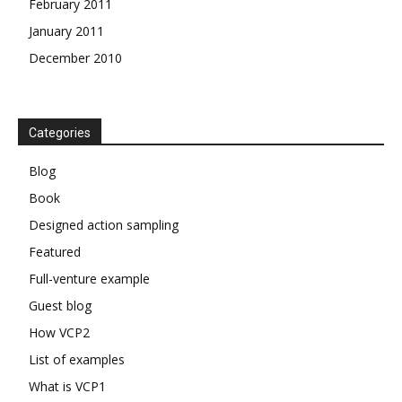
February 2011
January 2011
December 2010
Categories
Blog
Book
Designed action sampling
Featured
Full-venture example
Guest blog
How VCP2
List of examples
What is VCP1