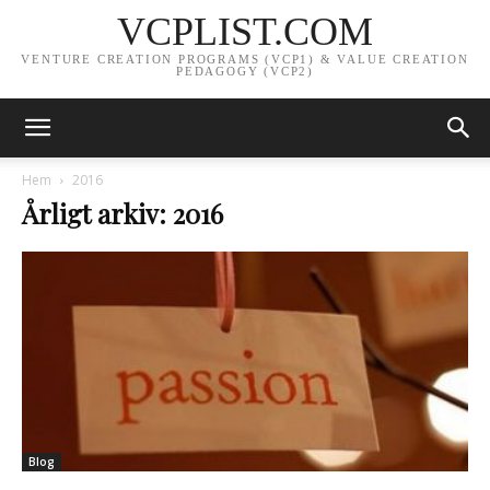
VCPLIST.COM
VENTURE CREATION PROGRAMS (VCP1) & VALUE CREATION
PEDAGOGY (VCP2)
Hem
2016
Årligt arkiv: 2016
Blog