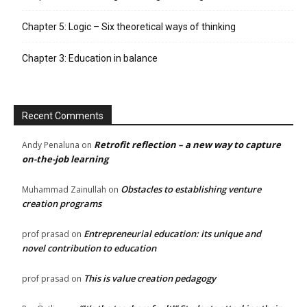
Chapter 5: Logic – Six theoretical ways of thinking
Chapter 3: Education in balance
Recent Comments
Retrofit reflection – a new way to capture
Andy Penaluna
on
on-the-job learning
Obstacles to establishing venture
Muhammad Zainullah
on
creation programs
Entrepreneurial education: its unique and
prof prasad
on
novel contribution to education
This is value creation pedagogy
prof prasad
on