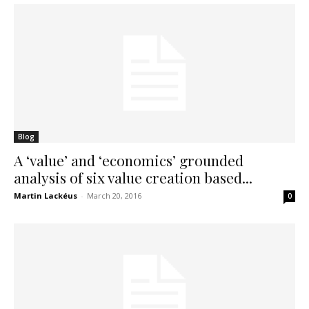
Blog
A ‘value’ and ‘economics’ grounded
analysis of six value creation based...
Martin Lackéus
-
March 20, 2016
0