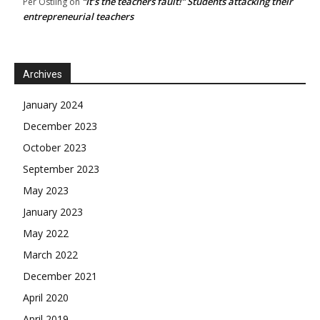
“It’s the teachers fault!” Students attacking their
Per Östling
on
entrepreneurial teachers
Archives
January 2024
December 2023
October 2023
September 2023
May 2023
January 2023
May 2022
March 2022
December 2021
April 2020
April 2019