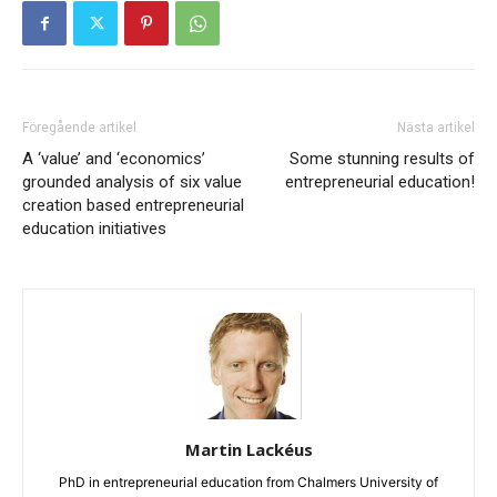
Föregående artikel
Nästa artikel
A ‘value’ and ‘economics’
Some stunning results of
grounded analysis of six value
entrepreneurial education!
creation based entrepreneurial
education initiatives
Martin Lackéus
PhD in entrepreneurial education from Chalmers University of