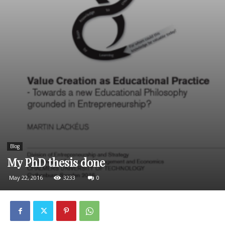
Blog
My PhD thesis done
May 22, 2016
3233
0