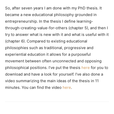
So, after seven years I am done with my PhD thesis. It
became a new educational philosophy grounded in
entrepreneurship. In the thesis I define learning-
through-creating-value-for-others (chapter 5), and then I
try to answer what is new with it and what is useful with it
(chapter 6). Compared to existing educational
philosophies such as traditional, progressive and
experiential education it allows for a purposeful
movement between often unconnected and opposing
philosophical positions. I’ve put the thesis
here
for you to
download and have a look for yourself. I’ve also done a
video summarizing the main ideas of the thesis in 11
minutes. You can find the video
here
.