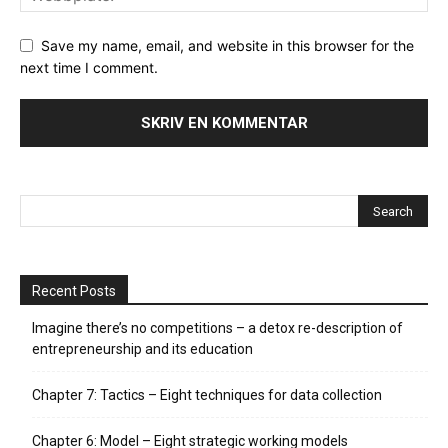
Save my name, email, and website in this browser for the
next time I comment.
Recent Posts
Imagine there’s no competitions – a detox re-description of
entrepreneurship and its education
Chapter 7: Tactics – Eight techniques for data collection
Chapter 6: Model – Eight strategic working models