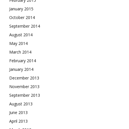
February 2015
January 2015
October 2014
September 2014
August 2014
May 2014
March 2014
February 2014
January 2014
December 2013
November 2013
September 2013
August 2013
June 2013
April 2013