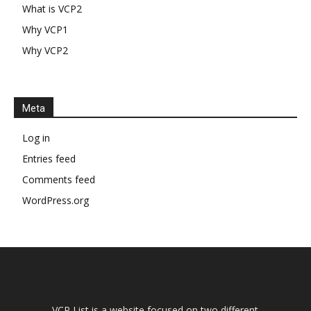
What is VCP2
Why VCP1
Why VCP2
Meta
Log in
Entries feed
Comments feed
WordPress.org
VCP List is a website focused on two different