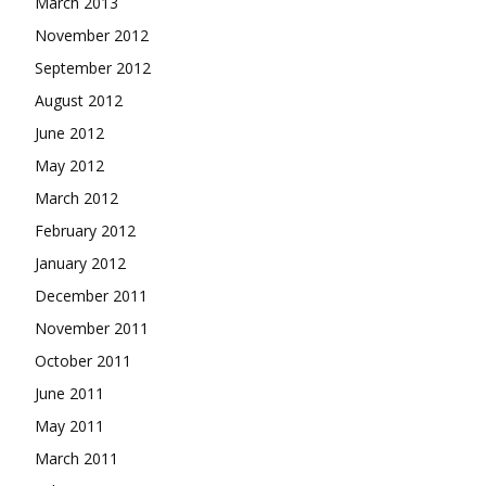
March 2013
November 2012
September 2012
August 2012
June 2012
May 2012
March 2012
February 2012
January 2012
December 2011
November 2011
October 2011
June 2011
May 2011
March 2011