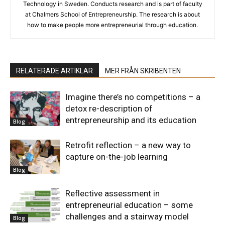
Technology in Sweden. Conducts research and is part of faculty
at Chalmers School of Entrepreneurship. The research is about
how to make people more entrepreneurial through education.
RELATERADE ARTIKLAR
MER FRÅN SKRIBENTEN
Imagine there’s no competitions – a
detox re-description of
entrepreneurship and its education
Blog
Retrofit reflection – a new way to
capture on-the-job learning
Blog
Reflective assessment in
entrepreneurial education – some
challenges and a stairway model
Blog