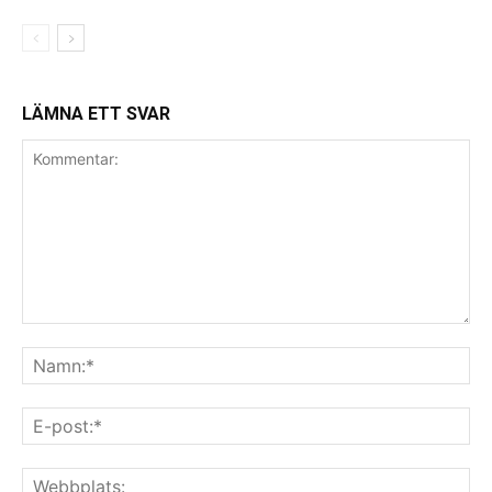
LÄMNA ETT SVAR