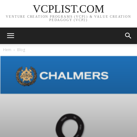
VCPLIST.COM
VENTURE CREATION PROGRAMS (VCP1) & VALUE CREATION
PEDAGOGY (VCP2)
Hem
Blog