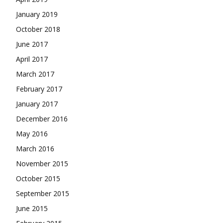
January 2019
October 2018
June 2017
April 2017
March 2017
February 2017
January 2017
December 2016
May 2016
March 2016
November 2015
October 2015
September 2015
June 2015