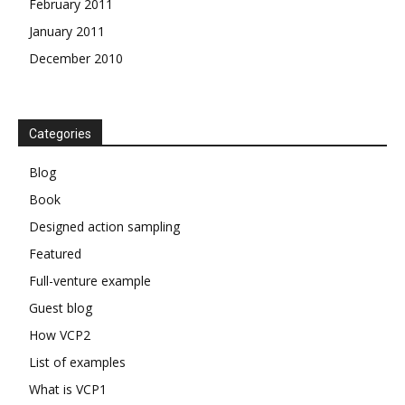
February 2011
January 2011
December 2010
Categories
Blog
Book
Designed action sampling
Featured
Full-venture example
Guest blog
How VCP2
List of examples
What is VCP1