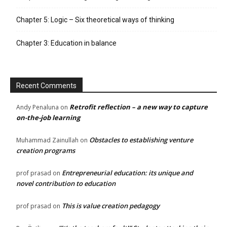
Chapter 5: Logic – Six theoretical ways of thinking
Chapter 3: Education in balance
Recent Comments
Retrofit reflection – a new way to capture
Andy Penaluna
on
on-the-job learning
Obstacles to establishing venture
Muhammad Zainullah
on
creation programs
Entrepreneurial education: its unique and
prof prasad
on
novel contribution to education
This is value creation pedagogy
prof prasad
on