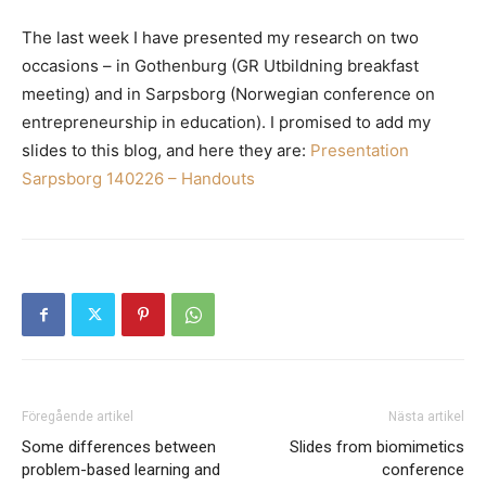
The last week I have presented my research on two
occasions – in Gothenburg (GR Utbildning breakfast
meeting) and in Sarpsborg (Norwegian conference on
entrepreneurship in education). I promised to add my
slides to this blog, and here they are:
Presentation
Sarpsborg 140226 – Handouts
Föregående artikel
Nästa artikel
Some differences between
Slides from biomimetics
problem-based learning and
conference