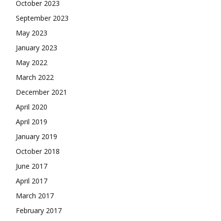
October 2023
September 2023
May 2023
January 2023
May 2022
March 2022
December 2021
April 2020
April 2019
January 2019
October 2018
June 2017
April 2017
March 2017
February 2017