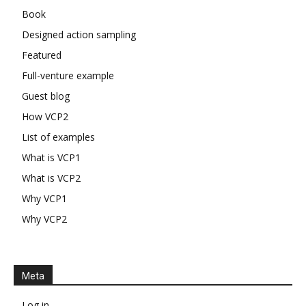
Book
Designed action sampling
Featured
Full-venture example
Guest blog
How VCP2
List of examples
What is VCP1
What is VCP2
Why VCP1
Why VCP2
Meta
Log in