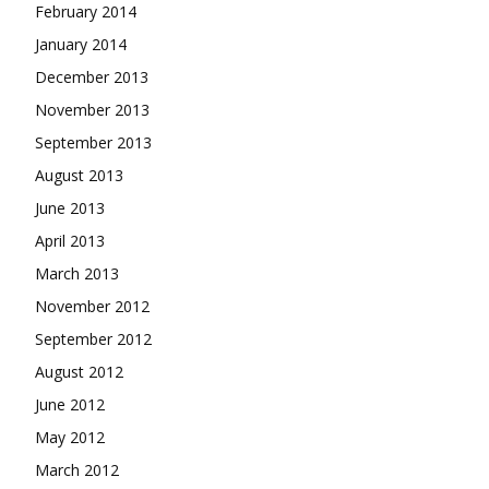
February 2014
January 2014
December 2013
November 2013
September 2013
August 2013
June 2013
April 2013
March 2013
November 2012
September 2012
August 2012
June 2012
May 2012
March 2012