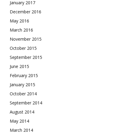
January 2017
December 2016
May 2016
March 2016
November 2015
October 2015
September 2015
June 2015
February 2015
January 2015
October 2014
September 2014
August 2014
May 2014
March 2014