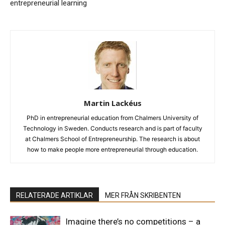
entrepreneurial learning
Martin Lackéus
PhD in entrepreneurial education from Chalmers University of
Technology in Sweden. Conducts research and is part of faculty
at Chalmers School of Entrepreneurship. The research is about
how to make people more entrepreneurial through education.
RELATERADE ARTIKLAR
MER FRÅN SKRIBENTEN
Imagine there’s no competitions – a