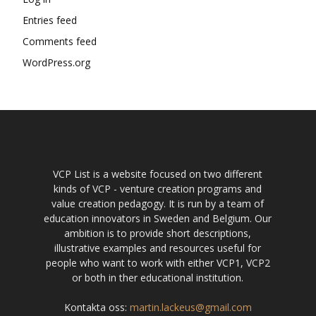
Entries feed
Comments feed
WordPress.org
VCP List is a website focused on two different
kinds of VCP - venture creation programs and
value creation pedagogy. It is run by a team of
education innovators in Sweden and Belgium. Our
ambition is to provide short descriptions,
illustrative examples and resources useful for
people who want to work with either VCP1, VCP2
or both in ther educational institution.
Kontakta oss:
martin.lackeus@gmail.com