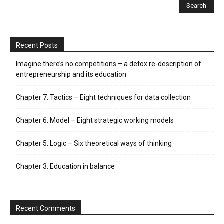
Recent Posts
Imagine there’s no competitions – a detox re-description of
entrepreneurship and its education
Chapter 7: Tactics – Eight techniques for data collection
Chapter 6: Model – Eight strategic working models
Chapter 5: Logic – Six theoretical ways of thinking
Chapter 3: Education in balance
Recent Comments