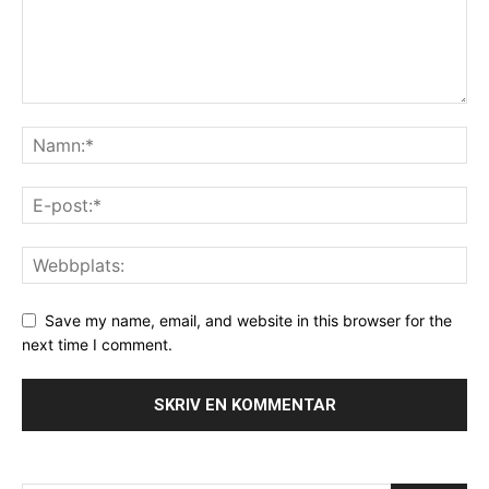
Save my name, email, and website in this browser for the
next time I comment.