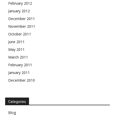
February 2012
January 2012
December 2011
November 2011
October 2011
June 2011
May 2011
March 2011
February 2011
January 2011
December 2010
Categories
Blog