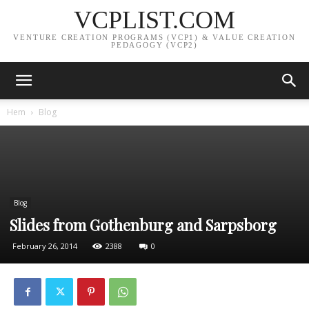
VCPLIST.COM
VENTURE CREATION PROGRAMS (VCP1) & VALUE CREATION
PEDAGOGY (VCP2)
Hem
Blog
Blog
Slides from Gothenburg and Sarpsborg
February 26, 2014
2388
0