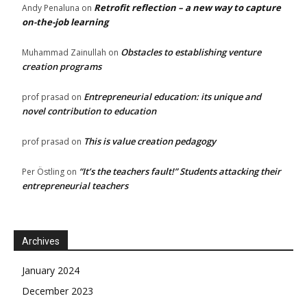
Retrofit reflection – a new way to capture
Andy Penaluna
on
on-the-job learning
Obstacles to establishing venture
Muhammad Zainullah
on
creation programs
Entrepreneurial education: its unique and
prof prasad
on
novel contribution to education
This is value creation pedagogy
prof prasad
on
“It’s the teachers fault!” Students attacking their
Per Östling
on
entrepreneurial teachers
Archives
January 2024
December 2023