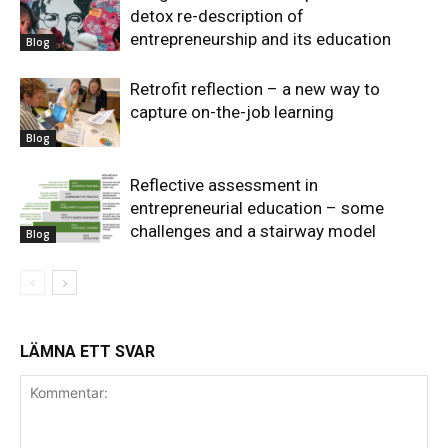
detox re-description of
entrepreneurship and its education
Blog
Retrofit reflection – a new way to
capture on-the-job learning
Blog
Reflective assessment in
entrepreneurial education – some
challenges and a stairway model
Blog
LÄMNA ETT SVAR