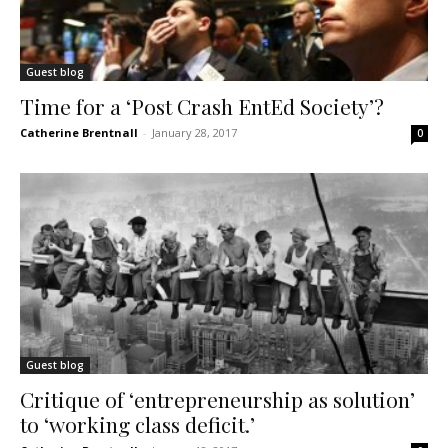
Guest blog
Time for a ‘Post Crash EntEd Society’?
Catherine Brentnall
-
January 28, 2017
0
Guest blog
Critique of ‘entrepreneurship as solution’
to ‘working class deficit.’