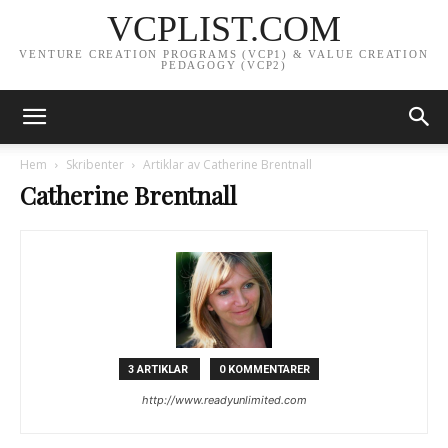
VCPLIST.COM
VENTURE CREATION PROGRAMS (VCP1) & VALUE CREATION
PEDAGOGY (VCP2)
Hem
Skribenter
Artiklar av Catherine Brentnall
Catherine Brentnall
3 ARTIKLAR
0 KOMMENTARER
http://www.readyunlimited.com