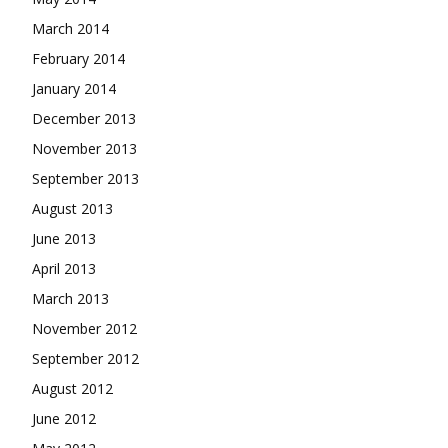
March 2014
February 2014
January 2014
December 2013
November 2013
September 2013
August 2013
June 2013
April 2013
March 2013
November 2012
September 2012
August 2012
June 2012