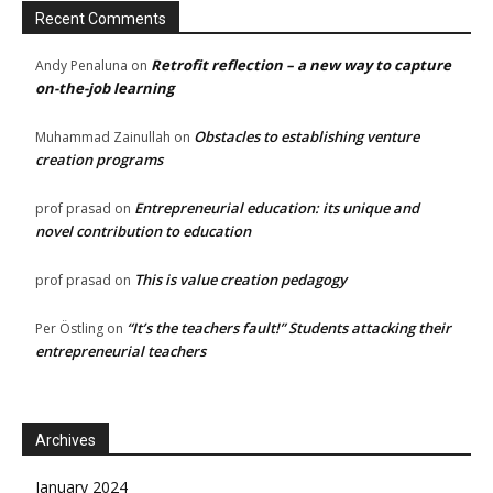
Recent Comments
Retrofit reflection – a new way to capture
Andy Penaluna
on
on-the-job learning
Obstacles to establishing venture
Muhammad Zainullah
on
creation programs
Entrepreneurial education: its unique and
prof prasad
on
novel contribution to education
This is value creation pedagogy
prof prasad
on
“It’s the teachers fault!” Students attacking their
Per Östling
on
entrepreneurial teachers
Archives
January 2024