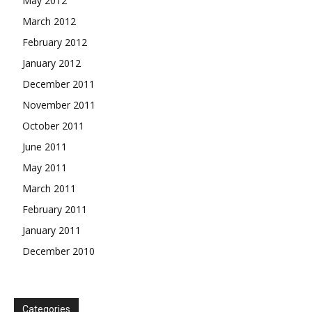
May 2012
March 2012
February 2012
January 2012
December 2011
November 2011
October 2011
June 2011
May 2011
March 2011
February 2011
January 2011
December 2010
Categories