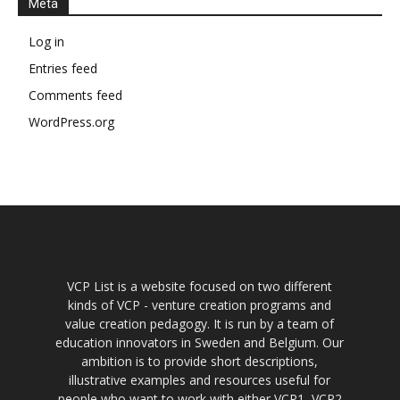
Meta
Log in
Entries feed
Comments feed
WordPress.org
VCP List is a website focused on two different
kinds of VCP - venture creation programs and
value creation pedagogy. It is run by a team of
education innovators in Sweden and Belgium. Our
ambition is to provide short descriptions,
illustrative examples and resources useful for
people who want to work with either VCP1, VCP2