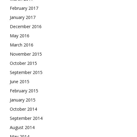
February 2017
January 2017
December 2016
May 2016
March 2016
November 2015
October 2015
September 2015
June 2015
February 2015
January 2015
October 2014
September 2014
August 2014
May 2014