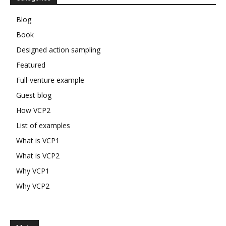
Blog
Book
Designed action sampling
Featured
Full-venture example
Guest blog
How VCP2
List of examples
What is VCP1
What is VCP2
Why VCP1
Why VCP2