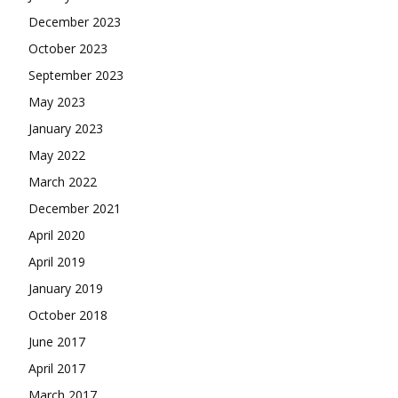
December 2023
October 2023
September 2023
May 2023
January 2023
May 2022
March 2022
December 2021
April 2020
April 2019
January 2019
October 2018
June 2017
April 2017
March 2017