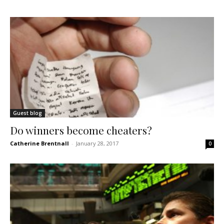
Guest blog
Do winners become cheaters?
Catherine Brentnall
-
January 28, 2017
0