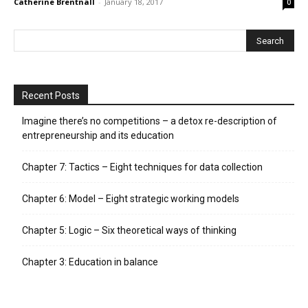
Catherine Brentnall
-
January 18, 2017
0
Recent Posts
Imagine there’s no competitions – a detox re-description of
entrepreneurship and its education
Chapter 7: Tactics – Eight techniques for data collection
Chapter 6: Model – Eight strategic working models
Chapter 5: Logic – Six theoretical ways of thinking
Chapter 3: Education in balance