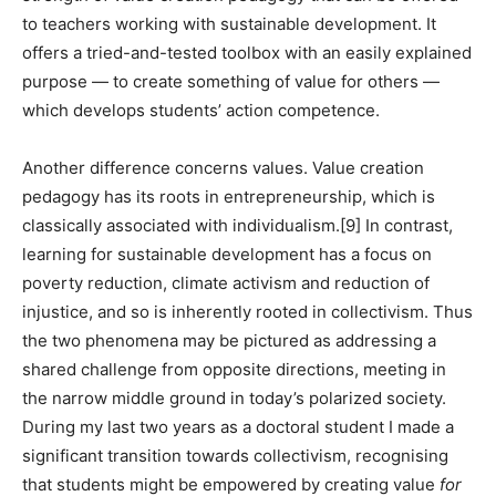
to teachers working with sustainable development. It
offers a tried-and-tested toolbox with an easily explained
purpose — to create something of value for others —
which develops students’ action competence.
Another difference concerns values. Value creation
pedagogy has its roots in entrepreneurship, which is
classically associated with individualism.
[9]
In contrast,
learning for sustainable development has a focus on
poverty reduction, climate activism and reduction of
injustice, and so is inherently rooted in collectivism. Thus
the two phenomena may be pictured as addressing a
shared challenge from opposite directions, meeting in
the narrow middle ground in today’s polarized society.
During my last two years as a doctoral student I made a
significant transition towards collectivism, recognising
that students might be empowered by creating value
for