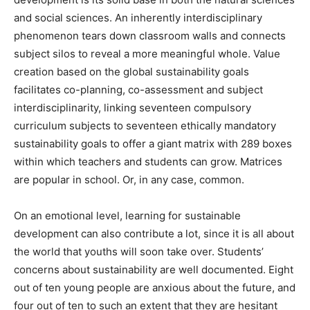
and social sciences. An inherently interdisciplinary
phenomenon tears down classroom walls and connects
subject silos to reveal a more meaningful whole. Value
creation based on the global sustainability goals
facilitates co-planning, co-assessment and subject
interdisciplinarity, linking seventeen compulsory
curriculum subjects to seventeen ethically mandatory
sustainability goals to offer a giant matrix with 289 boxes
within which teachers and students can grow. Matrices
are popular in school. Or, in any case, common.
On an emotional level, learning for sustainable
development can also contribute a lot, since it is all about
the world that youths will soon take over. Students’
concerns about sustainability are well documented. Eight
out of ten young people are anxious about the future, and
four out of ten to such an extent that they are hesitant