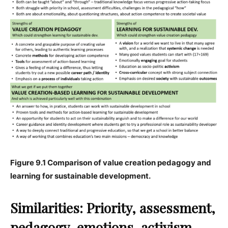
Figure 9.1 Comparison of value creation pedagogy and
learning for sustainable development.
Similarities: Priority, assessment,
pedagogy, emotions, activism