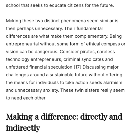
school that seeks to educate citizens for the future.
Making these two distinct phenomena seem similar is
then perhaps unnecessary. Their fundamental
differences are what make them complementary. Being
entrepreneurial without some form of ethical compass or
vision can be dangerous. Consider pirates, careless
technology entrepreneurs, criminal syndicates and
unfettered financial speculation.
[17]
Discussing major
challenges around a sustainable future without offering
the means for individuals to take action seeds alarmism
and unnecessary anxiety. These twin sisters really seem
to need each other.
Making a difference: directly and
indirectly