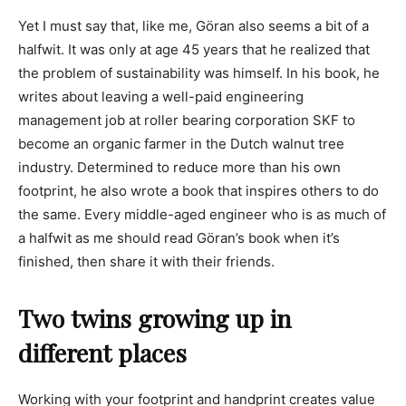
Yet I must say that, like me, Göran also seems a bit of a
halfwit. It was only at age 45 years that he realized that
the problem of sustainability was himself. In his book, he
writes about leaving a well-paid engineering
management job at roller bearing corporation SKF to
become an organic farmer in the Dutch walnut tree
industry. Determined to reduce more than his own
footprint, he also wrote a book that inspires others to do
the same. Every middle-aged engineer who is as much of
a halfwit as me should read Göran’s book when it’s
finished, then share it with their friends.
Two twins growing up in
different places
Working with your footprint and handprint creates value