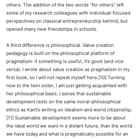
others
. The addition of the two words “for others” left
some of my research colleagues with individual-focused
perspectives on classical entrepreneurship behind, but
opened many new friendships in schools.
A third difference is philosophical. Value creation
pedagogy is built on the philosophical platform of
pragmatism: if something is useful, it’s good (and vice
versa). I wrote about value creation as pragmatism in my
first book, so I will not repeat myself here.
[10] Turning
now to the twin sister,
I am just getting acquainted with
her philosophical basis. I sense that sustainable
development rests on the same moral-philosophical
ethics as Kant’s writing on idealism and world citizenship.
[11]
Sustainable development seems more to be about
the ideal world we want in a distant future, than the world
we have today and what is pragmatically possible for an