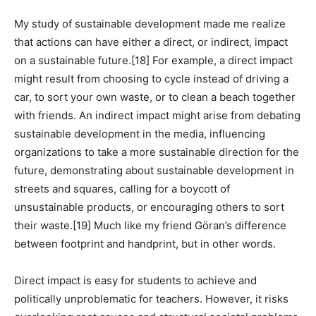
My study of sustainable development made me realize
that actions can have either a direct, or indirect, impact
on a sustainable future.
[18]
For example, a direct impact
might result from choosing to cycle instead of driving a
car, to sort your own waste, or to clean a beach together
with friends. An indirect impact might arise from debating
sustainable development in the media, influencing
organizations to take a more sustainable direction for the
future, demonstrating about sustainable development in
streets and squares, calling for a boycott of
unsustainable products, or encouraging others to sort
their waste.
[19]
Much like my friend Göran’s difference
between footprint and handprint, but in other words.
Direct impact is easy for students to achieve and
politically unproblematic for teachers. However, it risks