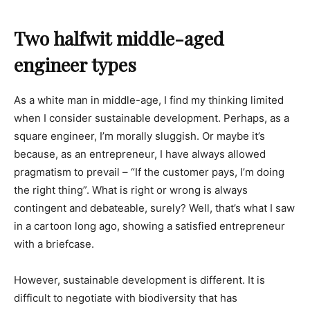
Two halfwit middle-aged
engineer types
As a white man in middle-age, I find my thinking limited
when I consider sustainable development. Perhaps, as a
square engineer, I’m morally sluggish. Or maybe it’s
because, as an entrepreneur, I have always allowed
pragmatism to prevail – “If the customer pays, I’m doing
the right thing”. What is right or wrong is always
contingent and debateable, surely? Well, that’s what I saw
in a cartoon long ago, showing a satisfied entrepreneur
with a briefcase.
However, sustainable development is different. It is
difficult to negotiate with biodiversity that has