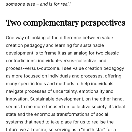
someone else – and is for real.”
Two complementary perspectives
One way of looking at the difference between value
creation pedagogy and learning for sustainable
development is to frame it as an analog for two classic
contradictions: individual-versus-collective, and
process-versus-outcome. I see value creation pedagogy
as more focused on individuals and processes, offering
many specific tools and methods to help individuals
navigate processes of uncertainty, emotionality and
innovation. Sustainable development, on the other hand,
seems to me more focused on collective society, its ideal
state and the enormous transformations of social
systems that need to take place for us to realise the
future we all desire, so serving as a “north star” for a