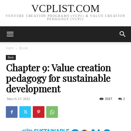
VCPLIST.COM
VENTURE CREATION PROGRAMS (VCP1) & VALUE CREATION
PEDAGOGY (VCP2)
Hem
Book
Book
Chapter 9: Value creation
pedagogy for sustainable
development
March 27, 2022
3337
0