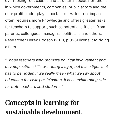
overlooking root causes and structural societal problems
in which governments, companies, public actors and the
non-profit sector play important roles. Indirect impact
often requires more knowledge and offers greater risks
for teachers to support, such as potential criticism from
parents, colleagues, managers, politicians and others.
Researcher Derek Hodson (2013, p.328) likens it to riding
a tiger:
“Those teachers who promote political involvement and
develop action skills are riding a tiger, but it is a tiger that
has to be ridden if we really mean what we say about
education for civic participation. It is an exhilarating ride
for both teachers and students.”
Concepts in learning for
sustainable development