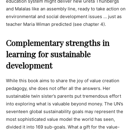
education system might deliver new Greta Thunbergs
and Malalas like an assembly line, ready to take action on
environmental and social development issues … just as
teacher Maria Wiman predicted (see chapter 4).
Complementary strengths in
learning for sustainable
development
While this book aims to share the joy of value creation
pedagogy, she does not offer all the answers. Her
sustainable twin sister’s parents put tremendous effort
into exploring what is valuable beyond money. The UN’s
seventeen global sustainability goals may represent the
most sophisticated value model the world has seen,
divided it into 169 sub-goals. What a gift for the value-