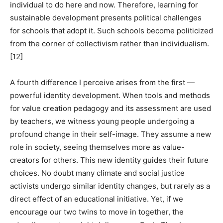
individual to do here and now. Therefore, learning for
sustainable development presents political challenges
for schools that adopt it. Such schools become politicized
from the corner of collectivism rather than individualism.
[12]
A fourth difference I perceive arises from the first —
powerful identity development. When tools and methods
for value creation pedagogy and its assessment are used
by teachers, we witness young people undergoing a
profound change in their self-image. They assume a new
role in society, seeing themselves more as value-
creators for others. This new identity guides their future
choices. No doubt many climate and social justice
activists undergo similar identity changes, but rarely as a
direct effect of an educational initiative. Yet, if we
encourage our two twins to move in together, the