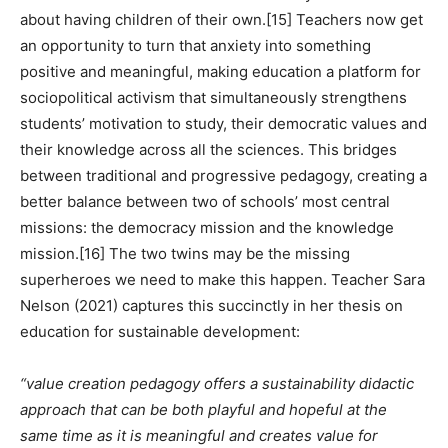
about having children of their own.
[15]
Teachers now get
an opportunity to turn that anxiety into something
positive and meaningful, making education a platform for
sociopolitical activism that simultaneously strengthens
students’ motivation to study, their democratic values ​​and
their knowledge across all the sciences. This bridges
between traditional and progressive pedagogy, creating a
better balance between two of schools’ most central
missions: the democracy mission and the knowledge
mission.
[16]
The two twins may be the missing
superheroes we need to make this happen. Teacher Sara
Nelson (2021) captures this succinctly in her thesis on
education for sustainable development:
“value creation pedagogy offers a sustainability didactic
approach that can be both playful and hopeful at the
same time as it is meaningful and creates value for