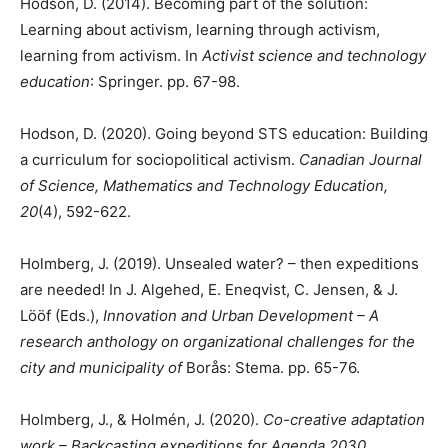
Hodson, D. (2014). Becoming part of the solution:
Learning about activism, learning through activism,
learning from activism. In
Activist science and technology
education
: Springer. pp. 67-98.
Hodson, D. (2020). Going beyond STS education: Building
a curriculum for sociopolitical activism.
Canadian Journal
of Science, Mathematics and Technology Education,
20
(4), 592-622.
Holmberg, J. (2019). Unsealed water? – then expeditions
are needed! In J. Algehed, E. Eneqvist, C. Jensen, & J.
Lööf (Eds.),
Innovation and Urban Development – A
research anthology on organizational challenges for the
city and municipality of
Borås: Stema. pp. 65-76.
Holmberg, J., & Holmén, J. (2020).
Co-creative adaptation
work – Backcasting expeditions for Agenda 2030
.