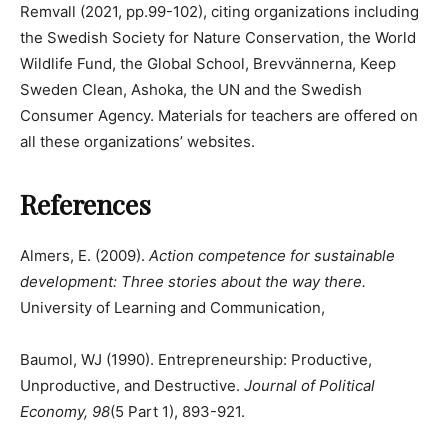
Remvall (2021, pp.99-102), citing organizations including
the Swedish Society for Nature Conservation, the World
Wildlife Fund, the Global School, Brevvännerna, Keep
Sweden Clean, Ashoka, the UN and the Swedish
Consumer Agency. Materials for teachers are offered on
all these organizations’ websites.
References
Almers, E. (2009).
Action competence for sustainable
development: Three stories about the way there.
University of Learning and Communication,
Baumol, WJ (1990). Entrepreneurship: Productive,
Unproductive, and Destructive.
Journal of Political
Economy, 98
(5 Part 1), 893-921.