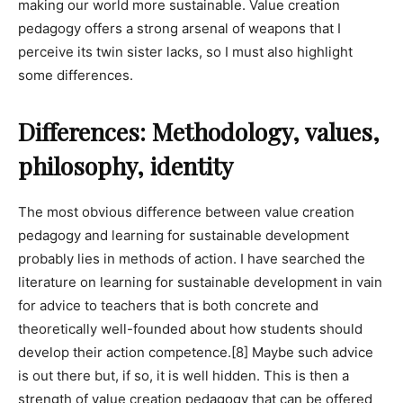
making our world more sustainable. Value creation
pedagogy offers a strong arsenal of weapons that I
perceive its twin sister lacks, so I must also highlight
some differences.
Differences: Methodology, values,
philosophy, identity
The most obvious difference between value creation
pedagogy and learning for sustainable development
probably lies in methods of action. I have searched the
literature on learning for sustainable development in vain
for advice to teachers that is both concrete and
theoretically well-founded about how students should
develop their action competence.
[8]
Maybe such advice
is out there but, if so, it is well hidden. This is then a
strength of value creation pedagogy that can be offered