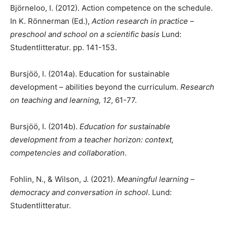
Björneloo, I. (2012). Action competence on the schedule.
In K. Rönnerman (Ed.),
Action research in practice –
preschool and school on a scientific basis
Lund:
Studentlitteratur. pp. 141-153.
Bursjöö, I. (2014a). Education for sustainable
development – abilities beyond the curriculum.
Research
on teaching and learning, 12
, 61-77.
Bursjöö, I. (2014b).
Education for sustainable
development from a teacher horizon: context,
competencies and collaboration
.
Fohlin, N., & Wilson, J. (2021).
Meaningful learning –
democracy and conversation in school
. Lund:
Studentlitteratur.