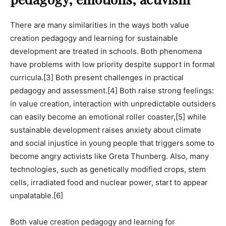
There are many similarities in the ways both value
creation pedagogy and learning for sustainable
development are treated in schools. Both phenomena
have problems with low priority despite support in formal
curricula.
[3]
Both present challenges in practical
pedagogy and assessment.
[4]
Both raise strong feelings:
in value creation, interaction with unpredictable outsiders
can easily become an emotional roller coaster,
[5] while
sustainable development raises anxiety about climate
and social injustice in young people that triggers some to
become angry activists like Greta Thunberg. Also, many
technologies, such as genetically modified crops, stem
cells, irradiated food and nuclear power, start to appear
unpalatable.
[6]
Both value creation pedagogy and learning for