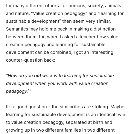
for many different others: for humans, society, animals
and nature. “Value creation pedagogy” and “learning for
sustainable development” then seem very similar.
Semantics may hold me back in making a distinction
between them, for, when I asked a teacher how value
creation pedagogy and learning for sustainable
development can be combined, I got an interesting
counter-question back:
“How do you
not
work with learning for sustainable
development when you work with value creation
pedagogy?”
It’s a good question – the similarities are striking. Maybe
learning for sustainable development is an identical twin
to value creation pedagogy, separated at birth and
growing up in two different families in two different