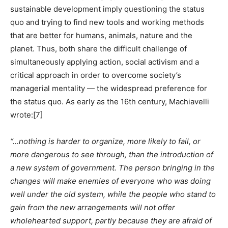
sustainable development imply questioning the status
quo and trying to find new tools and working methods
that are better for humans, animals, nature and the
planet. Thus, both share the difficult challenge of
simultaneously applying action, social activism and a
critical approach in order to overcome society’s
managerial mentality — the widespread preference for
the status quo. As early as the 16th century, Machiavelli
wrote:
[7]
“…nothing is harder to organize, more likely to fail, or
more dangerous to see through, than the introduction of
a new system of government. The person bringing in the
changes will make enemies of everyone who was doing
well under the old system, while the people who stand to
gain from the new arrangements will not offer
wholehearted support, partly because they are afraid of