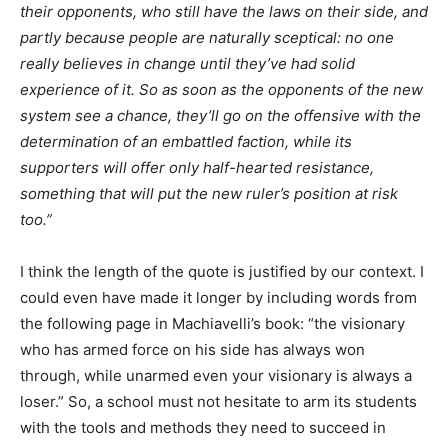
their opponents, who still have the laws on their side, and
partly because people are naturally sceptical: no one
really believes in change until they’ve had solid
experience of it. So as soon as the opponents of the new
system see a chance, they’ll go on the offensive with the
determination of an embattled faction, while its
supporters will offer only half-hearted resistance,
something that will put the new ruler’s position at risk
too.”
I think the length of the quote is justified by our context. I
could even have made it longer by including words from
the following page in Machiavelli’s book: “the visionary
who has armed force on his side has always won
through, while unarmed even your visionary is always a
loser.” So, a school must not hesitate to arm its students
with the tools and methods they need to succeed in