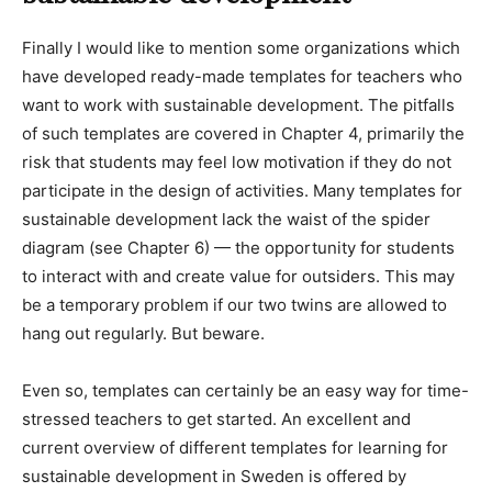
Finally I would like to mention some organizations which
have developed ready-made templates for teachers who
want to work with sustainable development. The pitfalls
of such templates are covered in Chapter 4, primarily the
risk that students may feel low motivation if they do not
participate in the design of activities. Many templates for
sustainable development lack the waist of the spider
diagram (see Chapter 6) — the opportunity for students
to interact with and create value for outsiders. This may
be a temporary problem if our two twins are allowed to
hang out regularly. But beware.
Even so, templates can certainly be an easy way for time-
stressed teachers to get started. An excellent and
current overview of different templates for learning for
sustainable development in Sweden is offered by