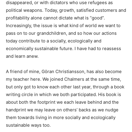
disappeared, or with dictators who use refugees as
political weapons. Today, growth, satisfied customers and
profitability alone cannot dictate what is “good”.
Increasingly, the issue is what kind of world we want to
pass on to our grandchildren, and so how our actions
today contribute to a socially, ecologically and
economically sustainable future. I have had to reassess
and learn anew.
A friend of mine, Göran Christiansson, has also become
my teacher here. We joined Chalmers at the same time,
but only got to know each other last year, through a book
writing circle in which we both participated. His book is
about both the footprint we each leave behind and the
handprint we may leave on others’ backs as we nudge
them towards living in more socially and ecologically
sustainable ways too.