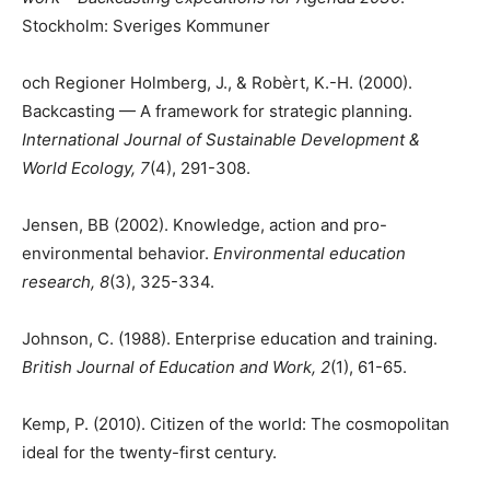
Stockholm: Sveriges Kommuner
och Regioner Holmberg, J., & Robèrt, K.-H. (2000).
Backcasting — A framework for strategic planning.
International Journal of Sustainable Development &
World Ecology, 7
(4), 291-308.
Jensen, BB (2002). Knowledge, action and pro-
environmental behavior.
Environmental education
research, 8
(3), 325-334.
Johnson, C. (1988). Enterprise education and training.
British Journal of Education and Work, 2
(1), 61-65.
Kemp, P. (2010). Citizen of the world: The cosmopolitan
ideal for the twenty-first century.