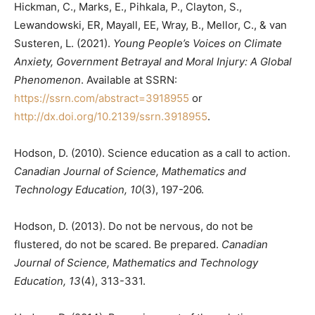
Hickman, C., Marks, E., Pihkala, P., Clayton, S.,
Lewandowski, ER, Mayall, EE, Wray, B., Mellor, C., & van
Susteren, L. (2021).
Young People’s Voices on Climate
Anxiety, Government Betrayal and Moral Injury: A Global
Phenomenon
. Available at SSRN:
https://ssrn.com/abstract=3918955
or
http://dx.doi.org/10.2139/ssrn.3918955
.
Hodson, D. (2010). Science education as a call to action.
Canadian Journal of Science, Mathematics and
Technology Education, 10
(3), 197-206.
Hodson, D. (2013). Do not be nervous, do not be
flustered, do not be scared. Be prepared.
Canadian
Journal of Science, Mathematics and Technology
Education, 13
(4), 313-331.