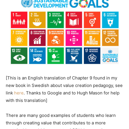
[This is an English translation of Chapter 9 found in my
new book in Swedish about value creation pedagogy, see
link
here
. Thanks to Google and to Hugh Mason for help
with this translation]
There are many good examples of students who learn
through creating value that contributes to a more