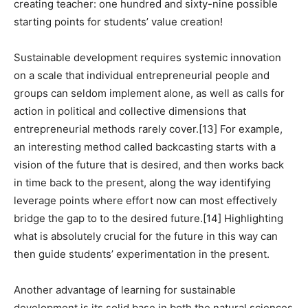
creating teacher: one hundred and sixty-nine possible
starting points for students’ value creation!
Sustainable development requires systemic innovation
on a scale that individual entrepreneurial people and
groups can seldom implement alone, as well as calls for
action in political and collective dimensions that
entrepreneurial methods rarely cover.
[13]
For example,
an interesting method called backcasting starts with a
vision of the future that is desired, and then works back
in time back to the present, along the way identifying
leverage points where effort now can most effectively
bridge the gap to to the desired future.
[14]
Highlighting
what is absolutely crucial for the future in this way can
then guide students’ experimentation in the present.
Another advantage of learning for sustainable
development is its solid base in both the natural sciences