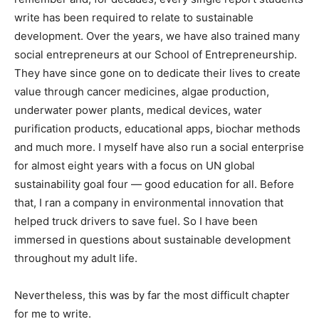
write has been required to relate to sustainable
development. Over the years, we have also trained many
social entrepreneurs at our School of Entrepreneurship.
They have since gone on to dedicate their lives to create
value through cancer medicines, algae production,
underwater power plants, medical devices, water
purification products, educational apps, biochar methods
and much more. I myself have also run a social enterprise
for almost eight years with a focus on UN global
sustainability goal four — good education for all. Before
that, I ran a company in environmental innovation that
helped truck drivers to save fuel. So I have been
immersed in questions about sustainable development
throughout my adult life.
Nevertheless, this was by far the most difficult chapter
for me to write.