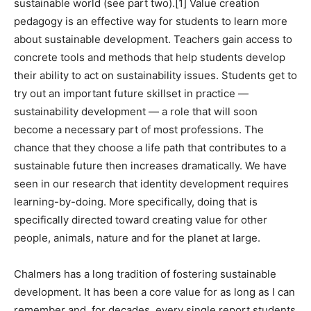
sustainable world (see part two).
[1]
Value creation
pedagogy is an effective way for students to learn more
about sustainable development. Teachers gain access to
concrete tools and methods that help students develop
their ability to act on sustainability issues. Students get to
try out an important future skillset in practice —
sustainability development — a role that will soon
become a necessary part of most professions. The
chance that they choose a life path that contributes to a
sustainable future then increases dramatically. We have
seen in our research that identity development requires
learning-by-doing. More specifically, doing that is
specifically directed toward creating value for other
people, animals, nature and for the planet at large.
Chalmers has a long tradition of fostering sustainable
development. It has been a core value for as long as I can
remember and, for decades, every single report students