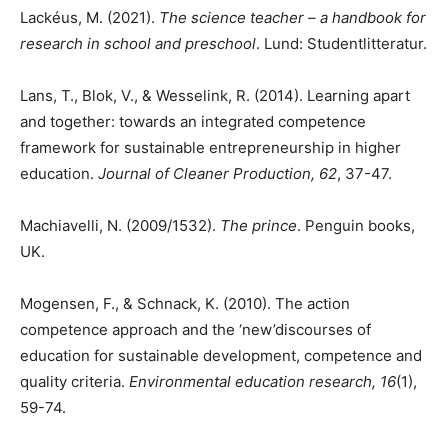
Lackéus, M. (2021).
The science teacher – a handbook for
research in school and preschool
. Lund: Studentlitteratur.
Lans, T., Blok, V., & Wesselink, R. (2014). Learning apart
and together: towards an integrated competence
framework for sustainable entrepreneurship in higher
education.
Journal of Cleaner Production, 62
, 37-47.
Machiavelli, N. (2009/1532).
The prince
. Penguin books,
UK.
Mogensen, F., & Schnack, K. (2010). The action
competence approach and the ‘new’discourses of
education for sustainable development, competence and
quality criteria.
Environmental education research, 16
(1),
59-74.