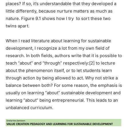
places? If so, it’s understandable that they developed a
little differently, because nurture matters as much as
nature. Figure 9.1 shows how I try to sort these two
twins apart.
When I read literature about learning for sustainable
development, I recognize a lot from my own field of
research. In both fields, authors write that it is possible to
teach “about” and “through” respectively:
[2]
to lecture
about the phenomenon itself, or to let students learn
through action by being allowed to act. Why not strike a
balance between both? For some reason, the emphasis is
usually on learning “about” sustainable development and
learning “about” being entrepreneurial. This leads to an
unbalanced curriculum.