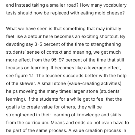
and instead taking a smaller road? How many vocabulary
tests should now be replaced with eating mold cheese?
What we have seen is that something that may initially
feel like a detour here becomes an exciting shortcut. By
devoting say 3-5 percent of the time to strengthening
students’ sense of context and meaning, we get much
more effect from the 95-97 percent of the time that still
focuses on learning. It becomes like a leverage effect,
see figure 1.1. The teacher succeeds better with the help
of the skewer. A small stone (value-creating activities)
helps moveing the many times larger stone (students’
learning). If the students for a while get to feel that the
goal is to create value for others, they will be
strengthened in their learning of knowledge and skills
from the curriculum. Means and ends do not even have to
be part of the same process. A value creation process in