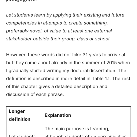
Let students learn by applying their existing and future
competencies in attempts to create something,
preferably novel, of value to at least one external
stakeholder outside their group, class or school.
However, these words did not take 31 years to arrive at,
but they came about already in the summer of 2015 when
I gradually started writing my doctoral dissertation. The
definition is described in more detail in Table 1.1. The rest
of this chapter gives a detailed description and
discussion of each phrase.
Longer
Explanation
definition
The main purpose is learning,
Let students
although students often perceive it as