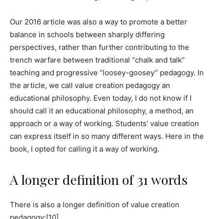
Our 2016 article was also a way to promote a better
balance in schools between sharply differing
perspectives, rather than further contributing to the
trench warfare between traditional “chalk and talk”
teaching and progressive “loosey-goosey” pedagogy. In
the article, we call value creation pedagogy an
educational philosophy. Even today, I do not know if I
should call it an educational philosophy, a method, an
approach or a way of working. Students’ value creation
can express itself in so many different ways. Here in the
book, I opted for calling it a way of working.
A longer definition of 31 words
There is also a longer definition of value creation
pedagogy:[10]