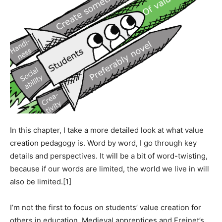
In this chapter, I take a more detailed look at what value
creation pedagogy is. Word by word, I go through key
details and perspectives. It will be a bit of word-twisting,
because if our words are limited, the world we live in will
also be limited.[1]
I’m not the first to focus on students’ value creation for
others in education. Medieval apprentices and Freinet’s