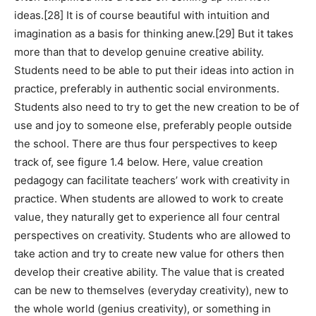
ideas.[28] It is of course beautiful with intuition and
imagination as a basis for thinking anew.[29] But it takes
more than that to develop genuine creative ability.
Students need to be able to put their ideas into action in
practice, preferably in authentic social environments.
Students also need to try to get the new creation to be of
use and joy to someone else, preferably people outside
the school. There are thus four perspectives to keep
track of, see figure 1.4 below. Here, value creation
pedagogy can facilitate teachers’ work with creativity in
practice. When students are allowed to work to create
value, they naturally get to experience all four central
perspectives on creativity. Students who are allowed to
take action and try to create new value for others then
develop their creative ability. The value that is created
can be new to themselves (everyday creativity), new to
the whole world (genius creativity), or something in