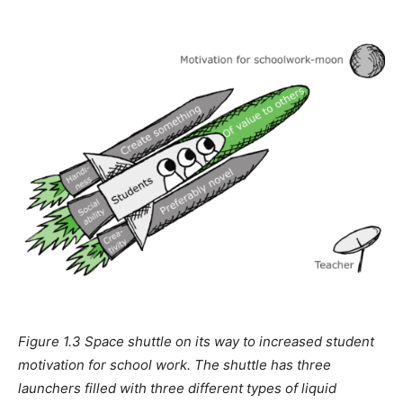
Figure 1.3 Space shuttle on its way to increased student
motivation for school work. The shuttle has three
launchers filled with three different types of liquid