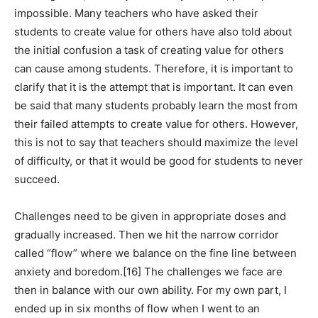
impossible. Many teachers who have asked their
students to create value for others have also told about
the initial confusion a task of creating value for others
can cause among students. Therefore, it is important to
clarify that it is the attempt that is important. It can even
be said that many students probably learn the most from
their failed attempts to create value for others. However,
this is not to say that teachers should maximize the level
of difficulty, or that it would be good for students to never
succeed.
Challenges need to be given in appropriate doses and
gradually increased. Then we hit the narrow corridor
called “flow” where we balance on the fine line between
anxiety and boredom.[16] The challenges we face are
then in balance with our own ability. For my own part, I
ended up in six months of flow when I went to an