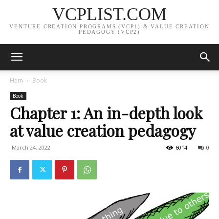
VCPLIST.COM
VENTURE CREATION PROGRAMS (VCP1) & VALUE CREATION
PEDAGOGY (VCP2)
Hem
Book
Book
Chapter 1: An in-depth look
at value creation pedagogy
March 24, 2022
6014
0