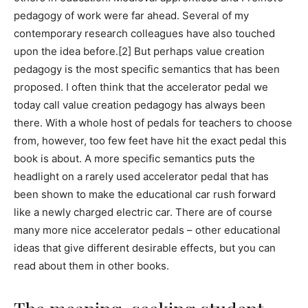
pedagogy of work were far ahead. Several of my
contemporary research colleagues have also touched
upon the idea before.[2] But perhaps value creation
pedagogy is the most specific semantics that has been
proposed. I often think that the accelerator pedal we
today call value creation pedagogy has always been
there. With a whole host of pedals for teachers to choose
from, however, too few feet have hit the exact pedal this
book is about. A more specific semantics puts the
headlight on a rarely used accelerator pedal that has
been shown to make the educational car rush forward
like a newly charged electric car. There are of course
many more nice accelerator pedals – other educational
ideas that give different desirable effects, but you can
read about them in other books.