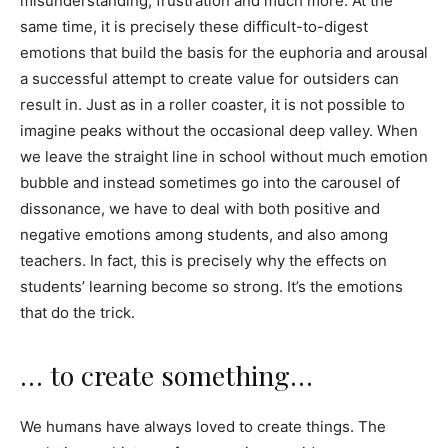
misunderstanding, frustration and much more. At the
same time, it is precisely these difficult-to-digest
emotions that build the basis for the euphoria and arousal
a successful attempt to create value for outsiders can
result in. Just as in a roller coaster, it is not possible to
imagine peaks without the occasional deep valley. When
we leave the straight line in school without much emotion
bubble and instead sometimes go into the carousel of
dissonance, we have to deal with both positive and
negative emotions among students, and also among
teachers. In fact, this is precisely why the effects on
students’ learning become so strong. It’s the emotions
that do the trick.
… to create something…
We humans have always loved to create things. The