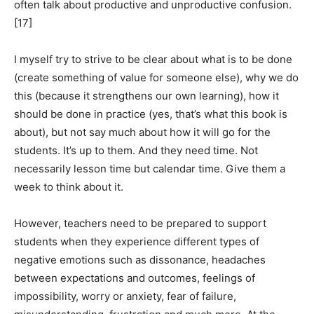
often talk about productive and unproductive confusion.
[17]
I myself try to strive to be clear about what is to be done
(create something of value for someone else), why we do
this (because it strengthens our own learning), how it
should be done in practice (yes, that’s what this book is
about), but not say much about how it will go for the
students. It’s up to them. And they need time. Not
necessarily lesson time but calendar time. Give them a
week to think about it.
However, teachers need to be prepared to support
students when they experience different types of
negative emotions such as dissonance, headaches
between expectations and outcomes, feelings of
impossibility, worry or anxiety, fear of failure,