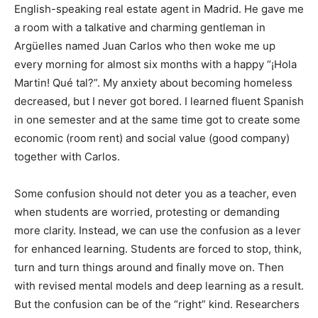
English-speaking real estate agent in Madrid. He gave me
a room with a talkative and charming gentleman in
Argüelles named Juan Carlos who then woke me up
every morning for almost six months with a happy “¡Hola
Martin! Qué tal?”. My anxiety about becoming homeless
decreased, but I never got bored. I learned fluent Spanish
in one semester and at the same time got to create some
economic (room rent) and social value (good company)
together with Carlos.
Some confusion should not deter you as a teacher, even
when students are worried, protesting or demanding
more clarity. Instead, we can use the confusion as a lever
for enhanced learning. Students are forced to stop, think,
turn and turn things around and finally move on. Then
with revised mental models and deep learning as a result.
But the confusion can be of the “right” kind. Researchers