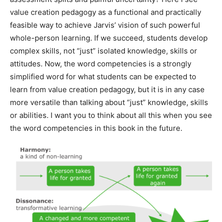
value creation pedagogy as a functional and practically
feasible way to achieve Jarvis’ vision of such powerful
whole-person learning. If we succeed, students develop
complex skills, not “just” isolated knowledge, skills or
attitudes. Now, the word competencies is a strongly
simplified word for what students can be expected to
learn from value creation pedagogy, but it is in any case
more versatile than talking about “just” knowledge, skills
or abilities. I want you to think about all this when you see
the word competencies in this book in the future.