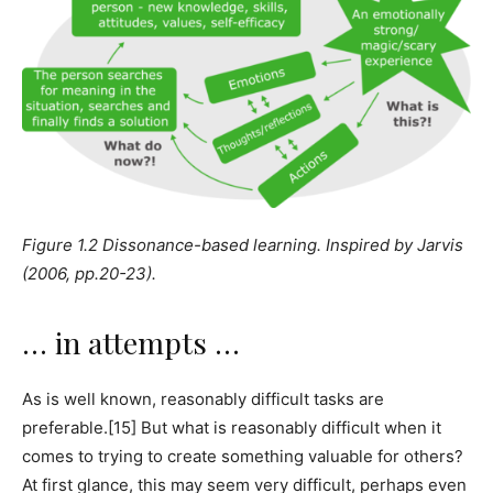
Figure 1.2 Dissonance-based learning. Inspired by Jarvis
(2006, pp.20-23).
… in attempts …
As is well known, reasonably difficult tasks are
preferable.[15] But what is reasonably difficult when it
comes to trying to create something valuable for others?
At first glance, this may seem very difficult, perhaps even