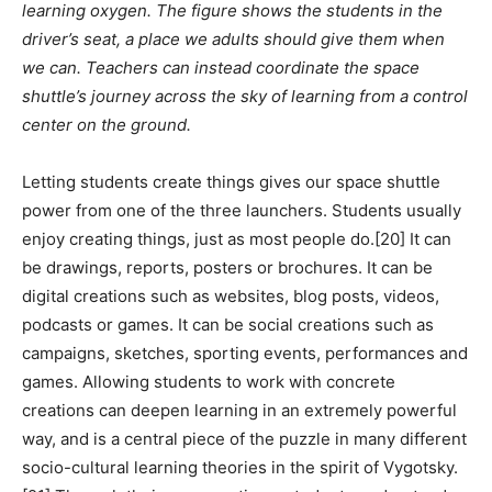
learning oxygen. The figure shows the students in the
driver’s seat, a place we adults should give them when
we can. Teachers can instead coordinate the space
shuttle’s journey across the sky of learning from a control
center on the ground.
Letting students create things gives our space shuttle
power from one of the three launchers. Students usually
enjoy creating things, just as most people do.[20] It can
be drawings, reports, posters or brochures. It can be
digital creations such as websites, blog posts, videos,
podcasts or games. It can be social creations such as
campaigns, sketches, sporting events, performances and
games. Allowing students to work with concrete
creations can deepen learning in an extremely powerful
way, and is a central piece of the puzzle in many different
socio-cultural learning theories in the spirit of Vygotsky.