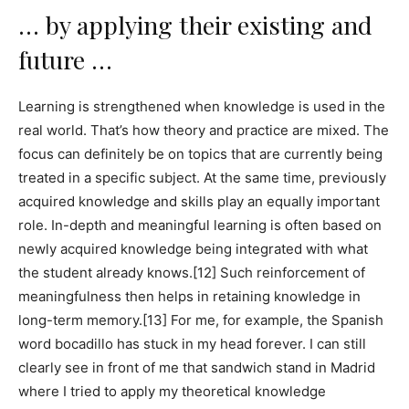
… by applying their existing and
future …
Learning is strengthened when knowledge is used in the
real world. That’s how theory and practice are mixed. The
focus can definitely be on topics that are currently being
treated in a specific subject. At the same time, previously
acquired knowledge and skills play an equally important
role. In-depth and meaningful learning is often based on
newly acquired knowledge being integrated with what
the student already knows.[12] Such reinforcement of
meaningfulness then helps in retaining knowledge in
long-term memory.[13] For me, for example, the Spanish
word bocadillo has stuck in my head forever. I can still
clearly see in front of me that sandwich stand in Madrid
where I tried to apply my theoretical knowledge