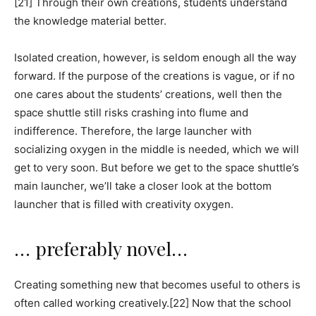
[21] Through their own creations, students understand
the knowledge material better.
Isolated creation, however, is seldom enough all the way
forward. If the purpose of the creations is vague, or if no
one cares about the students’ creations, well then the
space shuttle still risks crashing into flume and
indifference. Therefore, the large launcher with
socializing oxygen in the middle is needed, which we will
get to very soon. But before we get to the space shuttle’s
main launcher, we’ll take a closer look at the bottom
launcher that is filled with creativity oxygen.
… preferably novel…
Creating something new that becomes useful to others is
often called working creatively.[22] Now that the school