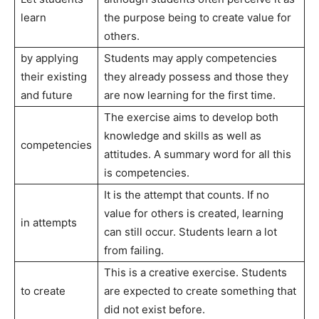
learn
the purpose being to create value for
others.
by applying
Students may apply competencies
their existing
they already possess and those they
and future
are now learning for the first time.
The exercise aims to develop both
knowledge and skills as well as
competencies
attitudes. A summary word for all this
is competencies.
It is the attempt that counts. If no
value for others is created, learning
in attempts
can still occur. Students learn a lot
from failing.
This is a creative exercise. Students
to create
are expected to create something that
did not exist before.