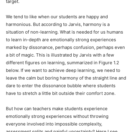
target.
We tend to like when our students are happy and
harmonious. But according to Jarvis, harmony is a
situation of non-learning. What is needed for us humans
to learn in-depth are emotionally strong experiences
marked by dissonance, perhaps confusion, perhaps even
a bit of magic. This is illustrated by Jarvis with a few
different figures on learning, summarized in Figure 1.2
below. If we want to achieve deep learning, we need to
leave the calm but boring harmony of the straight line and
dare to enter the dissonance bubble where students
have to stretch a little bit outside their comfort zone.
But how can teachers make students experience
emotionally strong experiences without throwing
everyone involved into impossible complexity,
assessment splits and painful uncertainty? Here I see