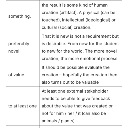
the result is some kind of human
creation (artifact). A physical (can be
something,
touched), intellectual (ideological) or
cultural (social) creation.
That it is new is not a requirement but
preferably
is desirable. From new for the student
novel,
to new for the world. The more novel
creation, the more emotional process.
It should be possible evaluate the
of value
creation – hopefully the creation then
also turns out to be valuable
At least one external stakeholder
needs to be able to give feedback
to at least one
about the value that was created or
not for him / her / it (can also be
animals / plants).