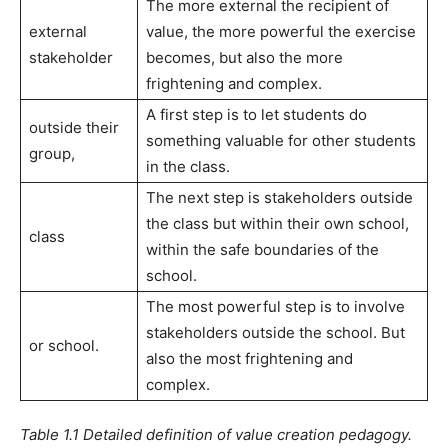
The more external the recipient of
external
value, the more powerful the exercise
stakeholder
becomes, but also the more
frightening and complex.
A first step is to let students do
outside their
something valuable for other students
group,
in the class.
The next step is stakeholders outside
the class but within their own school,
class
within the safe boundaries of the
school.
The most powerful step is to involve
stakeholders outside the school. But
or school.
also the most frightening and
complex.
Table 1.1 Detailed definition of value creation pedagogy.