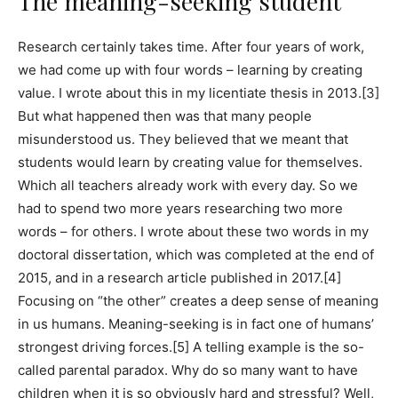
The meaning-seeking student
Research certainly takes time. After four years of work,
we had come up with four words – learning by creating
value. I wrote about this in my licentiate thesis in 2013.[3]
But what happened then was that many people
misunderstood us. They believed that we meant that
students would learn by creating value for themselves.
Which all teachers already work with every day. So we
had to spend two more years researching two more
words – for others. I wrote about these two words in my
doctoral dissertation, which was completed at the end of
2015, and in a research article published in 2017.[4]
Focusing on “the other” creates a deep sense of meaning
in us humans. Meaning-seeking is in fact one of humans’
strongest driving forces.[5] A telling example is the so-
called parental paradox. Why do so many want to have
children when it is so obviously hard and stressful? Well,