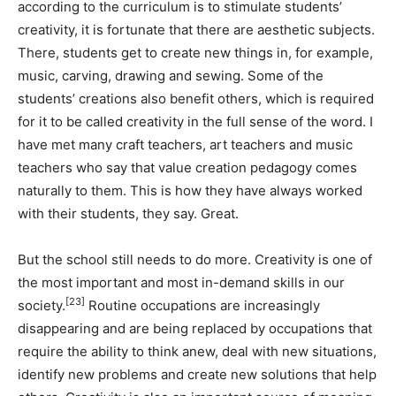
according to the curriculum is to stimulate students’
creativity, it is fortunate that there are aesthetic subjects.
There, students get to create new things in, for example,
music, carving, drawing and sewing. Some of the
students’ creations also benefit others, which is required
for it to be called creativity in the full sense of the word. I
have met many craft teachers, art teachers and music
teachers who say that value creation pedagogy comes
naturally to them. This is how they have always worked
with their students, they say. Great.
But the school still needs to do more. Creativity is one of
the most important and most in-demand skills in our
[23]
society.
Routine occupations are increasingly
disappearing and are being replaced by occupations that
require the ability to think anew, deal with new situations,
identify new problems and create new solutions that help