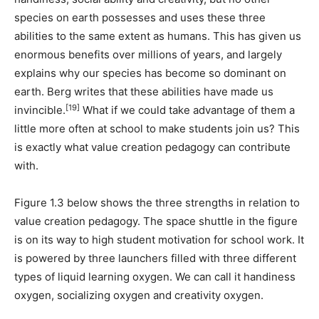
species on earth possesses and uses these three
abilities to the same extent as humans. This has given us
enormous benefits over millions of years, and largely
explains why our species has become so dominant on
earth. Berg writes that these abilities have made us
[19]
invincible.
What if we could take advantage of them a
little more often at school to make students join us? This
is exactly what value creation pedagogy can contribute
with.
Figure 1.3 below shows the three strengths in relation to
value creation pedagogy. The space shuttle in the figure
is on its way to high student motivation for school work. It
is powered by three launchers filled with three different
types of liquid learning oxygen. We can call it handiness
oxygen, socializing oxygen and creativity oxygen.