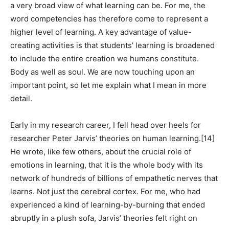
a very broad view of what learning can be. For me, the
word competencies has therefore come to represent a
higher level of learning. A key advantage of value-
creating activities is that students’ learning is broadened
to include the entire creation we humans constitute.
Body as well as soul. We are now touching upon an
important point, so let me explain what I mean in more
detail.
Early in my research career, I fell head over heels for
researcher Peter Jarvis’ theories on human learning.[14]
He wrote, like few others, about the crucial role of
emotions in learning, that it is the whole body with its
network of hundreds of billions of empathetic nerves that
learns. Not just the cerebral cortex. For me, who had
experienced a kind of learning-by-burning that ended
abruptly in a plush sofa, Jarvis’ theories felt right on