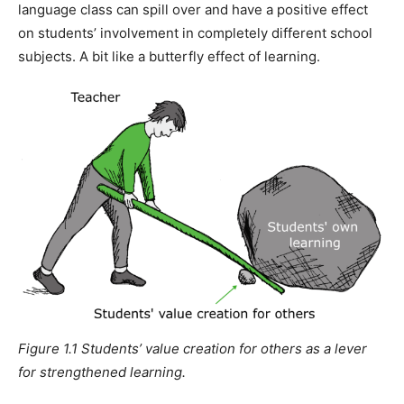
language class can spill over and have a positive effect
on students’ involvement in completely different school
subjects. A bit like a butterfly effect of learning.
Figure 1.1 Students’ value creation for others as a lever
for strengthened learning.