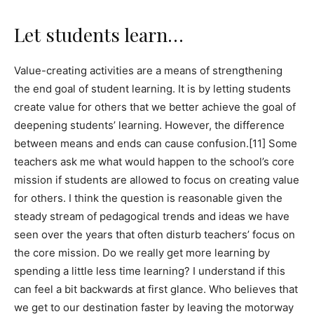
Let students learn…
Value-creating activities are a means of strengthening
the end goal of student learning. It is by letting students
create value for others that we better achieve the goal of
deepening students’ learning. However, the difference
between means and ends can cause confusion.[11] Some
teachers ask me what would happen to the school’s core
mission if students are allowed to focus on creating value
for others. I think the question is reasonable given the
steady stream of pedagogical trends and ideas we have
seen over the years that often disturb teachers’ focus on
the core mission. Do we really get more learning by
spending a little less time learning? I understand if this
can feel a bit backwards at first glance. Who believes that
we get to our destination faster by leaving the motorway