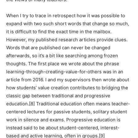
When I try to trace in retrospect how it was possible to
expand with two such short words that change so much,
it is difficult to find the exact time in the mailbox.
However, my published research articles provide clues.
Words that are published can never be changed
afterwards, so it’s a bit like searching among frozen
thoughts. The first place we wrote about the phrase
learning-through-creating-value-for-others was in an
article from 2016. I and my supervisors then wrote about
how students’ value creation contributes to bridging the
classic gap between traditional and progressive
education.[8] Traditional education often means teacher-
centered lectures for passive students, solitary student
work in silence and exams. Progressive education is
instead said to be about student-centered, interest-
based and active learning, often in groups.[9]