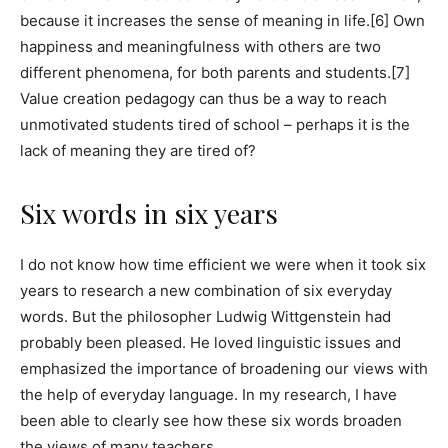
because it increases the sense of meaning in life.[6] Own
happiness and meaningfulness with others are two
different phenomena, for both parents and students.[7]
Value creation pedagogy can thus be a way to reach
unmotivated students tired of school – perhaps it is the
lack of meaning they are tired of?
Six words in six years
I do not know how time efficient we were when it took six
years to research a new combination of six everyday
words. But the philosopher Ludwig Wittgenstein had
probably been pleased. He loved linguistic issues and
emphasized the importance of broadening our views with
the help of everyday language. In my research, I have
been able to clearly see how these six words broaden
the views of many teachers.