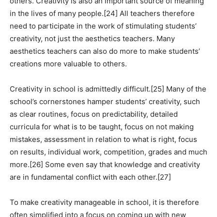
others. Creativity is also an important source of meaning
in the lives of many people.[24] All teachers therefore
need to participate in the work of stimulating students’
creativity, not just the aesthetics teachers. Many
aesthetics teachers can also do more to make students’
creations more valuable to others.
Creativity in school is admittedly difficult.[25] Many of the
school’s cornerstones hamper students’ creativity, such
as clear routines, focus on predictability, detailed
curricula for what is to be taught, focus on not making
mistakes, assessment in relation to what is right, focus
on results, individual work, competition, grades and much
more.[26] Some even say that knowledge and creativity
are in fundamental conflict with each other.[27]
To make creativity manageable in school, it is therefore
often simplified into a focus on coming up with new