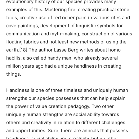
evolutionary history of our species provides many
examples of this. Mastering fire, creating practical stone
tools, creative use of red ocher paint in various rites and
cave paintings, development of linguistic symbols for
communication and myth-making, construction of various
floating fabrics and not least new methods of using the
earth.[18] The author Lasse Berg writes about homo
habilis, also called handy man, who already several
million years ago had a unique handiness in creating
things.
Handiness is one of three timeless and uniquely human
strengths our species possesses that can help explain
the power of value creation pedagogy. Two other
uniquely human strengths are social ability towards
others and creativity in relation to different challenges
and opportunities. Sure, there are animals that possess
handiness, social ability and creativity, but no other