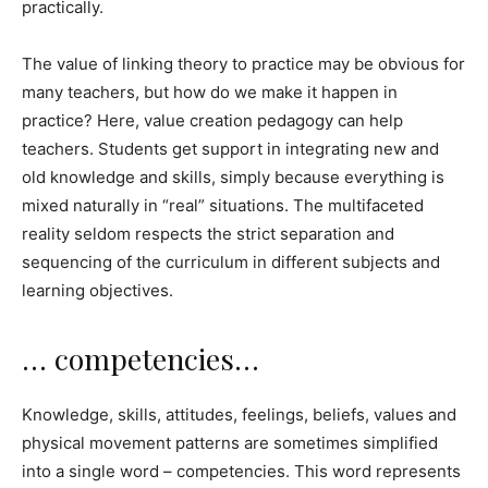
practically.
The value of linking theory to practice may be obvious for
many teachers, but how do we make it happen in
practice? Here, value creation pedagogy can help
teachers. Students get support in integrating new and
old knowledge and skills, simply because everything is
mixed naturally in “real” situations. The multifaceted
reality seldom respects the strict separation and
sequencing of the curriculum in different subjects and
learning objectives.
… competencies…
Knowledge, skills, attitudes, feelings, beliefs, values ​​and
physical movement patterns are sometimes simplified
into a single word – competencies. This word represents