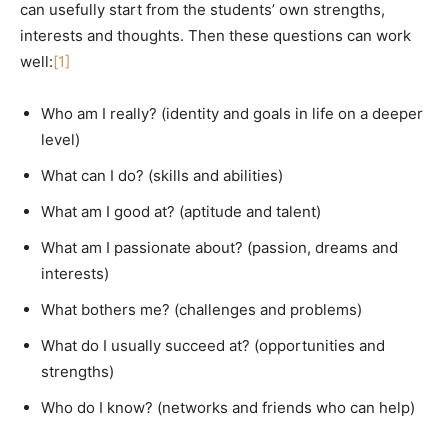
can usefully start from the students’ own strengths,
interests and thoughts. Then these questions can work
well:
[1]
Who am I really? (identity and goals in life on a deeper
level)
What can I do? (skills and abilities)
What am I good at? (aptitude and talent)
What am I passionate about? (passion, dreams and
interests)
What bothers me? (challenges and problems)
What do I usually succeed at? (opportunities and
strengths)
Who do I know? (networks and friends who can help)