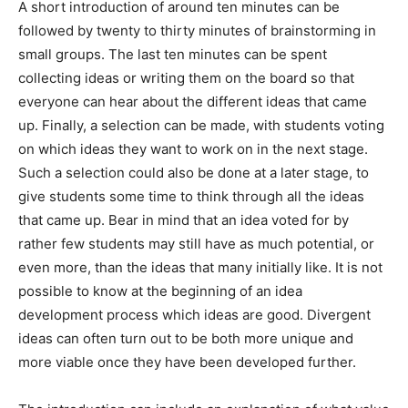
A short introduction of around ten minutes can be
followed by twenty to thirty minutes of brainstorming in
small groups. The last ten minutes can be spent
collecting ideas or writing them on the board so that
everyone can hear about the different ideas that came
up. Finally, a selection can be made, with students voting
on which ideas they want to work on in the next stage.
Such a selection could also be done at a later stage, to
give students some time to think through all the ideas
that came up. Bear in mind that an idea voted for by
rather few students may still have as much potential, or
even more, than the ideas that many initially like. It is not
possible to know at the beginning of an idea
development process which ideas are good. Divergent
ideas can often turn out to be both more unique and
more viable once they have been developed further.