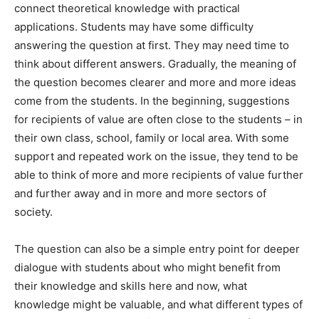
connect theoretical knowledge with practical
applications. Students may have some difficulty
answering the question at first. They may need time to
think about different answers. Gradually, the meaning of
the question becomes clearer and more and more ideas
come from the students. In the beginning, suggestions
for recipients of value are often close to the students – in
their own class, school, family or local area. With some
support and repeated work on the issue, they tend to be
able to think of more and more recipients of value further
and further away and in more and more sectors of
society.
The question can also be a simple entry point for deeper
dialogue with students about who might benefit from
their knowledge and skills here and now, what
knowledge might be valuable, and what different types of