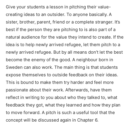
Give your students a lesson in pitching their value-
creating ideas to an outsider. To anyone basically. A
sister, brother, parent, friend or a complete stranger. It’s
best if the person they are pitching to is also part of a
natural audience for the value they intend to create. If the
idea is to help newly arrived refugee, let them pitch to a
newly arrived refugee. But by all means don’t let the best
become the enemy of the good. A neighbour born in
Sweden can also work. The main thing is that students
expose themselves to outside feedback on their ideas.
This is bound to make them try harder and feel more
passionate about their work. Afterwards, have them
reflect in writing to you about who they talked to, what
feedback they got, what they learned and how they plan
to move forward. A pitch is such a useful tool that the
concept will be discussed again in Chapter 6.