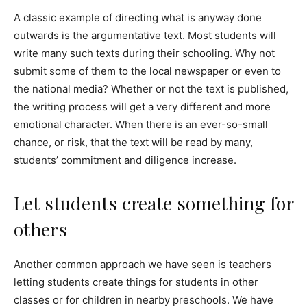
A classic example of directing what is anyway done
outwards is the argumentative text. Most students will
write many such texts during their schooling. Why not
submit some of them to the local newspaper or even to
the national media? Whether or not the text is published,
the writing process will get a very different and more
emotional character. When there is an ever-so-small
chance, or risk, that the text will be read by many,
students’ commitment and diligence increase.
Let students create something for
others
Another common approach we have seen is teachers
letting students create things for students in other
classes or for children in nearby preschools. We have