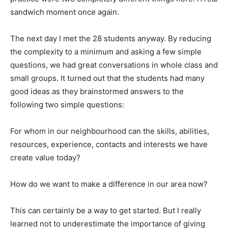
sandwich moment once again.
The next day I met the 28 students anyway. By reducing
the complexity to a minimum and asking a few simple
questions, we had great conversations in whole class and
small groups. It turned out that the students had many
good ideas as they brainstormed answers to the
following two simple questions:
For whom in our neighbourhood can the skills, abilities,
resources, experience, contacts and interests we have
create value today?
How do we want to make a difference in our area now?
This can certainly be a way to get started. But I really
learned not to underestimate the importance of giving