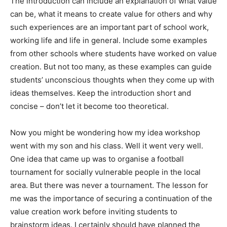
The introduction can include an explanation of what value
can be, what it means to create value for others and why
such experiences are an important part of school work,
working life and life in general. Include some examples
from other schools where students have worked on value
creation. But not too many, as these examples can guide
students’ unconscious thoughts when they come up with
ideas themselves. Keep the introduction short and
concise – don’t let it become too theoretical.
Now you might be wondering how my idea workshop
went with my son and his class. Well it went very well.
One idea that came up was to organise a football
tournament for socially vulnerable people in the local
area. But there was never a tournament. The lesson for
me was the importance of securing a continuation of the
value creation work before inviting students to
brainstorm ideas. I certainly should have planned the