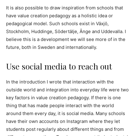
It is also possible to draw inspiration from schools that
have value creation pedagogy as a holistic idea or
pedagogical model. Such schools exist in Växjö,
Stockholm, Huddinge, Södertälje, Ånge and Uddevalla. I
believe this is a development we will see more of in the
future, both in Sweden and internationally.
Use social media to reach out
In the introduction I wrote that interaction with the
outside world and integration into everyday life were two
key factors in value creation pedagogy. If there is one
thing that has made people interact with the world
around them every day, it is social media. Many schools
have their own accounts on Instagram where they let
students post regularly about different things and from