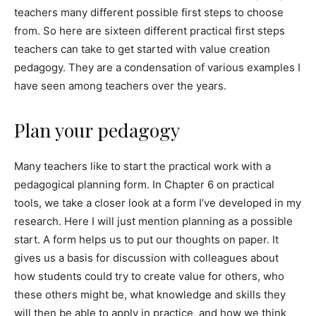
teachers many different possible first steps to choose
from. So here are sixteen different practical first steps
teachers can take to get started with value creation
pedagogy. They are a condensation of various examples I
have seen among teachers over the years.
Plan your pedagogy
Many teachers like to start the practical work with a
pedagogical planning form. In Chapter 6 on practical
tools, we take a closer look at a form I’ve developed in my
research. Here I will just mention planning as a possible
start. A form helps us to put our thoughts on paper. It
gives us a basis for discussion with colleagues about
how students could try to create value for others, who
these others might be, what knowledge and skills they
will then be able to apply in practice, and how we think