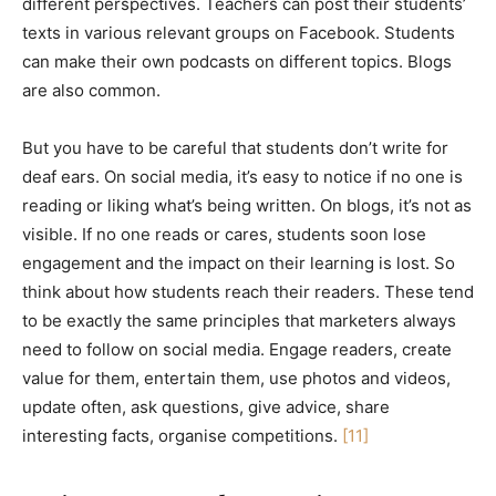
different perspectives. Teachers can post their students’
texts in various relevant groups on Facebook. Students
can make their own podcasts on different topics. Blogs
are also common.
But you have to be careful that students don’t write for
deaf ears. On social media, it’s easy to notice if no one is
reading or liking what’s being written. On blogs, it’s not as
visible. If no one reads or cares, students soon lose
engagement and the impact on their learning is lost. So
think about how students reach their readers. These tend
to be exactly the same principles that marketers always
need to follow on social media. Engage readers, create
value for them, entertain them, use photos and videos,
update often, ask questions, give advice, share
interesting facts, organise competitions.
[11]