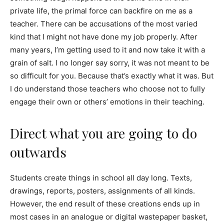
private life, the primal force can backfire on me as a
teacher. There can be accusations of the most varied
kind that I might not have done my job properly. After
many years, I’m getting used to it and now take it with a
grain of salt. I no longer say sorry, it was not meant to be
so difficult for you. Because that’s exactly what it was. But
I do understand those teachers who choose not to fully
engage their own or others’ emotions in their teaching.
Direct what you are going to do
outwards
Students create things in school all day long. Texts,
drawings, reports, posters, assignments of all kinds.
However, the end result of these creations ends up in
most cases in an analogue or digital wastepaper basket,