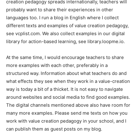
creation pedagogy spreads internationally, teachers will
probably want to share their experiences in other
languages too. I run a blog in English where I collect
different texts and examples of value creation pedagogy,
see vcplist.com. We also collect examples in our digital
library for action-based learning, see library.loopme.io.
At the same time, I would encourage teachers to share
more examples with each other, preferably in a
structured way. Information about what teachers do and
what effects they see when they work in a value-creation
way is today a bit of a thicket. It is not easy to navigate
around websites and social media to find good examples.
The digital channels mentioned above also have room for
many more examples. Please send me texts on how you
work with value creation pedagogy in your school, and I
can publish them as guest posts on my blog.