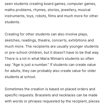
seen students creating board games, computer games,
maths problems, rhymes, stories, jewellery, musical
instruments, toys, robots, films and much more for other
students.
Creating for other students can also involve plays,
sketches, readings, theatre, concerts, exhibitions and
much more. The recipients are usually younger students
or pre-school children, but it doesn’t have to be that way.
There is a lot in what Maria Wiman’s students so often
say: “Age is just a number.” If students can create value
for adults, they can probably also create value for older
students at school.
Sometimes the creation is based on placed orders and
specific requests. Bracelets and necklaces can be made
with words or phrases requested by the recipient, pieces