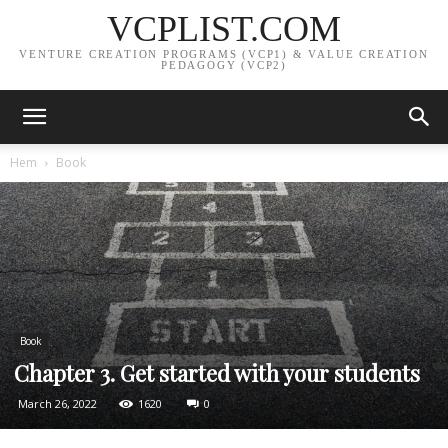
VCPLIST.COM
VENTURE CREATION PROGRAMS (VCP1) & VALUE CREATION
PEDAGOGY (VCP2)
Hem
Book
Book
Chapter 3. Get started with your students
March 26, 2022
1620
0