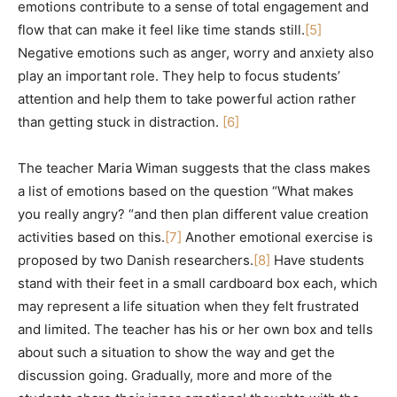
emotions contribute to a sense of total engagement and
flow that can make it feel like time stands still.
[5]
Negative emotions such as anger, worry and anxiety also
play an important role. They help to focus students’
attention and help them to take powerful action rather
than getting stuck in distraction.
[6]
The teacher Maria Wiman suggests that the class makes
a list of emotions based on the question “What makes
you really angry? “and then plan different value creation
activities based on this.
[7]
Another emotional exercise is
proposed by two Danish researchers.
[8]
Have students
stand with their feet in a small cardboard box each, which
may represent a life situation when they felt frustrated
and limited. The teacher has his or her own box and tells
about such a situation to show the way and get the
discussion going. Gradually, more and more of the