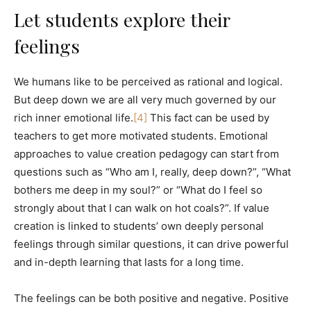
Let students explore their
feelings
We humans like to be perceived as rational and logical.
But deep down we are all very much governed by our
rich inner emotional life.
[4]
This fact can be used by
teachers to get more motivated students. Emotional
approaches to value creation pedagogy can start from
questions such as “Who am I, really, deep down?”, “What
bothers me deep in my soul?” or “What do I feel so
strongly about that I can walk on hot coals?”. If value
creation is linked to students’ own deeply personal
feelings through similar questions, it can drive powerful
and in-depth learning that lasts for a long time.
The feelings can be both positive and negative. Positive