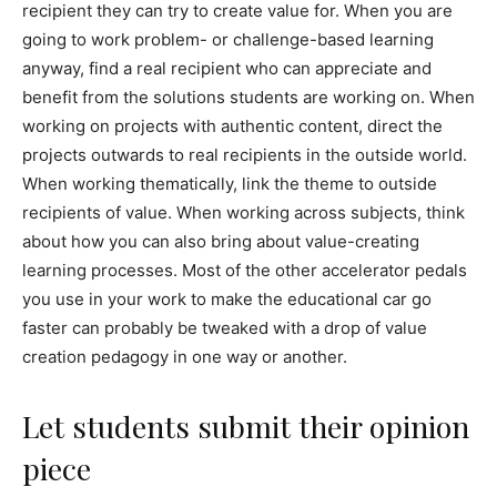
recipient they can try to create value for. When you are
going to work problem- or challenge-based learning
anyway, find a real recipient who can appreciate and
benefit from the solutions students are working on. When
working on projects with authentic content, direct the
projects outwards to real recipients in the outside world.
When working thematically, link the theme to outside
recipients of value. When working across subjects, think
about how you can also bring about value-creating
learning processes. Most of the other accelerator pedals
you use in your work to make the educational car go
faster can probably be tweaked with a drop of value
creation pedagogy in one way or another.
Let students submit their opinion
piece