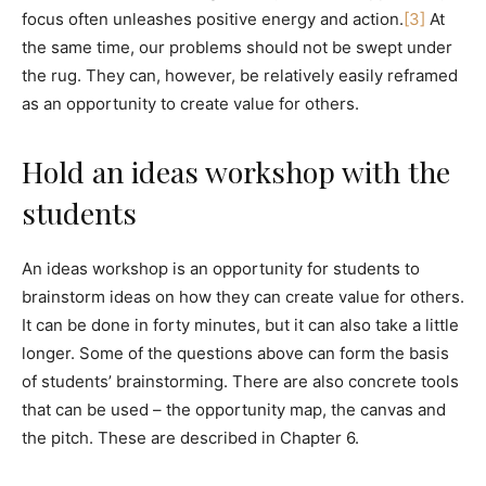
focus often unleashes positive energy and action.
[3]
At
the same time, our problems should not be swept under
the rug. They can, however, be relatively easily reframed
as an opportunity to create value for others.
Hold an ideas workshop with the
students
An ideas workshop is an opportunity for students to
brainstorm ideas on how they can create value for others.
It can be done in forty minutes, but it can also take a little
longer. Some of the questions above can form the basis
of students’ brainstorming. There are also concrete tools
that can be used – the opportunity map, the canvas and
the pitch. These are described in Chapter 6.