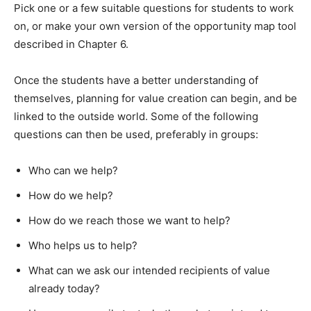
Pick one or a few suitable questions for students to work
on, or make your own version of the opportunity map tool
described in Chapter 6.
Once the students have a better understanding of
themselves, planning for value creation can begin, and be
linked to the outside world. Some of the following
questions can then be used, preferably in groups:
Who can we help?
How do we help?
How do we reach those we want to help?
Who helps us to help?
What can we ask our intended recipients of value
already today?