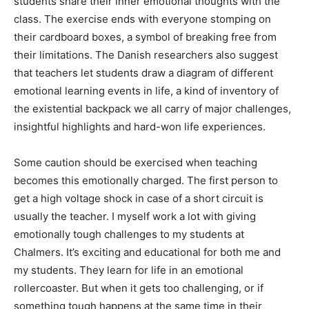
students share their inner emotional thoughts with the
class. The exercise ends with everyone stomping on
their cardboard boxes, a symbol of breaking free from
their limitations. The Danish researchers also suggest
that teachers let students draw a diagram of different
emotional learning events in life, a kind of inventory of
the existential backpack we all carry of major challenges,
insightful highlights and hard-won life experiences.
Some caution should be exercised when teaching
becomes this emotionally charged. The first person to
get a high voltage shock in case of a short circuit is
usually the teacher. I myself work a lot with giving
emotionally tough challenges to my students at
Chalmers. It’s exciting and educational for both me and
my students. They learn for life in an emotional
rollercoaster. But when it gets too challenging, or if
something tough happens at the same time in their