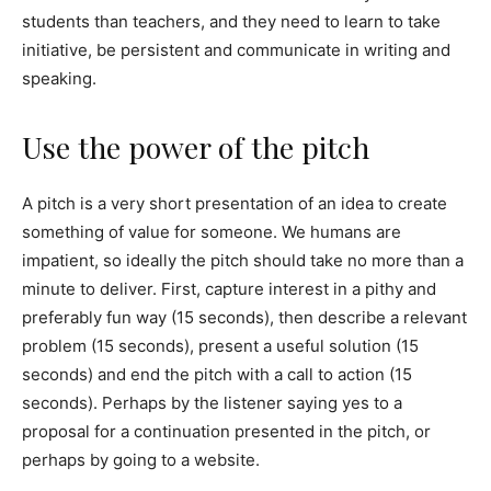
students than teachers, and they need to learn to take
initiative, be persistent and communicate in writing and
speaking.
Use the power of the pitch
A pitch is a very short presentation of an idea to create
something of value for someone. We humans are
impatient, so ideally the pitch should take no more than a
minute to deliver. First, capture interest in a pithy and
preferably fun way (15 seconds), then describe a relevant
problem (15 seconds), present a useful solution (15
seconds) and end the pitch with a call to action (15
seconds). Perhaps by the listener saying yes to a
proposal for a continuation presented in the pitch, or
perhaps by going to a website.