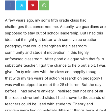
A few years ago, my son’s fifth grade class had
challenges that concerned me. Actually, we guardians are
supposed to stay out of school leadership. But I had this
idea that it might get better with some value creation
pedagogy that could strengthen the classroom
community and student motivation in this highly
unfocused classroom. After good dialogue with that fall’s
substitute teacher, I got the chance to help out a bit. I was
given forty minutes with the class and happily thought
that with my ten years of action research on pedagogy I
was well equipped to meet the 28 children. But the day
before, I had severe anxiety. I realised that not one of all
the research-oriented slides I had shown to thousands of
teachers could be used with students. Theory and
practice were two completely different things here. A real