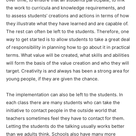
the work to curricula and knowledge requirements, and
to assess students’ creations and actions in terms of how
they illustrate what they have learned and are capable of.
The rest can often be left to the students. Therefore, one
way to get started is to allow students to take a great deal
of responsibility in planning how to go about it in practical
terms. What value will be created, what skills and abilities
will form the basis of the value creation and who they will
target. Creativity is and always has been a strong area for
young people, if they are given the chance.
The implementation can also be left to the students. In
each class there are many students who can take the
initiative to contact people in the outside world that
teachers sometimes feel they have to contact for them.
Letting the students do the talking usually works better
than we adults think. Schools also have many more