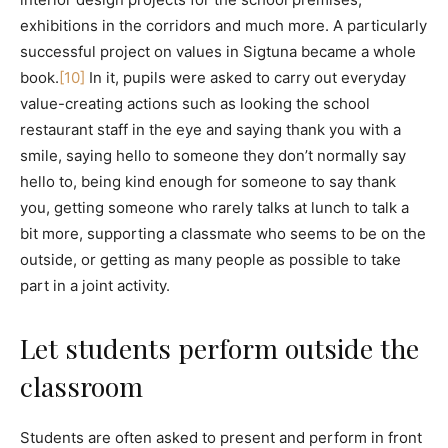
exhibitions in the corridors and much more. A particularly
successful project on values in Sigtuna became a whole
book.
[10]
In it, pupils were asked to carry out everyday
value-creating actions such as looking the school
restaurant staff in the eye and saying thank you with a
smile, saying hello to someone they don’t normally say
hello to, being kind enough for someone to say thank
you, getting someone who rarely talks at lunch to talk a
bit more, supporting a classmate who seems to be on the
outside, or getting as many people as possible to take
part in a joint activity.
Let students perform outside the
classroom
Students are often asked to present and perform in front