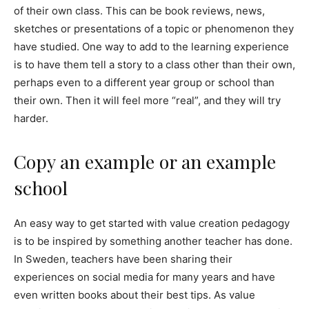
of their own class. This can be book reviews, news,
sketches or presentations of a topic or phenomenon they
have studied. One way to add to the learning experience
is to have them tell a story to a class other than their own,
perhaps even to a different year group or school than
their own. Then it will feel more “real”, and they will try
harder.
Copy an example or an example
school
An easy way to get started with value creation pedagogy
is to be inspired by something another teacher has done.
In Sweden, teachers have been sharing their
experiences on social media for many years and have
even written books about their best tips. As value