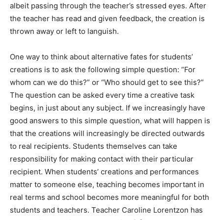
albeit passing through the teacher’s stressed eyes. After
the teacher has read and given feedback, the creation is
thrown away or left to languish.
One way to think about alternative fates for students’
creations is to ask the following simple question: “For
whom can we do this?” or “Who should get to see this?”
The question can be asked every time a creative task
begins, in just about any subject. If we increasingly have
good answers to this simple question, what will happen is
that the creations will increasingly be directed outwards
to real recipients. Students themselves can take
responsibility for making contact with their particular
recipient. When students’ creations and performances
matter to someone else, teaching becomes important in
real terms and school becomes more meaningful for both
students and teachers. Teacher Caroline Lorentzon has