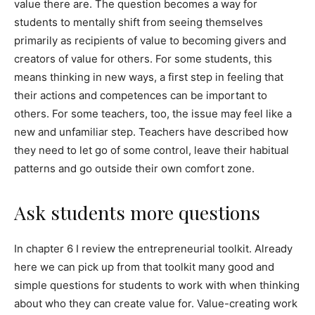
value there are. The question becomes a way for
students to mentally shift from seeing themselves
primarily as recipients of value to becoming givers and
creators of value for others. For some students, this
means thinking in new ways, a first step in feeling that
their actions and competences can be important to
others. For some teachers, too, the issue may feel like a
new and unfamiliar step. Teachers have described how
they need to let go of some control, leave their habitual
patterns and go outside their own comfort zone.
Ask students more questions
In chapter 6 I review the entrepreneurial toolkit. Already
here we can pick up from that toolkit many good and
simple questions for students to work with when thinking
about who they can create value for. Value-creating work