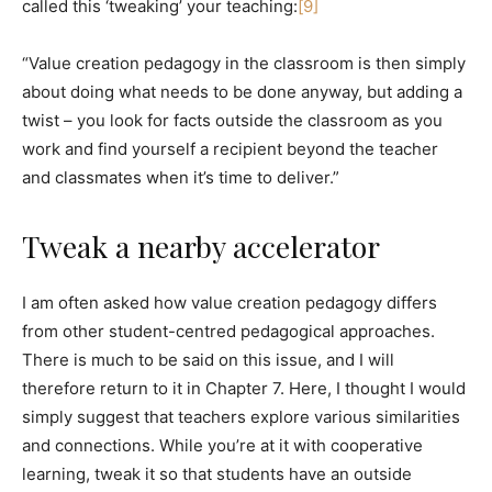
called this ‘tweaking’ your teaching:
[9]
“Value creation pedagogy in the classroom is then simply
about doing what needs to be done anyway, but adding a
twist – you look for facts outside the classroom as you
work and find yourself a recipient beyond the teacher
and classmates when it’s time to deliver.”
Tweak a nearby accelerator
I am often asked how value creation pedagogy differs
from other student-centred pedagogical approaches.
There is much to be said on this issue, and I will
therefore return to it in Chapter 7. Here, I thought I would
simply suggest that teachers explore various similarities
and connections. While you’re at it with cooperative
learning, tweak it so that students have an outside