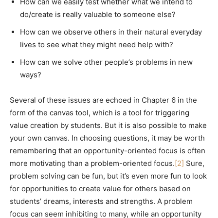
How can we easily test whether what we intend to
do/create is really valuable to someone else?
How can we observe others in their natural everyday
lives to see what they might need help with?
How can we solve other people’s problems in new
ways?
Several of these issues are echoed in Chapter 6 in the
form of the canvas tool, which is a tool for triggering
value creation by students. But it is also possible to make
your own canvas. In choosing questions, it may be worth
remembering that an opportunity-oriented focus is often
more motivating than a problem-oriented focus.
[2]
Sure,
problem solving can be fun, but it’s even more fun to look
for opportunities to create value for others based on
students’ dreams, interests and strengths. A problem
focus can seem inhibiting to many, while an opportunity