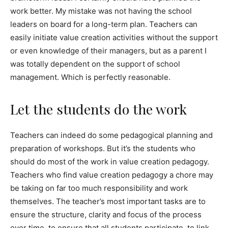
work better. My mistake was not having the school
leaders on board for a long-term plan. Teachers can
easily initiate value creation activities without the support
or even knowledge of their managers, but as a parent I
was totally dependent on the support of school
management. Which is perfectly reasonable.
Let the students do the work
Teachers can indeed do some pedagogical planning and
preparation of workshops. But it’s the students who
should do most of the work in value creation pedagogy.
Teachers who find value creation pedagogy a chore may
be taking on far too much responsibility and work
themselves. The teacher’s most important tasks are to
ensure the structure, clarity and focus of the process
over time, to ensure that all students participate, to link