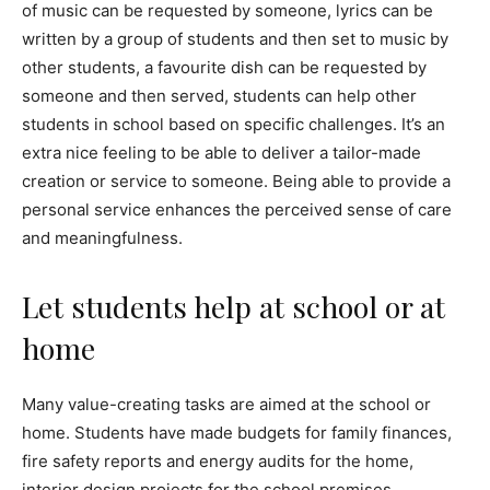
of music can be requested by someone, lyrics can be
written by a group of students and then set to music by
other students, a favourite dish can be requested by
someone and then served, students can help other
students in school based on specific challenges. It’s an
extra nice feeling to be able to deliver a tailor-made
creation or service to someone. Being able to provide a
personal service enhances the perceived sense of care
and meaningfulness.
Let students help at school or at
home
Many value-creating tasks are aimed at the school or
home. Students have made budgets for family finances,
fire safety reports and energy audits for the home,
interior design projects for the school premises,