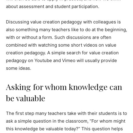
about assessment and student participation.
Discussing value creation pedagogy with colleagues is
also something many teachers like to do at the beginning,
with or without a form. Such discussions are often
combined with watching some short videos on value
creation pedagogy. A simple search for value creation
pedagogy on Youtube and Vimeo will usually provide
some ideas.
Asking for whom knowledge can
be valuable
The first step many teachers take with their students is to
ask a simple question in the classroom, “For whom might
this knowledge be valuable today?” This question helps